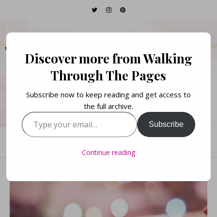
WALKING THROUGH
Discover more from Walking
THE PAGES
Through The Pages
Subscribe now to keep reading and get access to
Books. Life. Lists.
the full archive.
Type your email…
Subscribe
Continue reading