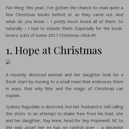
Fun thing: this year, I’ve gotten the chance to read quite a
few Christmas books before or as they came out. And
what do you know – I
pretty much
loved all of them. So
naturally – I had to include them. Especially for the book-
lovers: a list of some 2017 Christmas chick-lit!
1. Hope at Christmas
A recently divorced woman and her daughter look for a
fresh start by moving to a small town that embraces them
in ways that only fate and the magic of Christmas can
explain.
Sydney Ragsdale is divorced, but her husband is still calling
the shots. In an attempt to shake free from his hold, she
and her daughter, Ray Anne, head for tiny Hopewell, NC to
the only asset her ex has no control over – a decaying