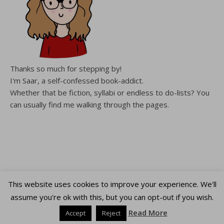
Thanks so much for stepping by!
I'm Saar, a self-confessed book-addict.
Whether that be fiction, syllabi or endless to do-lists? You
can usually find me walking through the pages.
This website uses cookies to improve your experience. We'll
Copyright WalkingThroughThePages © 2026
assume you're ok with this, but you can opt-out if you wish.
Ashe Theme by
WP Royal
.
Read More
Accept
Reject