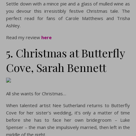
Settle down with a mince pie and a glass of mulled wine as
you devour this irresistibly festive Christmas tale. The
perfect read for fans of Carole Matthews and Trisha
Ashley.
Read my review
here
5. Christmas at Butterfly
Cove, Sarah Bennett
All she wants for Christmas…
When talented artist Nee Sutherland returns to Butterfly
Cove for her sister’s wedding, it’s only a matter of time
before she has to face her own bridegroom – Luke
Spenser – the man she impulsively married, then left in the
middle of the night.