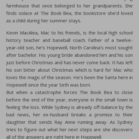
farmhouse that once belonged to her grandparents. She
finds solace at The Book Bea, the bookstore she’d loved
as a child during her summer stays.
Kevin MacAlea, Mac to his friends, is the local high school
history teacher and baseball coach. Father of a twelve-
year-old son, he’s Hopewell, North Carolina’s most sought
after bachelor. His young bride abandoned him and his son
just before Christmas and has never come back. It has left
his son bitter about Christmas which is hard for Mac who
loves the magic of the season. He’s been the Santa here in
Hopewell since the year Seth was born.
But when a catastrophe forces The Book Bea to close
before the end of the year, everyone in the small town is
feeling the loss. While Sydney is already off-balance by the
bad news, her ex-husband breaks a promise to their
daughter that sends Ray Anne running away. As Sydney
tries to figure out what her next steps are she discovers
all of the answers are right here in Hopewell.