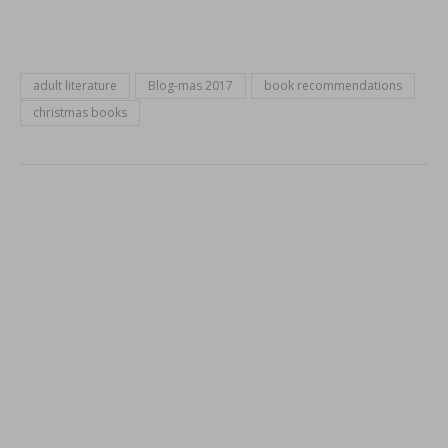
adult literature
Blog-mas 2017
book recommendations
christmas books