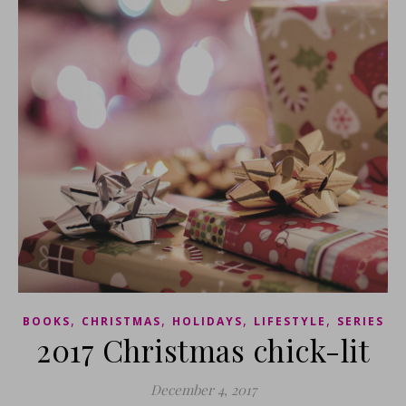
,
,
,
,
BOOKS
CHRISTMAS
HOLIDAYS
LIFESTYLE
SERIES
2017 Christmas chick-lit
December 4, 2017