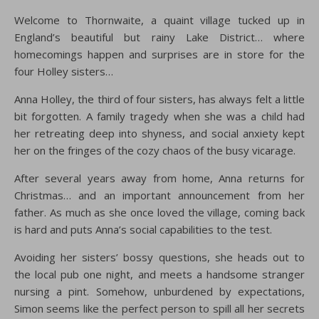
Welcome to Thornwaite, a quaint village tucked up in
England’s beautiful but rainy Lake District… where
homecomings happen and surprises are in store for the
four Holley sisters…
Anna Holley, the third of four sisters, has always felt a little
bit forgotten. A family tragedy when she was a child had
her retreating deep into shyness, and social anxiety kept
her on the fringes of the cozy chaos of the busy vicarage.
After several years away from home, Anna returns for
Christmas… and an important announcement from her
father. As much as she once loved the village, coming back
is hard and puts Anna’s social capabilities to the test.
Avoiding her sisters’ bossy questions, she heads out to
the local pub one night, and meets a handsome stranger
nursing a pint. Somehow, unburdened by expectations,
Simon seems like the perfect person to spill all her secrets