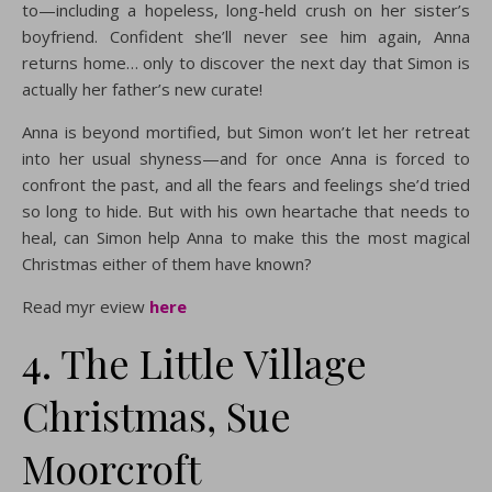
to—including a hopeless, long-held crush on her sister’s
boyfriend. Confident she’ll never see him again, Anna
returns home… only to discover the next day that Simon is
actually her father’s new curate!
Anna is beyond mortified, but Simon won’t let her retreat
into her usual shyness—and for once Anna is forced to
confront the past, and all the fears and feelings she’d tried
so long to hide. But with his own heartache that needs to
heal, can Simon help Anna to make this the most magical
Christmas either of them have known?
Read myr eview
here
4. The Little Village
Christmas, Sue
Moorcroft