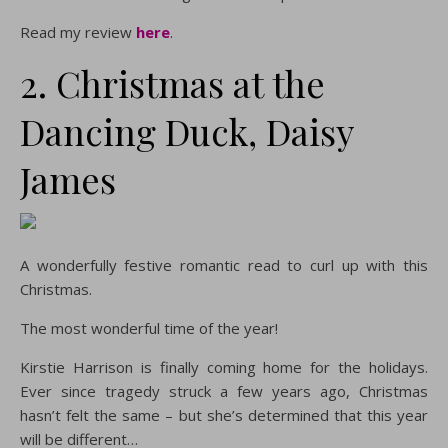
Read my review
here
.
2. Christmas at the
Dancing Duck, Daisy
James
A wonderfully festive romantic read to curl up with this
Christmas.
The most wonderful time of the year!
Kirstie Harrison is finally coming home for the holidays.
Ever since tragedy struck a few years ago, Christmas
hasn’t felt the same – but she’s determined that this year
will be different…