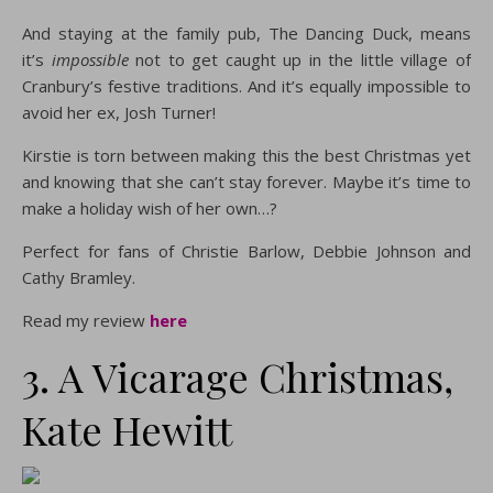
And staying at the family pub, The Dancing Duck, means
it’s
impossible
not to get caught up in the little village of
Cranbury’s festive traditions. And it’s equally impossible to
avoid her ex, Josh Turner!
Kirstie is torn between making this the best Christmas yet
and knowing that she can’t stay forever. Maybe it’s time to
make a holiday wish of her own…?
Perfect for fans of Christie Barlow, Debbie Johnson and
Cathy Bramley.
Read my review
here
3. A Vicarage Christmas,
Kate Hewitt