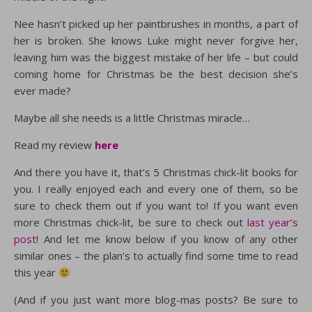
Nee hasn’t picked up her paintbrushes in months, a part of
her is broken. She knows Luke might never forgive her,
leaving him was the biggest mistake of her life – but could
coming home for Christmas be the best decision she’s
ever made?
Maybe all she needs is a little Christmas miracle…
Read my review
here
And there you have it, that’s 5 Christmas chick-lit books for
you. I really enjoyed each and every one of them, so be
sure to check them out if you want to! If you want even
more Christmas chick-lit, be sure to check out
last year’s
post
! And let me know below if you know of any other
similar ones – the plan’s to actually find some time to read
this year
(And if you just want more blog-mas posts? Be sure to