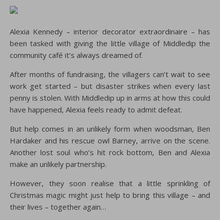
Alexia Kennedy – interior decorator extraordinaire – has
been tasked with giving the little village of Middledip the
community café it’s always dreamed of.
After months of fundraising, the villagers can’t wait to see
work get started – but disaster strikes when every last
penny is stolen. With Middledip up in arms at how this could
have happened, Alexia feels ready to admit defeat.
But help comes in an unlikely form when woodsman, Ben
Hardaker and his rescue owl Barney, arrive on the scene.
Another lost soul who’s hit rock bottom, Ben and Alexia
make an unlikely partnership.
However, they soon realise that a little sprinkling of
Christmas magic might just help to bring this village – and
their lives – together again…