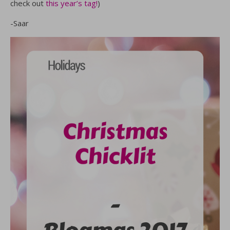
check out
this year’s tag!
)
-Saar