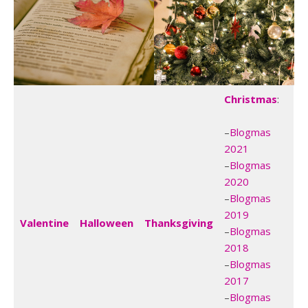
Christmas
:
–
Blogmas
2021
–
Blogmas
2020
–
Blogmas
2019
Valentine
Halloween
Thanksgiving
–
Blogmas
2018
–
Blogmas
2017
–
Blogmas