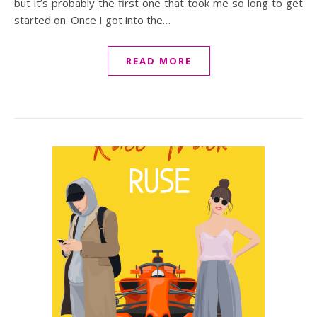
but it’s probably the first one that took me so long to get
started on. Once I got into the…
READ MORE