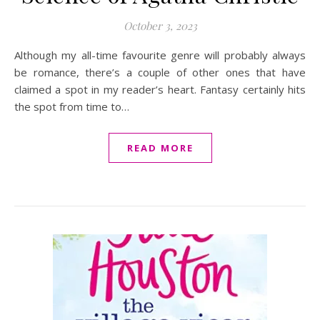
October 3, 2023
Although my all-time favourite genre will probably always
be romance, there’s a couple of other ones that have
claimed a spot in my reader’s heart. Fantasy certainly hits
the spot from time to…
READ MORE