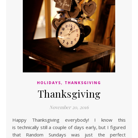
,
HOLIDAYS
THANKSGIVING
Thanksgiving
November 20, 2016
Happy Thanksgiving everybody! I know this
is technically still a couple of days early, but I figured
that Random Sundays was just the perfect