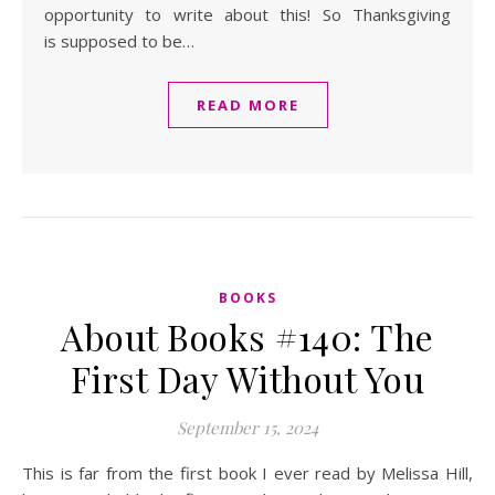
opportunity to write about this! So Thanksgiving
is supposed to be…
READ MORE
BOOKS
About Books #140: The
First Day Without You
September 15, 2024
This is far from the first book I ever read by Melissa Hill,