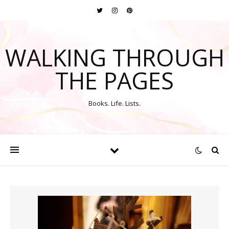
WALKING THROUGH
THE PAGES
Books. Life. Lists.