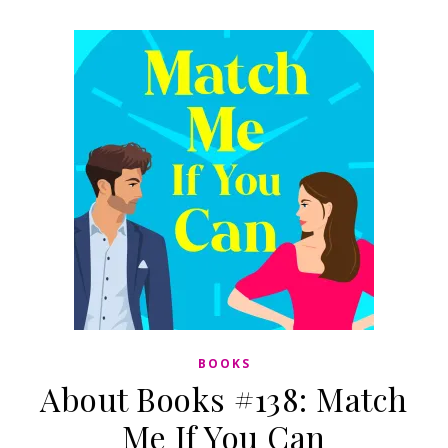
BOOKS
About Books #138: Match
Me If You Can