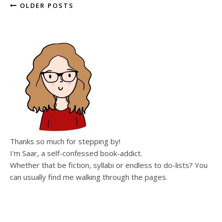
OLDER POSTS
Thanks so much for stepping by!
I'm Saar, a self-confessed book-addict.
Whether that be fiction, syllabi or endless to do-lists? You
can usually find me walking through the pages.