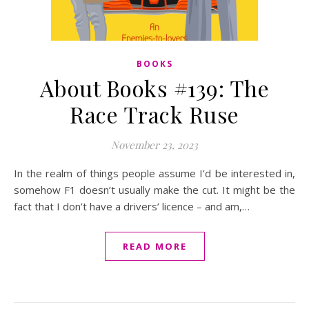
BOOKS
About Books #139: The
Race Track Ruse
November 23, 2023
In the realm of things people assume I’d be interested in,
somehow F1 doesn’t usually make the cut. It might be the
fact that I don’t have a drivers’ licence – and am,…
READ MORE