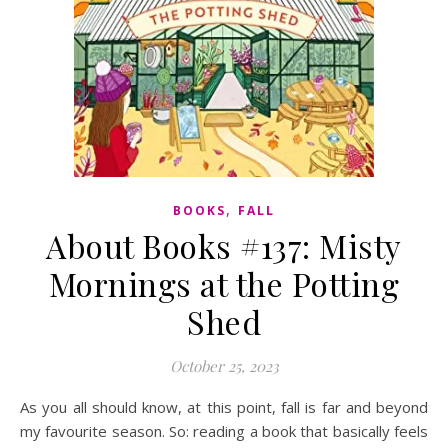
,
BOOKS
FALL
About Books #137: Misty
Mornings at the Potting
Shed
October 25, 2023
As you all should know, at this point, fall is far and beyond
my favourite season. So: reading a book that basically feels