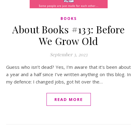
BOOKS
About Books #133: Before
We Grow Old
September 3, 2023
Guess who isn’t dead? Yes, I’m aware that it’s been about
a year and a half since I’ve written anything on this blog. In
my defence: I changed jobs, got hit over the…
READ MORE