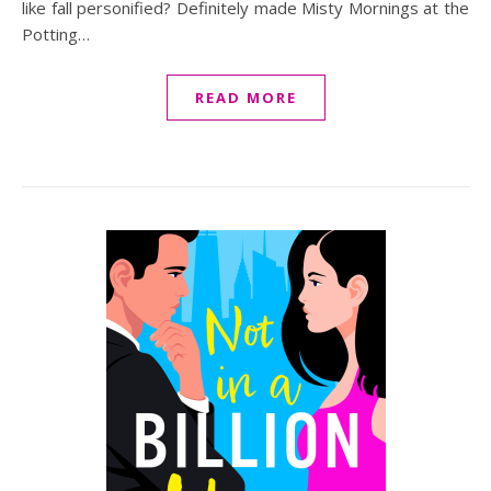
like fall personified? Definitely made Misty Mornings at the
Potting…
READ MORE