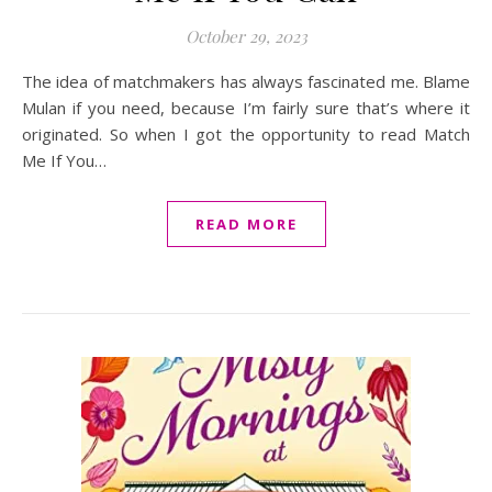
October 29, 2023
The idea of matchmakers has always fascinated me. Blame
Mulan if you need, because I’m fairly sure that’s where it
originated. So when I got the opportunity to read Match
Me If You…
READ MORE