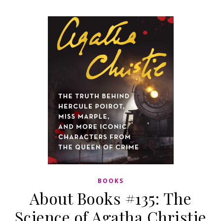
BOOKS
About Books #135: The
Science of Agatha Christie