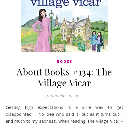
BOOKS
About Books #134: The
Village Vicar
September 19, 2023
Getting high expectations is a sure way to get
disappointed … No idea who said it, but as it turns out –
and much to my sadness, when reading The Village Vicar –
…