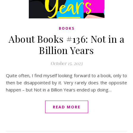
BOOKS
About Books #136: Not in a
Billion Years
October 15, 2023
Quite often, I find myself looking forward to a book, only to
then be disappointed by it. Very rarely does the opposite
happen – but Not in a Billion Years ended up doing…
READ MORE