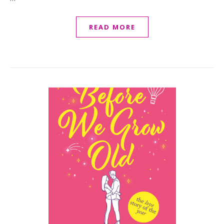
READ MORE