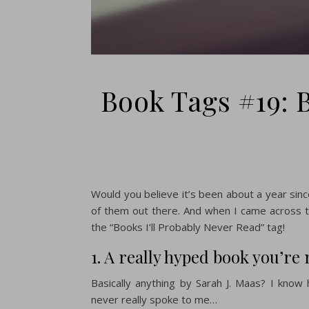
Book Tags #19: B
Would you believe it’s been about a year since
of them out there. And when I came across 
the “Books I’ll Probably Never Read” tag!
1. A really hyped book you’re
Basically anything by Sarah J. Maas? I know
never really spoke to me…