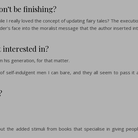
on’t be finishing?
le I really loved the concept of updating fairy tales? The executi
der’s face into the moralist message that the author inserted in
t interested in?
his generation, for that matter.
 of self-indulgent men I can bare, and they all seem to pass it 
?
hout the added stimuli from books that specialise in giving peop