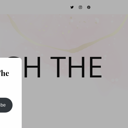
GH THE
The
ibe