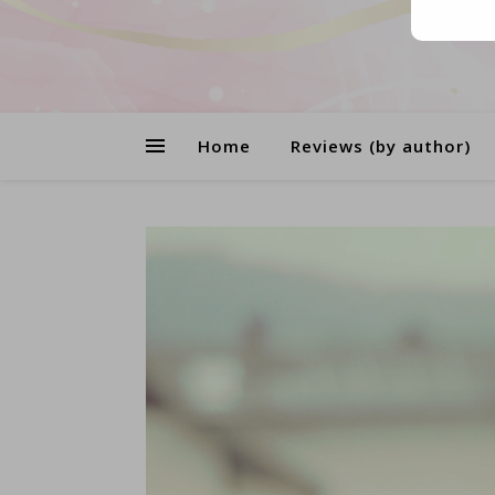
Home
Reviews (by author)