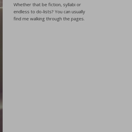
Whether that be fiction, syllabi or
endless to do-lists? You can usually
find me walking through the pages.