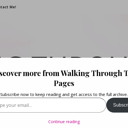
tact Me!
NG THROU
scover more from Walking Through 
PAGES
Pages
Subscribe now to keep reading and get access to the full archive.
your email…
Subscr
Books. Life. Lists.
Continue reading