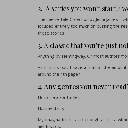
2. A series you won’t start / w
The Faerie Tale Collection by Jenni James – whi
focused entirely too much on pushing the rea
these stories.
3. A classic that you’re just no
Anything by Hemingway. Or most authors from 
As it turns out, I have a limit to the amount
around the 4th page?
4. Any genres you never read
Horror and/or thriller.
Not my thing.
My imagination is vivid enough as it is, wit
nightmares.