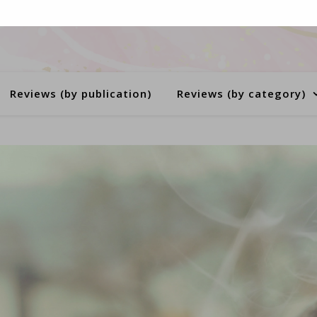
Reviews (by publication)
Reviews (by category)