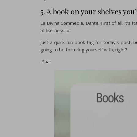
5. A book on your shelves you’
La Divina Commedia, Dante. First of all, it’s Ita
all likeliness :p
Just a quick fun book tag for today’s post, b
going to be torturing yourself with, right?
-Saar