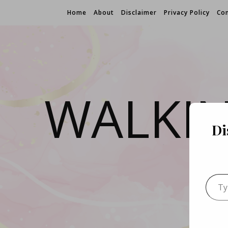
Home
About
Disclaimer
Privacy Policy
Con
WALKI
Di
Type 