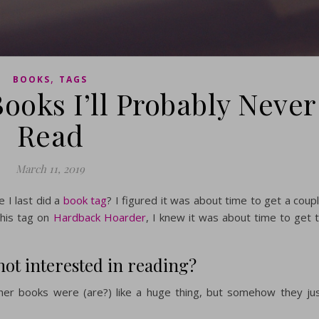
,
BOOKS
TAGS
ooks I’ll Probably Never
Read
March 11, 2019
 I last did a
book tag
? I figured it was about time to get a coup
this tag on
Hardback Hoarder
, I knew it was about time to get 
 not interested in reading?
 her books were (are?) like a huge thing, but somehow they ju