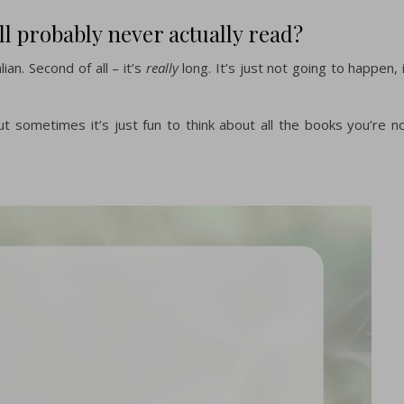
ll probably never actually read?
lian. Second of all – it’s
really
long. It’s just not going to happen, 
ut sometimes it’s just fun to think about all the books you’re n