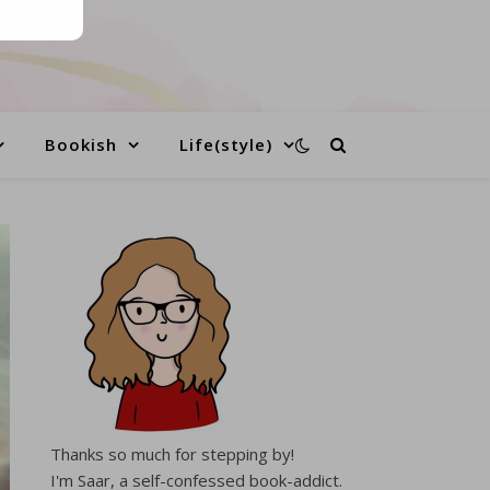
Bookish
Life(style)
Thanks so much for stepping by!
I'm Saar, a self-confessed book-addict.