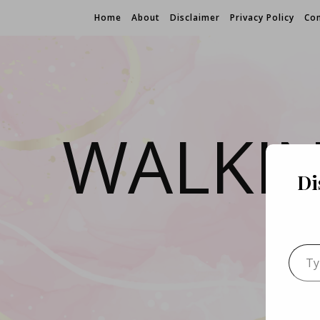
Home
About
Disclaimer
Privacy Policy
Con
WALKI
Di
Type 