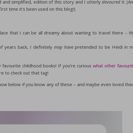
nd simplified, edition of this story and I utterly
devoured
it. (A
first time it’s been used on this blog!)
place that I can be all dreamy about wanting to travel there – t
f years back, I definitely
may have
pretended to be Heidi in 
 favourite childhood books! If you’re curious
what other favouri
re to check out that tag!
 know below if you know any of these – and maybe even loved th