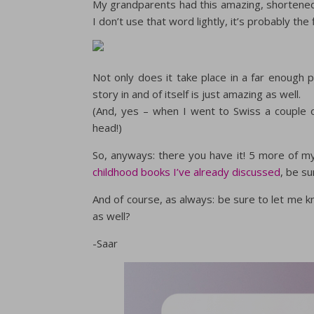
My grandparents had this amazing, shortened a
I don’t use that word lightly, it’s probably the 
Not only does it take place in a far enough 
story in and of itself is just amazing as well.
(And, yes – when I went to Swiss a couple o
head!)
So, anyways: there you have it! 5 more of my
childhood books I’ve already discussed
, be su
And of course, as always: be sure to let me
as well?
-Saar