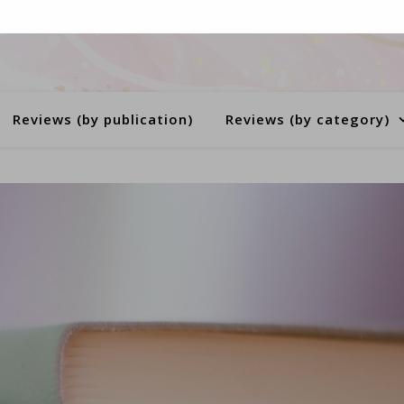
Reviews (by publication)
Reviews (by category)