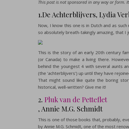
This post is not sponsored in any way or form. It
1.De Achterblijvers, Lydia Ve
Now, I know this one is in Dutch and as such 
so absolutely breath-takingly amazing, that I 
This is the story of an early 20th century fa
(or Canada) to make a living there. However,
behind the youngest 4 with several aunts and
(the ‘achterblijvers’) up until they have rejoine
That might sound like quite the boring stor
historical, well-written? Give me it!
2.
Pluk van de Petteflet
, Annie M.G. Schmidt
This is one of those books that, probably, eve
by Annie M.G. Schmidt, one of the most renown