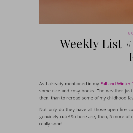
B
Weekly List 
As I already mentioned in my
Fall and Winter
some nice and cosy books. The weather just b
then, than to reread some of my childhood fa
Not only do they have all those open fire-
genuinely cute! So here are, then, 5 more of 
really soon!