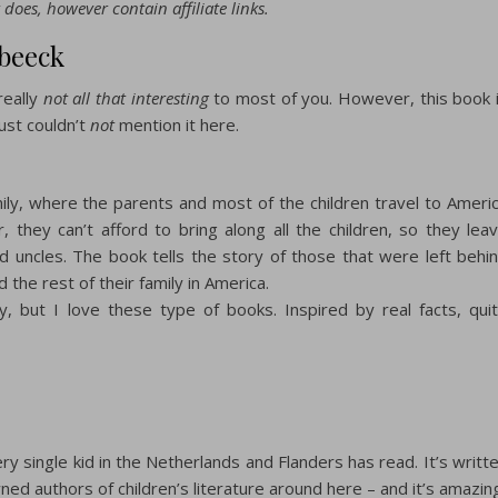
 does, however contain affiliate links.
rbeeck
really
not all that interesting
to most of you. However, this book 
just couldn’t
not
mention it here.
mily, where the parents and most of the children travel to Ameri
 they can’t afford to bring along all the children, so they lea
 uncles. The book tells the story of those that were left behi
d the rest of their family in America.
y, but I love these type of books. Inspired by real facts, qui
ry single kid in the Netherlands and Flanders has read. It’s writt
ed authors of children’s literature around here – and it’s amazin