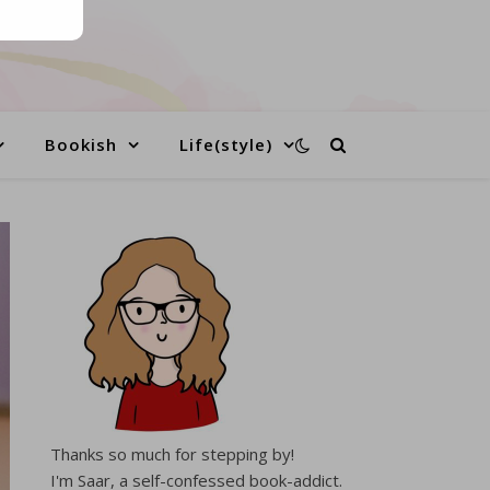
Bookish
Life(style)
Thanks so much for stepping by!
I'm Saar, a self-confessed book-addict.