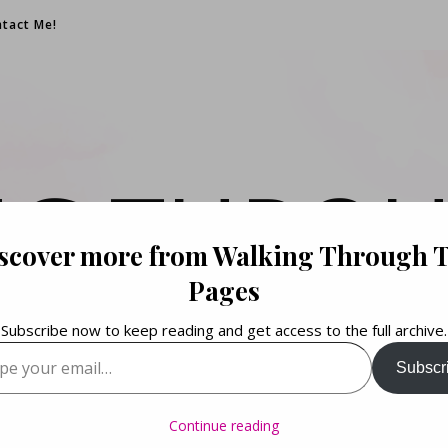
tact Me!
NG THROU
scover more from Walking Through 
PAGES
Pages
Subscribe now to keep reading and get access to the full archive.
your email…
Subscr
Books. Life. Lists.
Continue reading