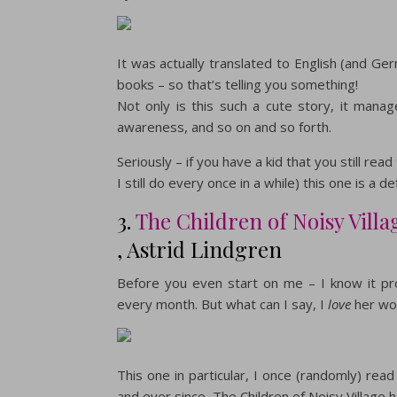
It was actually translated to English (and Ger
books – so that’s telling you something!
Not only is this such a cute story, it mana
awareness, and so on and so forth.
Seriously – if you have a kid that you still re
I still do every once in a while) this one is a 
3.
The Children of Noisy Villa
, Astrid Lindgren
Before you even start on me – I know it pro
every month. But what can I say, I
love
her wo
This one in particular, I once (randomly) r
and ever since, The Children of Noisy Village 