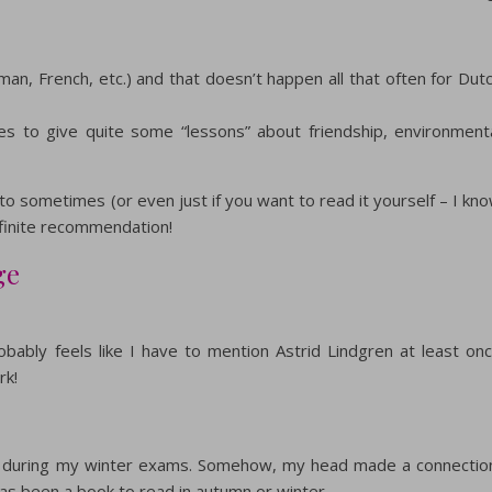
man, French, etc.) and that doesn’t happen all that often for Dut
ges to give quite some “lessons” about friendship, environment
ad to sometimes (or even just if you want to read it yourself – I kn
definite recommendation!
ge
bably feels like I have to mention Astrid Lindgren at least on
rk!
ead during my winter exams. Somehow, my head made a connectio
has been a book to read in autumn or winter.