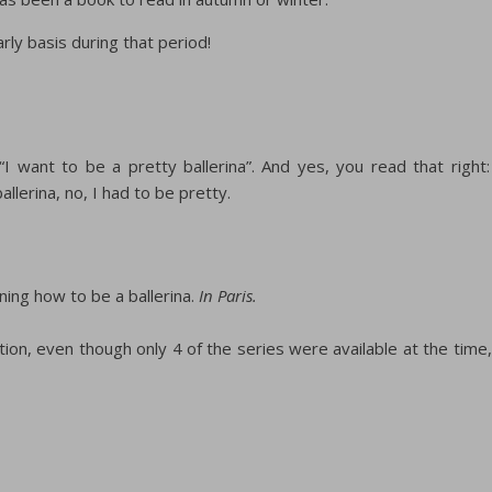
arly basis during that period!
“I want to be a pretty ballerina”. And yes, you read that right:
allerina, no, I had to be pretty.
rning how to be a ballerina.
In Paris.
ation, even though only 4 of the series were available at the time,