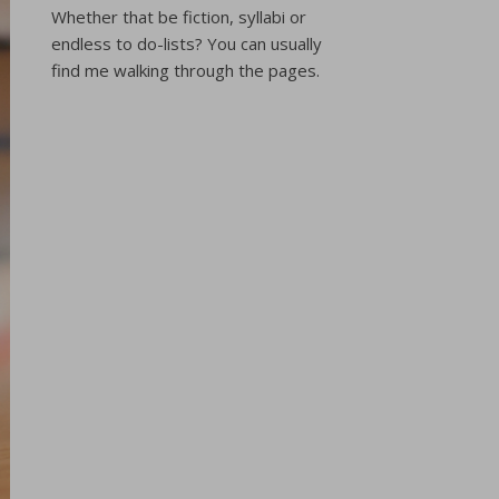
Whether that be fiction, syllabi or
endless to do-lists? You can usually
find me walking through the pages.