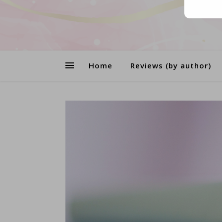
Home
Reviews (by author)