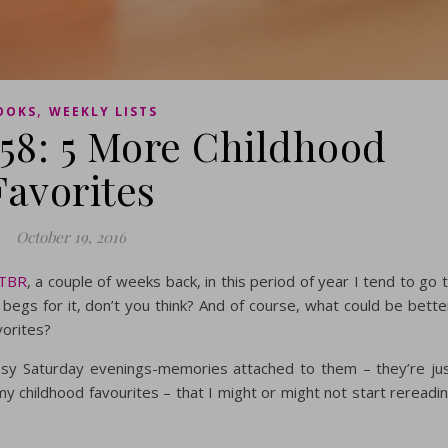
,
OOKS
WEEKLY LISTS
#58: 5 More Childhood
Favorites
October 19, 2016
 TBR
, a couple of weeks back, in this period of year I tend to go 
egs for it, don’t you think? And of course, what could be bette
vorites?
cosy Saturday evenings-memories attached to them – they’re ju
my childhood favourites – that I might or might not start rereadi