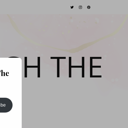
GH THE
The
ibe