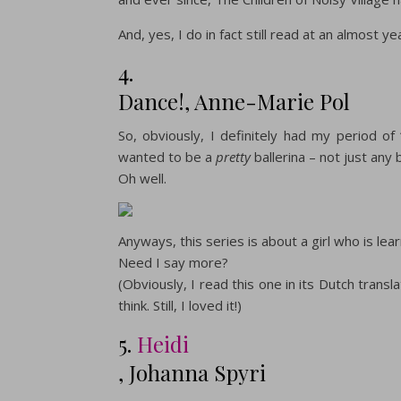
And, yes, I do in fact still read at an almost ye
4.
Dance!, Anne-Marie Pol
So, obviously, I definitely had my period of 
wanted to be a
pretty
ballerina – not just any b
Oh well.
Anyways, this series is about a girl who is lea
Need I say more?
(Obviously, I read this one in its Dutch transl
think. Still, I loved it!)
5.
Heidi
, Johanna Spyri