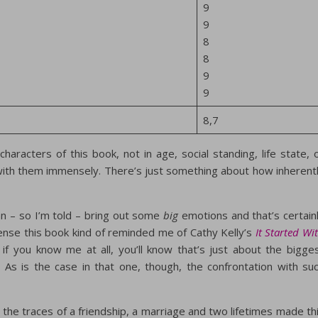
9
9
8
8
9
9
8,7
characters of this book, not in age, social standing, life state, 
 with them immensely. There’s just something about how inherent
an – so I’m told – bring out some
big
emotions and that’s certain
 sense this book kind of reminded me of Cathy Kelly’s
It Started Wi
 if you know me at all, you’ll know that’s just about the bigge
 As is the case in that one, though, the confrontation with su
the traces of a friendship, a marriage and two lifetimes made th