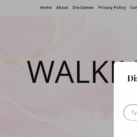
Home
About
Disclaimer
Privacy Policy
Con
WALKI
Di
Type 