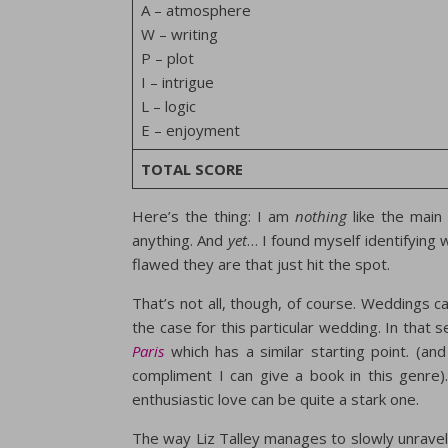
A – atmosphere
W – writing
P – plot
I – intrigue
L – logic
E – enjoyment
TOTAL SCORE
Here’s the thing: I am
nothing
like the main 
anything. And
yet
… I found myself identifying
flawed they are that just hit the spot.
That’s not all, though, of course. Weddings c
the case for this particular wedding. In that
Paris
which has a similar starting point. (and
compliment I can give a book in this genre).
enthusiastic love can be quite a stark one.
The way Liz Talley manages to slowly unravel 