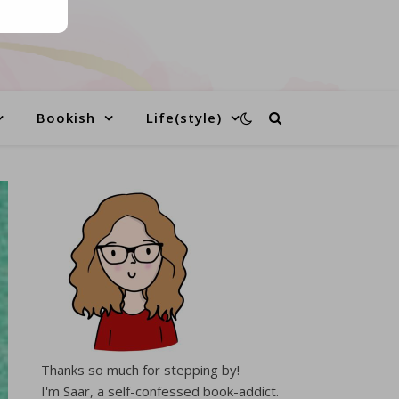
Bookish
Life(style)
Thanks so much for stepping by!
I'm Saar, a self-confessed book-addict.