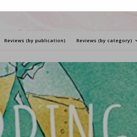
Reviews (by publication)
Reviews (by category)