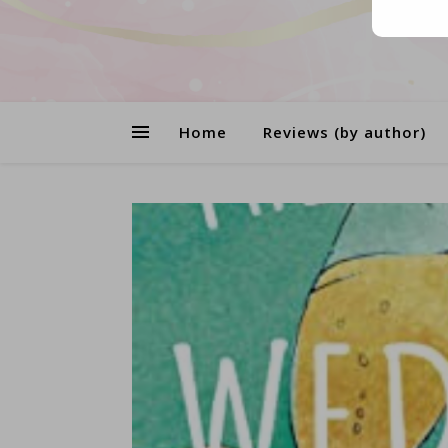
Home
Reviews (by author)