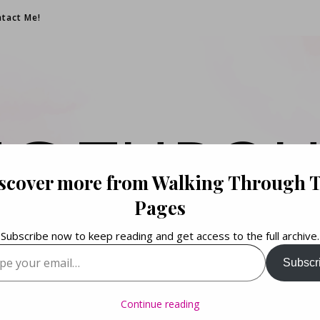
tact Me!
NG THROU
scover more from Walking Through 
PAGES
Pages
Subscribe now to keep reading and get access to the full archive.
your email…
Subscr
Books. Life. Lists.
Continue reading