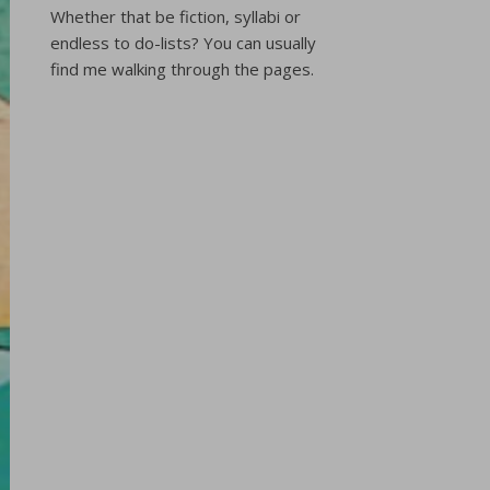
Whether that be fiction, syllabi or
endless to do-lists? You can usually
find me walking through the pages.