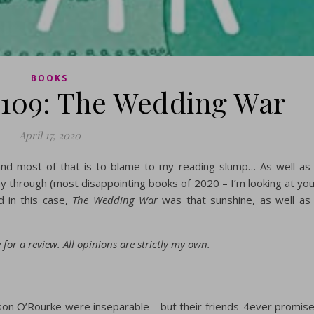
BOOKS
109: The Wedding War
April 17, 2020
 and most of that is to blame to my reading slump… As well as
y through (most disappointing books of 2020 – I’m looking at you
d in this case,
The Wedding War
was that sunshine, as well as
for a review. All opinions are strictly my own.
son O’Rourke were inseparable—but their friends-4ever promis