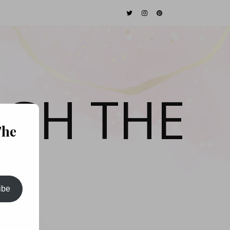
GH THE
The
ibe