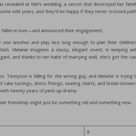
 revealed at Mel’s wedding, a secret that destroyed her famil
some odd years, and they’d be happy if they never crossed pat
 fallen in love—and announced their engagement.
ne another and play nice long enough to plan their children
ash. Melanie imagines a classy, elegant event, in keeping wi
agant, and thanks to her habit of marrying well, she’s got the ca
es: Tennyson is falling for the wrong guy, and Melanie is trying 
 of cake tastings, dress fittings, seating charts, and bridal shower
with twenty years of pent-up drama.
heir friendship might just be something old
and
something new.
9