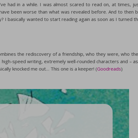
ve had in a while. I was almost scared to read on, at times, ju
have been worse than what was revealed before. And to then 
y? I basically wanted to start reading again as soon as I turned t
 combines the rediscovery of a friendship, who they were, who th
high-speed writing, extremely well-rounded characters and – as
ically knocked me out… This one is a keeper! (
Goodreads
)