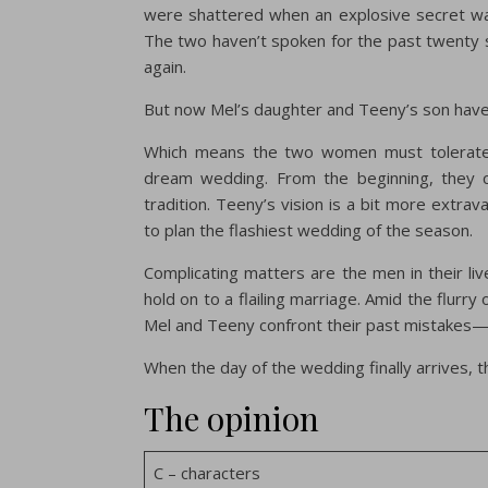
were shattered when an explosive secret was
The two haven’t spoken for the past twenty 
again.
But now Mel’s daughter and Teeny’s son have
Which means the two women must tolerate o
dream wedding. From the beginning, they cl
tradition. Teeny’s vision is a bit more extrav
to plan the flashiest wedding of the season.
Complicating matters are the men in their liv
hold on to a flailing marriage. Amid the flurry
Mel and Teeny confront their past mistakes—
When the day of the wedding finally arrives, t
The opinion
C – characters