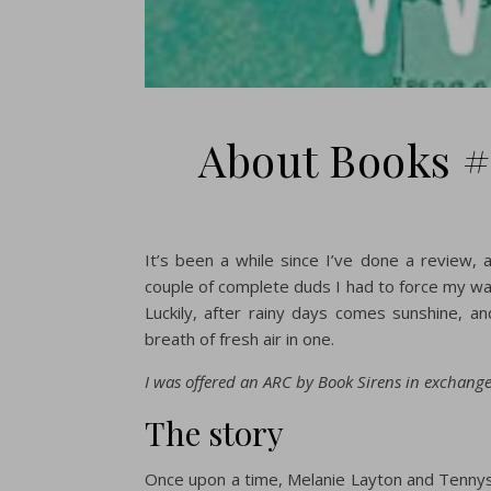
About Books #
It’s been a while since I’ve done a review,
couple of complete duds I had to force my wa
Luckily, after rainy days comes sunshine, an
breath of fresh air in one.
I was offered an ARC by Book Sirens in exchange 
The story
Once upon a time, Melanie Layton and Tenny