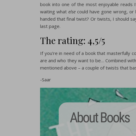
book into one of the most enjoyable reads I’
waiting what
else
could have gone wrong, or 
handed that final twist? Or twists, I should sa
last page.
The rating: 4,5/5
If you’re in need of a book that masterfully
are and who they want to be… Combined with 
mentioned above – a couple of twists that bas
-Saar