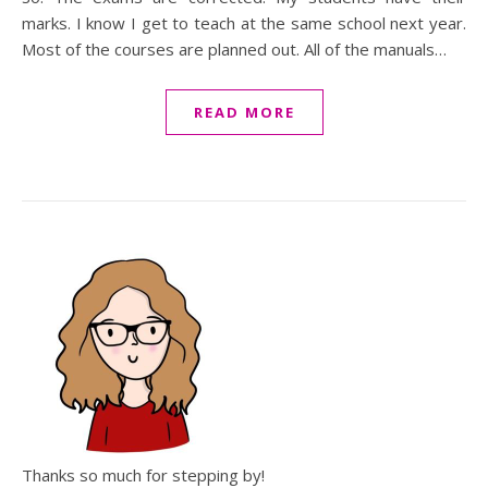
marks. I know I get to teach at the same school next year.
Most of the courses are planned out. All of the manuals…
READ MORE
Thanks so much for stepping by!