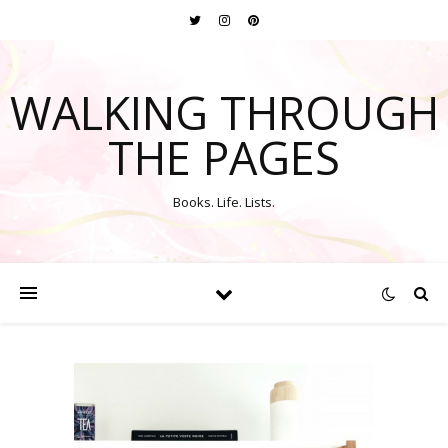
WALKING THROUGH
THE PAGES
Books. Life. Lists.