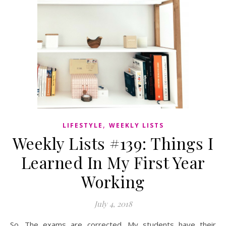
,
LIFESTYLE
WEEKLY LISTS
Weekly Lists #139: Things I
Learned In My First Year
Working
July 4, 2018
So. The exams are corrected. My students have their