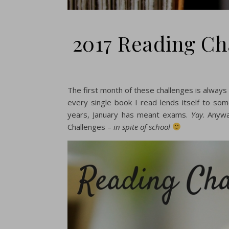
2017 Reading Ch
The first month of these challenges is always
every single book I read lends itself to so
years, January has meant exams.
Yay
. Anyw
Challenges –
in spite of school