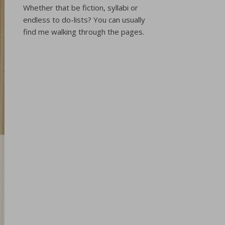
Whether that be fiction, syllabi or
endless to do-lists? You can usually
find me walking through the pages.