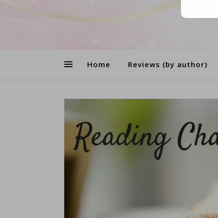
Home
Reviews (by author)