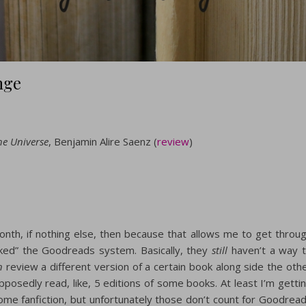
nge
he Universe
, Benjamin Alire Saenz (
review
)
month, if nothing else, then because that allows me to get throu
racked” the Goodreads system. Basically, they
still
haven’t a way 
n
review a different version of a certain book along side the oth
pposedly read, like, 5 editions of some books. At least I’m getti
 some fanfiction, but unfortunately those don’t count for Goodrea