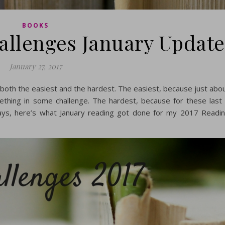
BOOKS
allenges January Update
January 27, 2017
 both the easiest and the hardest. The easiest, because just abo
mething in some challenge. The hardest, because for these last
ays, here’s what January reading got done for my 2017 Readi