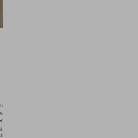
gh
to
er
ng
ds