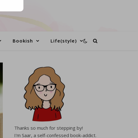
Bookish
Life(style)
Thanks so much for stepping by!
I'm Saar, a self-confessed book-addict.