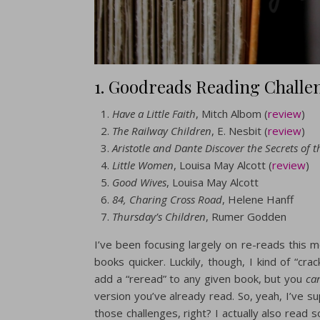
1. Goodreads Reading Challe
Have a Little Faith
, Mitch Albom (
review
)
The Railway Children
, E. Nesbit (
review
)
Aristotle and Dante Discover the Secrets of t
Little Women
, Louisa May Alcott (
review
)
Good Wives
, Louisa May Alcott
84, Charing Cross Road
, Helene Hanff
Thursday’s Children
, Rumer Godden
I’ve been focusing largely on re-reads this 
books quicker. Luckily, though, I kind of “c
add a “reread” to any given book, but you
ca
version you’ve already read. So, yeah, I’ve su
those challenges, right? I actually also read