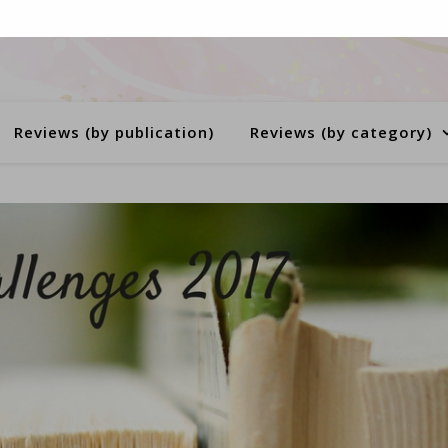
Reviews (by publication)
Reviews (by category)