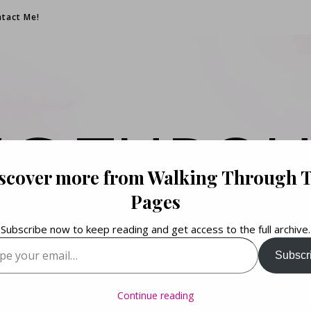
tact Me!
NG THROU
scover more from Walking Through 
PAGES
Pages
Subscribe now to keep reading and get access to the full archive.
your email…
Subscr
Books. Life. Lists.
Continue reading