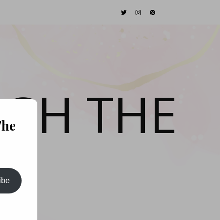
GH THE
The
ibe