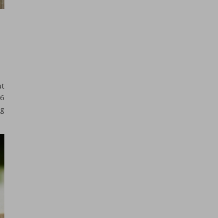
ut
 6
ng