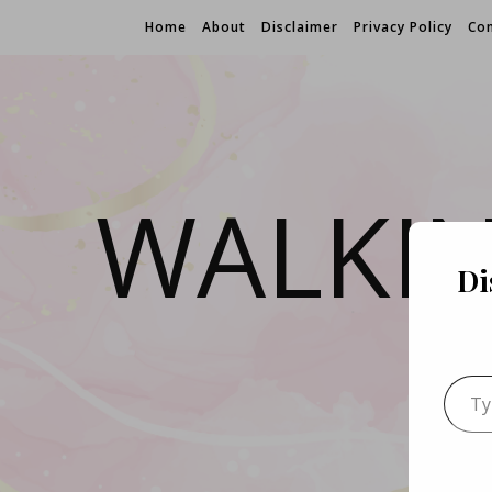
Home
About
Disclaimer
Privacy Policy
Con
WALKI
Di
Type 