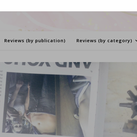
Reviews (by publication)
Reviews (by category)