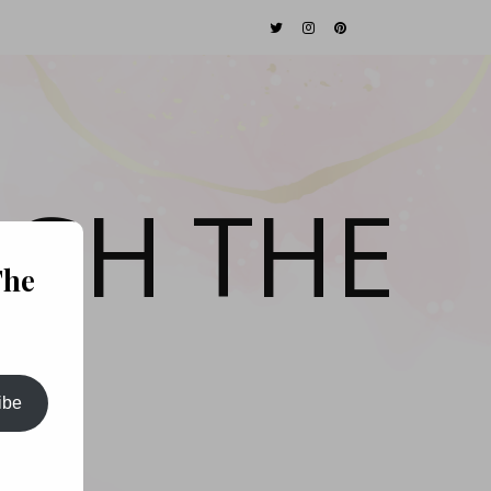
GH THE
The
ibe