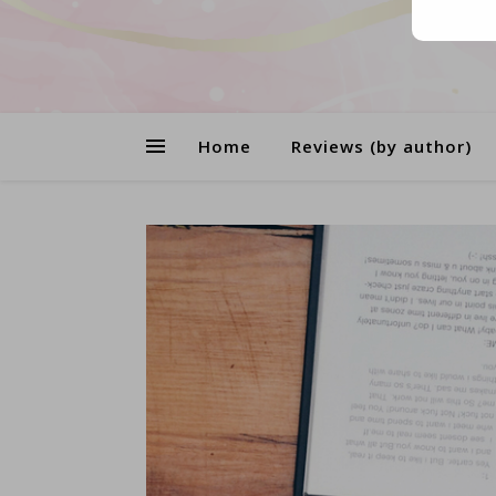
Home
Reviews (by author)