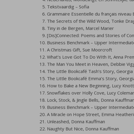
Tekstvaardig – Sofia
Grammaire Essentielle du français niveau 
The Secrets of the Wild Wood, Tonke Dra
Tiny in de Bergen, Marcel Marier
[Dis]Connected: Poems and Stories of Con
Business Benchmark – Upper Intermediat
A Christmas Gift, Sue Moorcroft
What’s Love Got To Do WIth It, Anna Prem
The Man You Meet in Heaven, Debbie Vigg
The Little Bookcafé Tash’s Story, Georgia H
The Little Bookcafé Emma’s Story, Georgia 
How to Bake a New Beginning, Lucy Knott
Snowflakes over Holly Cove, Lucy Colema
Lock, Stock, & Jingle Bells, Donna Kauffma
Business Benchmark – Upper Intermediat
A Miracle on Hope Street, Emma Heather
Unleashed, Donna Kauffman
Naughty But Nice, Donna Kauffman