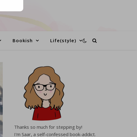
Bookish
Life(style)
Thanks so much for stepping by!
I'm Saar, a self-confessed book-addict.