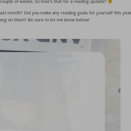
 couple of weeks. So how’s that for a reading update?
st month? Did you make any reading goals for yourself this yea
oing on them? Be sure to let me know below!