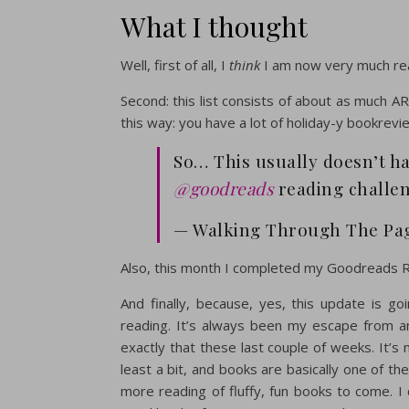
What I thought
Well, first of all, I
think
I am now very much rea
Second: this list consists of about as much AR
this way: you have a lot of holiday-y bookrevi
So… This usually doesn’t h
@goodreads
reading challe
— Walking Through The Pag
Also, this month I completed my Goodreads R
And finally, because, yes, this update is g
reading. It’s always been my escape from an
exactly that these last couple of weeks. It’s 
least a bit, and books are basically one of th
more reading of fluffy, fun books to come. I