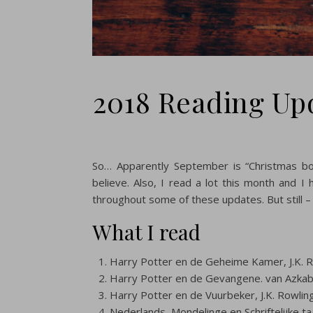
2018 Reading Up
So… Apparently September is “Christmas bo
believe. Also, I read a lot this month and 
throughout some of these updates. But still –
What I read
Harry Potter en de Geheime Kamer, J.K. 
Harry Potter en de Gevangene. van Azkaba
Harry Potter en de Vuurbeker, J.K. Rowlin
Nederlands, Mondelinge en Schriftelijke ta