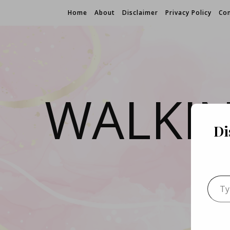
Home
About
Disclaimer
Privacy Policy
Con
WALKI
Di
Type 