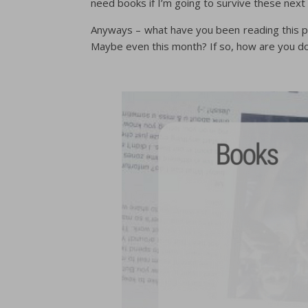
need books if I’m going to survive these next
Anyways – what have you been reading this pa
Maybe even this month? If so, how are you d