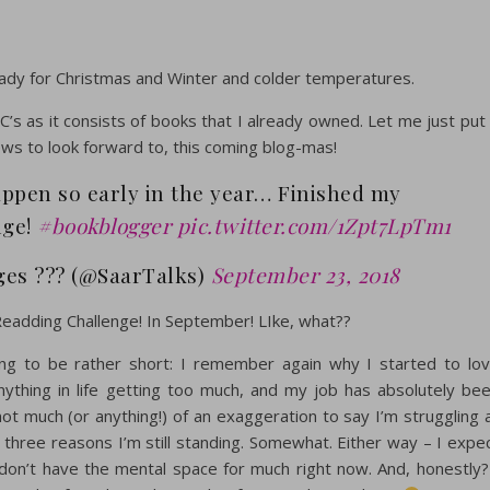
dy for Christmas and Winter and colder temperatures.
C’s as it consists of books that I already owned. Let me just put 
ews to look forward to, this coming blog-mas!
appen so early in the year… Finished my
nge!
#bookblogger
pic.twitter.com/1Zpt7LpTm1
es ??? (@SaarTalks)
September 23, 2018
eadding Challenge! In September! LIke, what??
oing to be rather short: I remember again why I started to lo
ything in life getting too much, and my job has absolutely be
not much (or anything!) of an exaggeration to say I’m struggling 
e three reasons I’m still standing. Somewhat. Either way – I expe
 don’t have the mental space for much right now. And, honestly?