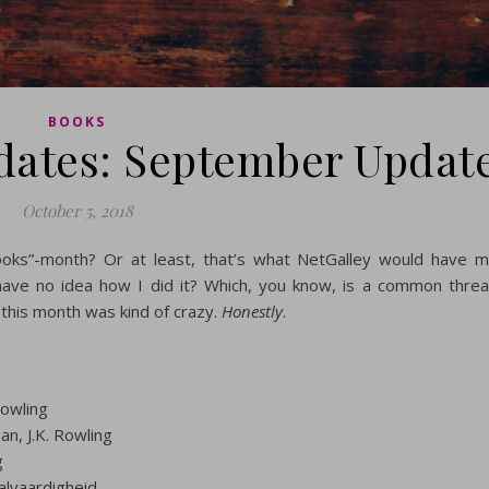
BOOKS
dates: September Updat
October 5, 2018
oks”-month? Or at least, that’s what NetGalley would have 
I have no idea how I did it? Which, you know, is a common thre
 this month was kind of crazy.
Honestly
.
Rowling
n, J.K. Rowling
g
alvaardigheid