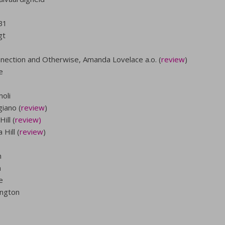
B1
gt
nection and Otherwise, Amanda Lovelace a.o. (
review
)
e
oli
iano (
review
)
ill (
review)
Hill (
review
)
n
n
e
ington