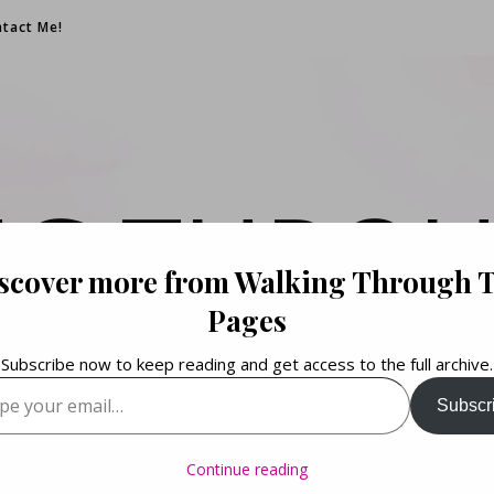
tact Me!
NG THROU
scover more from Walking Through 
PAGES
Pages
Subscribe now to keep reading and get access to the full archive.
your email…
Subscr
Books. Life. Lists.
Continue reading