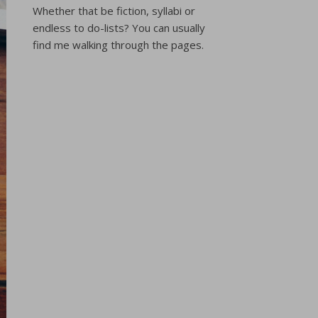
Whether that be fiction, syllabi or
endless to do-lists? You can usually
find me walking through the pages.