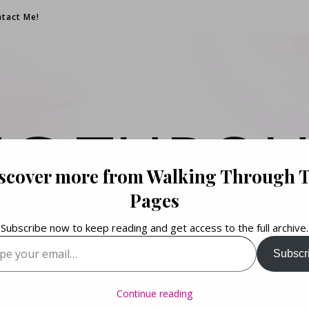
tact Me!
NG THROU
scover more from Walking Through 
PAGES
Pages
Subscribe now to keep reading and get access to the full archive.
your email…
Subscr
Books. Life. Lists.
Continue reading