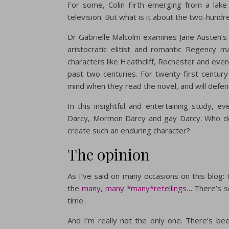
For some, Colin Firth emerging from a lake 
television. But what is it about the two-hund
Dr Gabrielle Malcolm examines Jane Austen’s 
aristocratic elitist and romantic Regency 
characters like Heathcliff, Rochester and eve
past two centuries. For twenty-first century
mind when they read the novel, and will defend
In this insightful and entertaining study, ev
Darcy, Mormon Darcy and gay Darcy. Who do
create such an enduring character?
The opinion
As I’ve said on many occasions on this blog:
the
many, many *many*retellings
… There’s s
time.
And I’m really not the only one. There’s bee