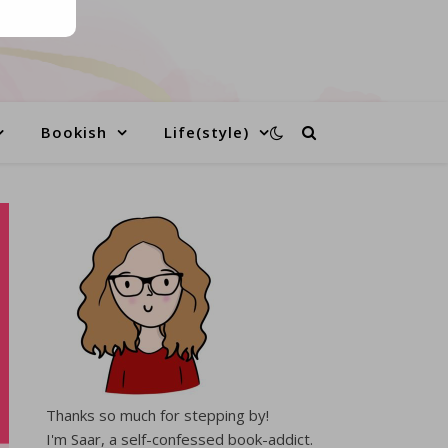
Bookish
Life(style)
Thanks so much for stepping by!
I'm Saar, a self-confessed book-addict.