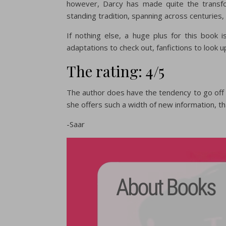
however, Darcy has made quite the transfo
standing tradition, spanning across centuries,
If nothing else, a huge plus for this book 
adaptations to check out, fanfictions to look 
The rating: 4/5
The author does have the tendency to go off 
she offers such a width of new information, that 
-Saar