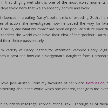
in that clinging wet shirt is one of the most iconic moments 
red-year-old hero that we so ardently admire and love?
influences in creating Darcy’s potent mix of brooding Gothic her
man of action. She investigates how he paved the way for lat
n Dracula, and what his impact has been on popular culture over t
 readers the world over have their idea of the ‘perfect’ Darcy 
 their choice passionately.
ery variety of Darcy jostles for attention: vampire Darcy, digit
es it best and how did a clergyman’s daughter from Hampshi
 I love Jane Austen. From my favourite of her work,
Persuasion
, 
omething about the world which she created, that gets me eve
n countless retellings, reproductions, re-… Through all of thos