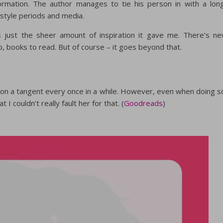
rmation. The author manages to tie his person in with a lon
 style periods and media.
is just the sheer amount of inspiration it gave me. There’s n
up, books to read. But of course – it goes beyond that.
on a tangent every once in a while. However, even when doing s
I couldn’t really fault her for that. (
Goodreads
)