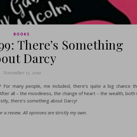
BOOKS
99: There’s Something
out Darcy
November 15, 2019
? For many people, me included, there’s quite a big chance t
fter all – the moodiness, the change of heart – the wealth, both 
tly, there’s something about Darcy!
r a review. All opinions are strictly my own.