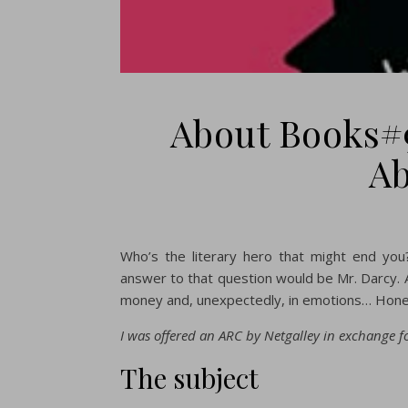
About Books#
Ab
Who’s the literary hero that might end you
answer to that question would be Mr. Darcy. A
money and, unexpectedly, in emotions… Hones
I was offered an ARC by Netgalley in exchange fo
The subject