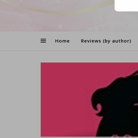
Home
Reviews (by author)