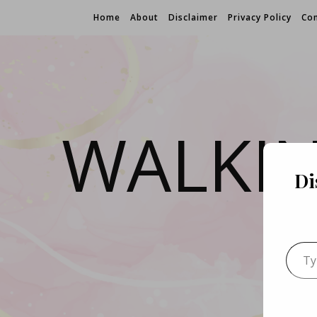
Home
About
Disclaimer
Privacy Policy
Con
WALKI
Di
Type 