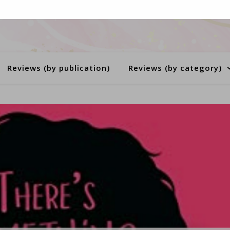
Reviews (by publication)
Reviews (by category)