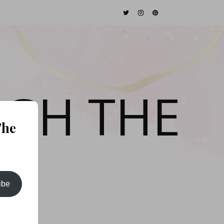
GH THE
The
ibe