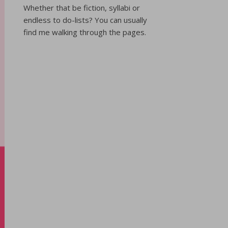
Whether that be fiction, syllabi or
endless to do-lists? You can usually
find me walking through the pages.