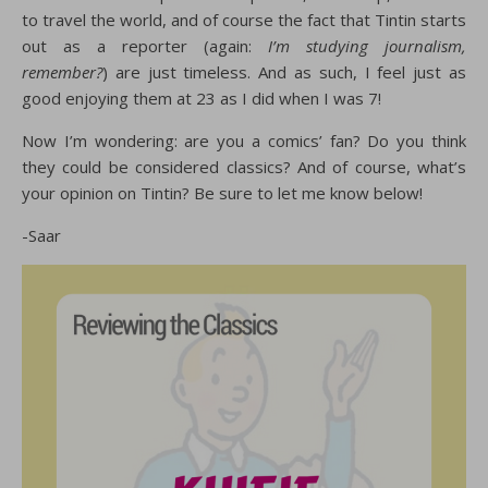
to travel the world, and of course the fact that Tintin starts
out as a reporter (again:
I’m
studying journalism,
remember?
) are just timeless. And as such, I feel just as
good enjoying them at 23 as I did when I was 7!
Now I’m wondering: are you a comics’ fan? Do you think
they could be considered classics? And of course, what’s
your opinion on Tintin? Be sure to let me know below!
-Saar