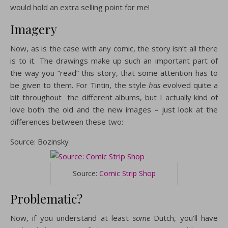
would hold an extra selling point for me!
Imagery
Now, as is the case with any comic, the story isn’t all there
is to it. The drawings make up such an important part of
the way you “read” this story, that some attention has to
be given to them. For Tintin, the style
has
evolved quite a
bit throughout the different albums, but I actually kind of
love both the old and the new images – just look at the
differences between these two:
Source: Bozinsky
Source:
Comic Strip Shop
Problematic?
Now, if you understand at least
some
Dutch, you’ll have