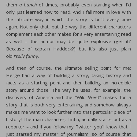
them
a bunch
of times, probably even starting when I’d
only just learned how to read. And I fall more in love with
the intricate way in which the story is built every time
again. Not only that, but the way the different characters
complement each other makes for a very entertaining read
as well – the humor may be quite explosive (get it?
Because of captain Haddock?) but it’s also just plain
old
really funny
.
And then of course, the ultimate selling point for me:
Hergé had a way of building a story, taking history and
facts as a starting point and then building an incredible
story around those. The way he uses, for example, the
discovery of America and the “Wild West” makes for a
story that is both very entertaining and somehow always
makes me want to look further into that particular piece of
history! The main character, Tintin, actually starts out as a
reporter – and if you follow my Twitter, you’ll know that I
just started my master of Journalism, so of course that