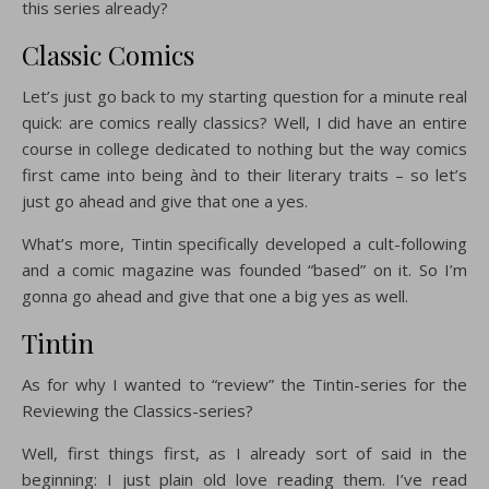
this series already?
Classic Comics
Let’s just go back to my starting question for a minute real
quick: are comics really classics? Well, I did have an entire
course in college dedicated to nothing but the way comics
first came into being ànd to their literary traits – so let’s
just go ahead and give that one a yes.
What’s more, Tintin specifically developed a cult-following
and a comic magazine was founded “based” on it. So I’m
gonna go ahead and give that one a big yes as well.
Tintin
As for why I wanted to “review” the Tintin-series for the
Reviewing the Classics-series?
Well, first things first, as I already sort of said in the
beginning: I just plain old love reading them. I’ve read