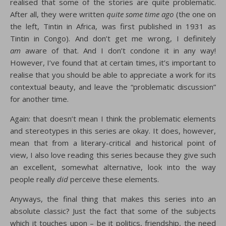
realised that some of the stories are quite problematic.
After all, they were written
quite some time ago
(the one on
the left, Tintin in Africa, was first published in 1931 as
Tintin in Congo). And don’t get me wrong, I definitely
am
aware of that. And I don’t condone it in any way!
However, I’ve found that at certain times, it’s important to
realise that you should be able to appreciate a work for its
contextual beauty, and leave the “problematic discussion”
for another time.
Again: that doesn’t mean I think the problematic elements
and stereotypes in this series are okay. It does, however,
mean that from a literary-critical and historical point of
view, I also love reading this series because they give such
an excellent, somewhat alternative, look into the way
people really
did
perceive these elements.
Anyways, the final thing that makes this series into an
absolute classic? Just the fact that some of the subjects
which it touches upon – be it politics, friendship, the need