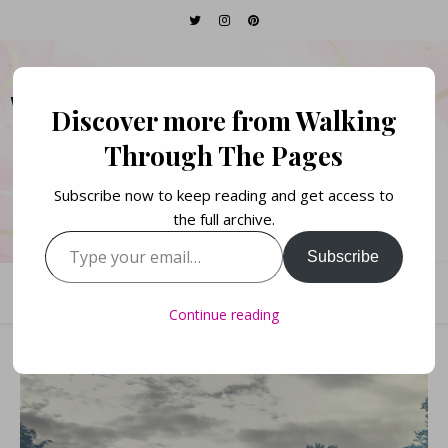
WALKING THROUGH
Discover more from Walking
THE PAGES
Through The Pages
Subscribe now to keep reading and get access to
Books. Life. Lists.
the full archive.
Type your email…
Subscribe
Continue reading