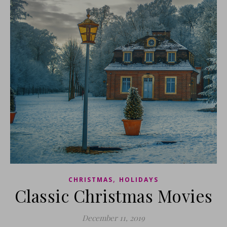
,
CHRISTMAS
HOLIDAYS
Classic Christmas Movies
December 11, 2019