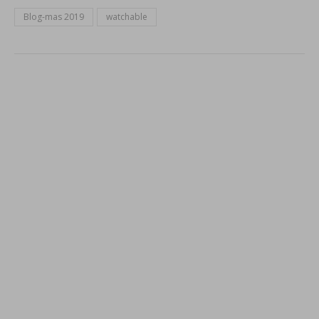
Blog-mas 2019
watchable