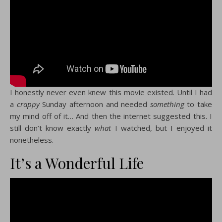
I honestly never even knew this movie existed. Until I had
a
crappy
Sunday afternoon and needed
something
to take
my mind off of it… And then the internet suggested this. I
still don’t know exactly
what
I watched, but I enjoyed it
nonetheless.
It’s a Wonderful Life