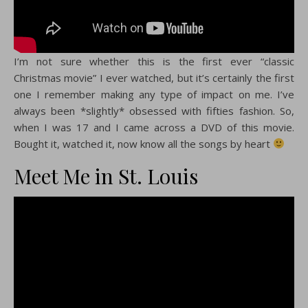
I’m not sure whether this is the first ever “classic
Christmas movie” I ever watched, but it’s certainly the first
one I remember making any type of impact on me. I’ve
always been *slightly* obsessed with fifties fashion. So,
when I was 17 and I came across a DVD of this movie.
Bought it, watched it, now know all the songs by heart
Meet Me in St. Louis