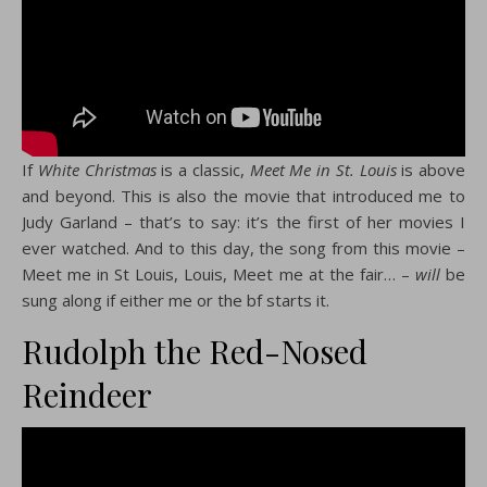
If
White Christmas
is a classic,
Meet Me in St. Louis
is above
and beyond. This is also the movie that introduced me to
Judy Garland – that’s to say: it’s the first of her movies I
ever watched. And to this day, the song from this movie –
Meet me in St Louis, Louis, Meet me at the fair… –
will
be
sung along if either me or the bf starts it.
Rudolph the Red-Nosed
Reindeer