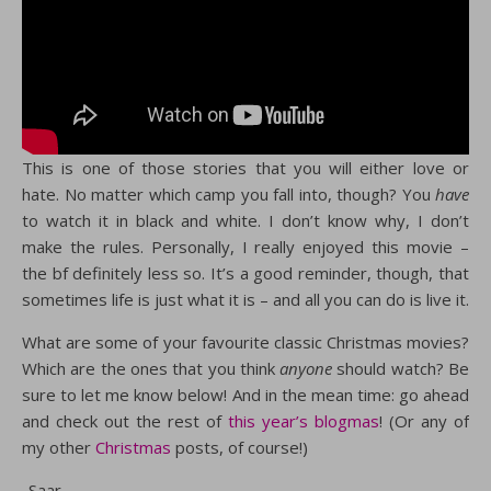
This is one of those stories that you will either love or
hate. No matter which camp you fall into, though? You
have
to watch it in black and white. I don’t know why, I don’t
make the rules. Personally, I really enjoyed this movie –
the bf definitely less so. It’s a good reminder, though, that
sometimes life is just what it is – and all you can do is live it.
What are some of your favourite classic Christmas movies?
Which are the ones that you think
anyone
should watch? Be
sure to let me know below! And in the mean time: go ahead
and check out the rest of
this year’s blogmas
! (Or any of
my other
Christmas
posts, of course!)
-Saar