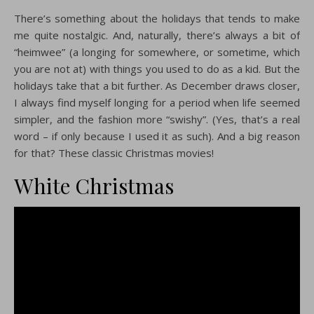
There’s something about the holidays that tends to make
me quite nostalgic. And, naturally, there’s always a bit of
“heimwee” (a longing for somewhere, or sometime, which
you are not at) with things you used to do as a kid. But the
holidays take that a bit further. As December draws closer,
I always find myself longing for a period when life seemed
simpler, and the fashion more “swishy”. (Yes, that’s a real
word – if only because I used it as such). And a big reason
for that? These classic Christmas movies!
White Christmas