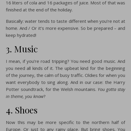
16 liters of cola and 16 packages of juice. Most of that was
finished at the end of the holiday.
Basically: water tends to taste different when you’re not at
home. And / Or it’s more expensive. So be prepared – and
keep hydrated!
3. Music
I mean, if you’re road tripping? You need good music. And
you need all kinds of it. The upbeat kind for the beginning
of the journey, the calm of busy traffic. Oldies for when you
want everybody to sing along. And in our case: the Harry
Potter soundtrack, for the Welsh mountains.
You gotta stay
in theme, you know
?
4. Shoes
Now this may be more specific to the northern half of
Europe. Or just to any rainy place. But bring shoes. You