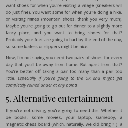
want shoes for when you’re visiting a village (sneakers will
do just fine). You want some for when you’re doing a hike,
or visiting mines (mountain shoes, thank you very much).
Maybe you’re going to go out for dinner to a slightly more
fancy place, and you want to bring shoes for that?
Probably your feet are going to hurt by the end of the day,
so some loafers or slippers might be nice.
Now, I’m not saying you need two pairs of shoes for every
day that you’ll be away from home. But apart from that?
You’re better off taking a pair too many than a pair too
little.
Especially if you’re going to the UK and might get
completely rained under at any point
!
5. Alternative entertainment
If you’re not driving, you’re going to need this. Whether it
be books, some movies, your laptop, Gameboy, a
magnetic chess board (which, naturally, we did bring ? ), a