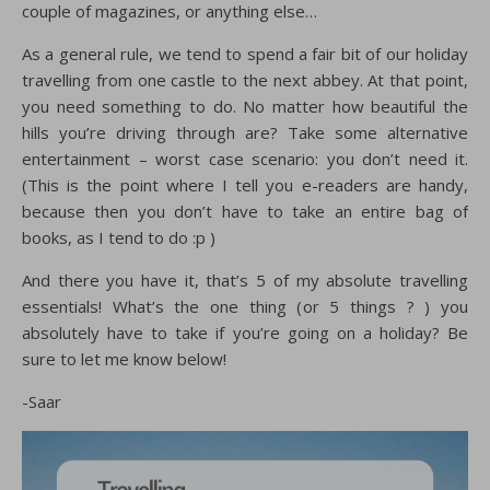
couple of magazines, or anything else…
As a general rule, we tend to spend a fair bit of our holiday
travelling from one castle to the next abbey. At that point,
you need something to do. No matter how beautiful the
hills you’re driving through are? Take some alternative
entertainment – worst case scenario: you don’t need it.
(This is the point where I tell you e-readers are handy,
because then you don’t have to take an entire bag of
books, as I tend to do :p )
And there you have it, that’s 5 of my absolute travelling
essentials! What’s the one thing (or 5 things ? ) you
absolutely have to take if you’re going on a holiday? Be
sure to let me know below!
-Saar