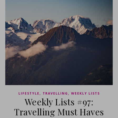
,
,
LIFESTYLE
TRAVELLING
WEEKLY LISTS
Weekly Lists #97:
Travelling Must Haves