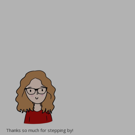
Thanks so much for stepping by!