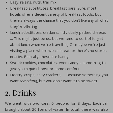
Easy: raisins, nuts, trail mix
Breakfast-substitutes: breakfast bars! Sure, most
hotels offer a decent variety of breakfast foods, but
there’s always the chance that you don’t like any of what
they’re offering
Lunch-substitutes: crackers, individually packed cheese,
… This might just be us, but we tend to sort of forget
about lunch when we’re travelling. Or maybe we’re just
visiting a place where we can’t eat, or there’s no stores
nearby. Basically: these are handy
Sweet: cookies, chocolates, even candy – something to
give you a quick boost or some comfort
Hearty: crisps, salty crackers, … Because something you
want
something
, but you don’t want it to be sweet
2. Drinks
We went with two cars, 6 people, for 8 days. Each car
brought about 20 liters of water. In total, there was also