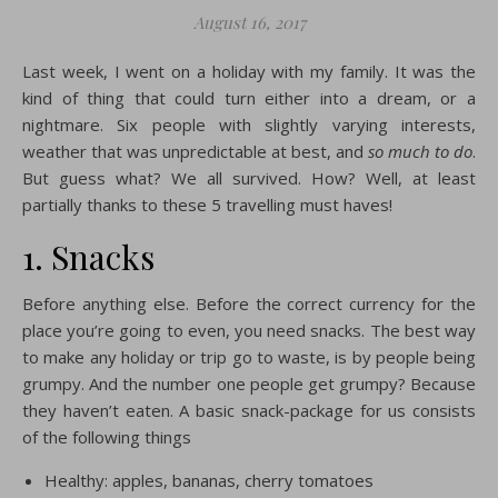
August 16, 2017
Last week, I went on a holiday with my family. It was the
kind of thing that could turn either into a dream, or a
nightmare. Six people with slightly varying interests,
weather that was unpredictable at best, and
so much to do
.
But guess what? We all survived. How? Well, at least
partially thanks to these 5 travelling must haves!
1. Snacks
Before anything else. Before the correct currency for the
place you’re going to even, you need snacks. The best way
to make any holiday or trip go to waste, is by people being
grumpy. And the number one people get grumpy? Because
they haven’t eaten. A basic snack-package for us consists
of the following things
Healthy: apples, bananas, cherry tomatoes