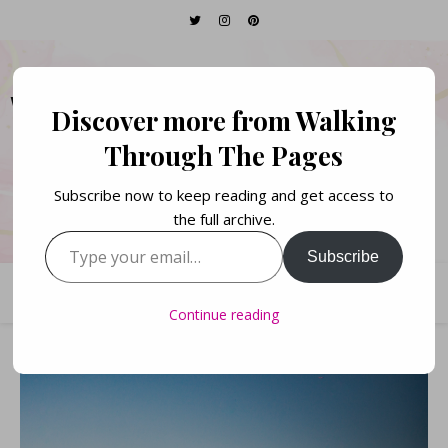
WALKING THROUGH
Discover more from Walking
THE PAGES
Through The Pages
Subscribe now to keep reading and get access to
Books. Life. Lists.
the full archive.
Type your email…
Subscribe
Continue reading