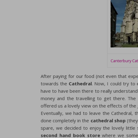
Canterbury Ca
After paying for our food (not even that ex
towards the
Cathedral
. Now, I could try to 
have to have been there to really understand 
money and the travelling to get there. The
offered us a lovely view on the effects of the
Eventually, we had to leave the Cathedral, 
done completely in the
cathedral shop
(they
spare, we decided to enjoy the lovely little
second hand book store
where we someh