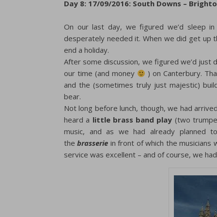
Day 8: 17/09/2016: South Downs – Bright
On our last day, we figured we’d sleep in
desperately needed it. When we did get up th
end a holiday.
After some discussion, we figured we’d just 
our time (and money
) on Canterbury. Tha
and the (sometimes truly just majestic) buil
bear.
Not long before lunch, though, we had arrive
heard a
little brass band play
(two trumpets
music, and as we had already planned to
the
brasserie
in front of which the musicians 
service was excellent – and of course, we h