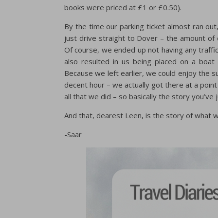
books were priced at £1 or £0.50).
By the time our parking ticket almost ran ou
just drive straight to Dover – the amount of d
Of course, we ended up not having any traffic a
also resulted in us being placed on a boat
Because we left earlier, we could enjoy the s
decent hour – we actually got there at a poi
all that we did – so basically the story you’ve
And that, dearest Leen, is the story of what w
-Saar