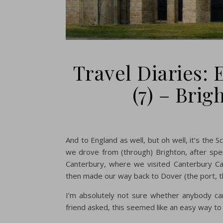
Travel Diaries:
(7) – Bri
And to England as well, but oh well, it’s the 
we drove from (through) Brighton, after sp
Canterbury, where we visited Canterbury Cath
then made our way back to Dover (the port, 
I’m absolutely not sure whether anybody car
friend asked, this seemed like an easy way to 