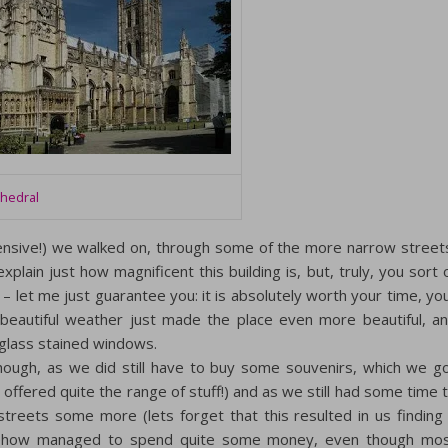
thedral
pensive!) we walked on, through some of the more narrow street
explain just how magnificent this building is, but, truly, you sort 
– let me just guarantee you: it is absolutely worth your time, yo
 beautiful weather just made the place even more beautiful, a
 glass stained windows.
though, as we did still have to buy some souvenirs, which we g
 offered quite the range of stuff!) and as we still had some time 
 streets some more (lets forget that this resulted in us finding
ow managed to spend quite some money, even though mo