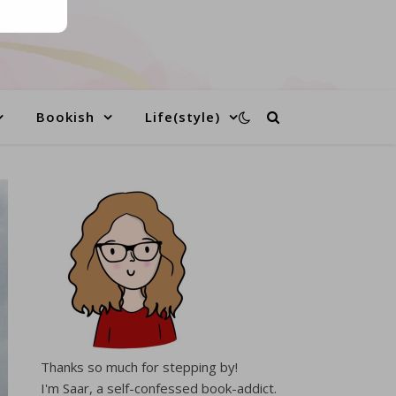
Bookish
Life(style)
Thanks so much for stepping by!
I'm Saar, a self-confessed book-addict.