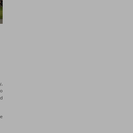
y,
to
nd
ne