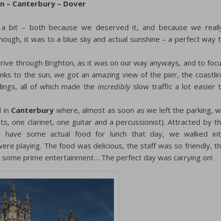
on – Canterbury – Dover
 a bit – both because we deserved it, and because we reall
ough, it was to a blue sky and actual sunshine – a perfect way 
drive through Brighton, as it was on our way anyways, and to foc
nks to the sun, we got an amazing view of the pier, the coastli
dings, all of which made the
incredibly
slow traffic a lot easier 
d in
Canterbury
where, almost as soon as we left the parking, 
, one clarinet, one guitar and a percussionist). Attracted by t
 have some actual food for lunch that day, we walked in
were playing. The food was delicious, the staff was so friendly, t
ad some prime entertainment… The perfect day was carrying on!