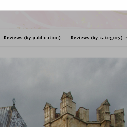
Reviews (by publication)
Reviews (by category)