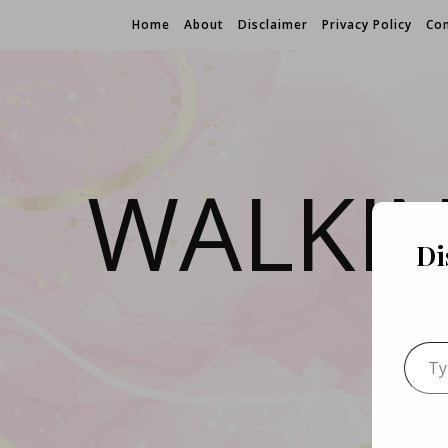
Home
About
Disclaimer
Privacy Policy
Con
WALKI
Di
Type 