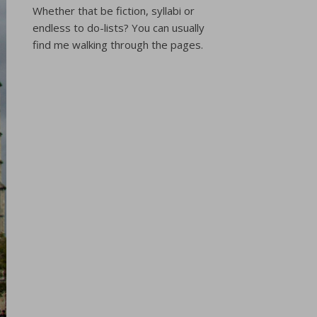
Whether that be fiction, syllabi or
endless to do-lists? You can usually
find me walking through the pages.