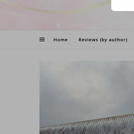
Home
Reviews (by author)