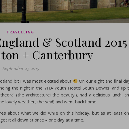
TRAVELLING
 England & Scotland 2015
ghton + Canterbury
September 27, 2015
Scotland bit I was most excited about
On our eight and final da
ending the night in the YHA Youth Hostel South Downs, and up 
edral (the architecture! the beauty!), had a delicious lunch, a
the lovely weather, the sea!) and went back home…
es about what we did while on this holiday, but as at least o
get it all down at once – one day at a time.