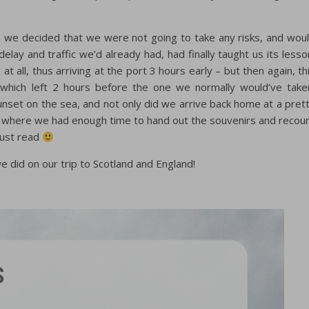
t, we decided that we were not going to take any risks, and wou
elay and traffic we’d already had, had finally taught us its lesso
t all, thus arriving at the port 3 hours early – but then again, th
 which left 2 hours before the one we normally would’ve take
unset on the sea, and not only did we arrive back home at a pret
nt where we had enough time to hand out the souvenirs and recou
 just read
e did on our trip to Scotland and England!