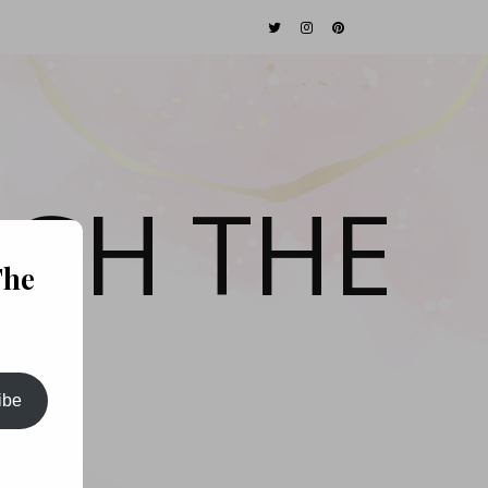
GH THE
The
ibe