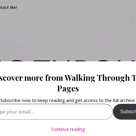
tact Me!
NG THROU
scover more from Walking Through 
PAGES
Pages
Subscribe now to keep reading and get access to the full archive.
your email…
Subscr
Books. Life. Lists.
Continue reading