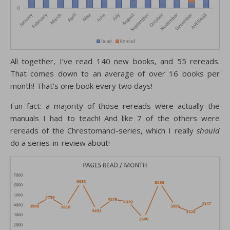
All together, I’ve read 140 new books, and 55 rereads.
That comes down to an average of over 16 books per
month! That’s one book every two days!
Fun fact: a majority of those rereads were actually the
manuals I had to teach! And like 7 of the others were
rereads of the Chrestomanci-series, which I really
should
do a series-in-review about!