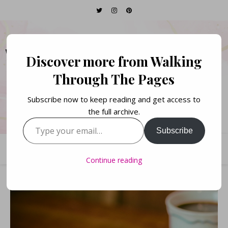
WALKING THROUGH
Discover more from Walking
THE PAGES
Through The Pages
Subscribe now to keep reading and get access to
Books. Life. Lists.
the full archive.
Type your email…
Subscribe
Continue reading