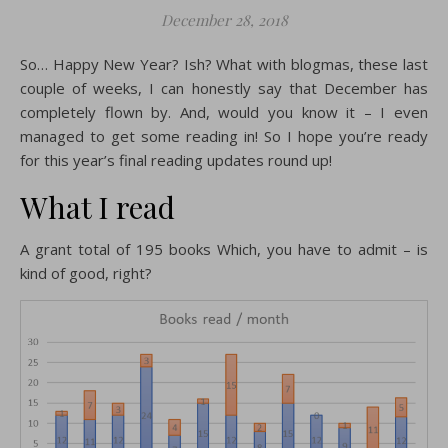
December 28, 2018
So… Happy New Year? Ish? What with blogmas, these last
couple of weeks, I can honestly say that December has
completely flown by. And, would you know it – I even
managed to get some reading in! So I hope you’re ready
for this year’s final reading updates round up!
What I read
A grant total of 195 books Which, you have to admit – is
kind of good, right?