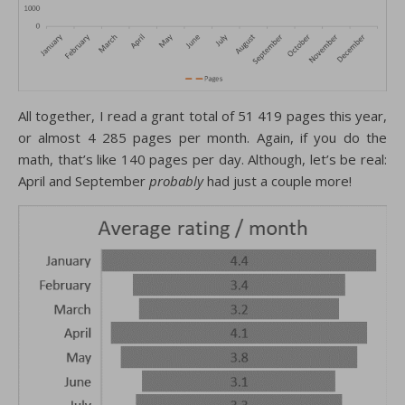
All together, I read a grant total of 51 419 pages this year,
or almost 4 285 pages per month. Again, if you do the
math, that’s like 140 pages per day. Although, let’s be real:
April and September
probably
had just a couple more!