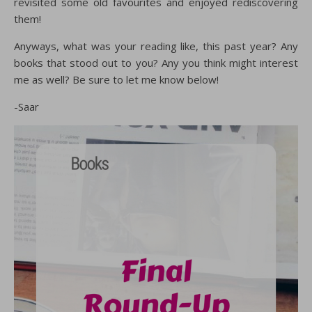
revisited some old favourites and enjoyed rediscovering
them!
Anyways, what was your reading like, this past year? Any
books that stood out to you? Any you think might interest
me as well? Be sure to let me know below!
-Saar