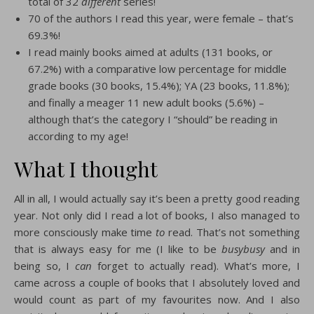
total of 32
different
series!
70 of the authors I read this year, were female – that’s
69.3%!
I read mainly books aimed at adults (131 books, or
67.2%) with a comparative low percentage for middle
grade books (30 books, 15.4%); YA (23 books, 11.8%);
and finally a meager 11 new adult books (5.6%) –
although that’s the category I “should” be reading in
according to my age!
What I thought
All in all, I would actually say it’s been a pretty good reading
year. Not only did I read a lot of books, I also managed to
more consciously make time
to
read. That’s not something
that is always easy for me (I like to be
busybusy
and in
being so, I
can
forget to actually read). What’s more, I
came across a couple of books that I absolutely loved and
would count as part of my favourites now. And I also