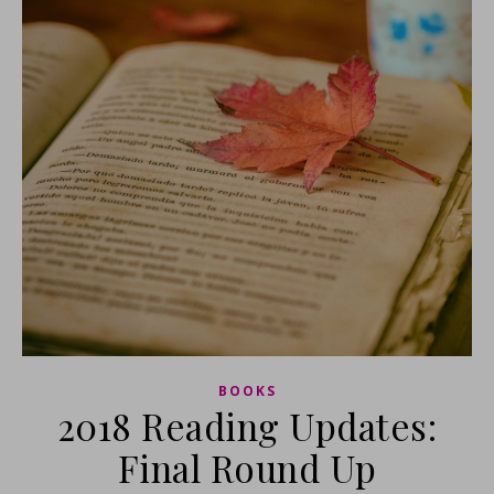
BOOKS
2018 Reading Updates:
Final Round Up