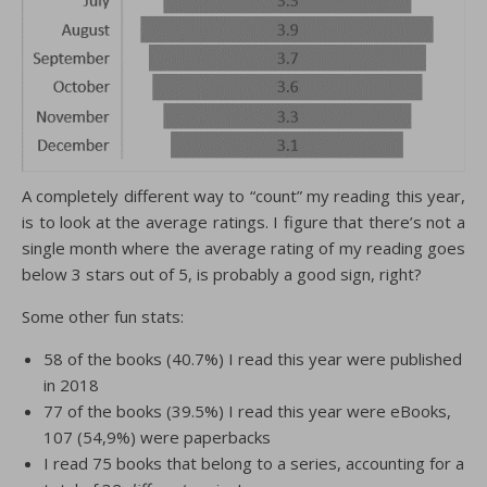
A completely different way to “count” my reading this year,
is to look at the average ratings. I figure that there’s not a
single month where the average rating of my reading goes
below 3 stars out of 5, is probably a good sign, right?
Some other fun stats:
58 of the books (40.7%) I read this year were published
in 2018
77 of the books (39.5%) I read this year were eBooks,
107 (54,9%) were paperbacks
I read 75 books that belong to a series, accounting for a