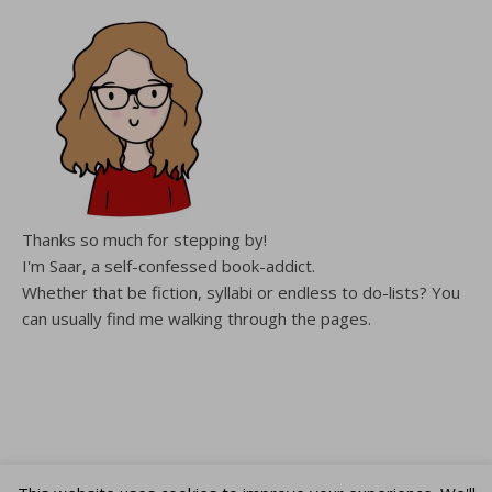
Thanks so much for stepping by!
I'm Saar, a self-confessed book-addict.
Whether that be fiction, syllabi or endless to do-lists? You
can usually find me walking through the pages.