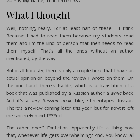
Say My Name, Thunderbird587
What I thought
Well, nothing, really. For at least half of these – I think.
Because I had to read them because my students read
them and I’m the kind of person that then needs to read
them myself. That’s all the ones without an author
mentioned, by the way.
But in all honesty, there’s only a couple here that I have an
actual opinion on beyond the review I wrote on them. On
the one hand, there’s Isolde, which is a translation of a
book that was published by a Russian author a
while
back.
And it’s a
very Russian book
. Like, stereotypes-Russian.
There’s a review coming later this year, but for now: it left
me sincerely mind-f***ed.
The other ones? Fanfiction. Apparently it’s a thing now
that, whenever life gets overwhelming? And, you know, all