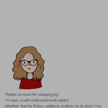
Thanks so much for stepping by!
I'm Saar, a self-confessed book-addict.
Whether that be fiction, syllabi or endless to do-lists? You