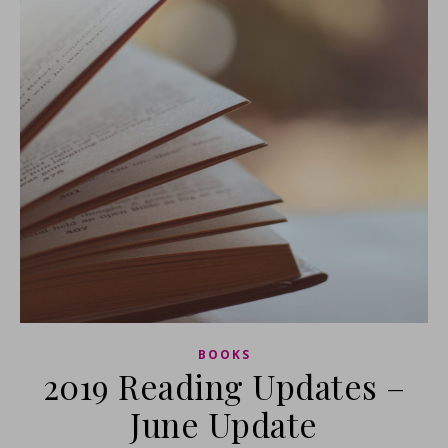
BOOKS
2019 Reading Updates –
June Update