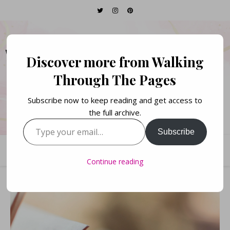
WALKING THROUGH
Discover more from Walking
THE PAGES
Through The Pages
Subscribe now to keep reading and get access to
Books. Life. Lists.
the full archive.
Type your email…
Subscribe
Continue reading