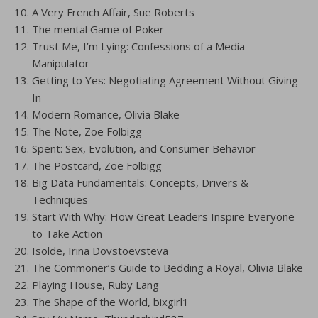
A Very French Affair, Sue Roberts
The mental Game of Poker
Trust Me, I’m Lying: Confessions of a Media
Manipulator
Getting to Yes: Negotiating Agreement Without Giving
In
Modern Romance, Olivia Blake
The Note, Zoe Folbigg
Spent: Sex, Evolution, and Consumer Behavior
The Postcard, Zoe Folbigg
Big Data Fundamentals: Concepts, Drivers &
Techniques
Start With Why: How Great Leaders Inspire Everyone
to Take Action
Isolde, Irina Dovstoevsteva
The Commoner’s Guide to Bedding a Royal, Olivia Blake
Playing House, Ruby Lang
The Shape of the World, bixgirl1