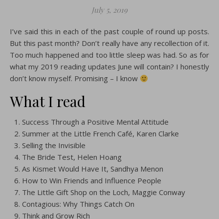
July 5, 2019
I’ve said this in each of the past couple of round up posts.
But this past month? Don’t really have any recollection of it.
Too much happened and too little sleep was had. So as for
what my 2019 reading updates June will contain? I honestly
don’t know myself. Promising – I know
What I read
Success Through a Positive Mental Attitude
Summer at the Little French Café, Karen Clarke
Selling the Invisible
The Bride Test, Helen Hoang
As Kismet Would Have It, Sandhya Menon
How to Win Friends and Influence People
The Little Gift Shop on the Loch, Maggie Conway
Contagious: Why Things Catch On
Think and Grow Rich