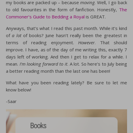
my books are packed up – because
moving
. Well, I go back
to old favourites in the form of fanfiction. Honestly,
The
Commoner’s Guide to Bedding a Royal
is GREAT.
Anyways, that’s what I read this past month. While it’s kind
of
a lot
of books? June hasn’t really been the greatest in
terms of reading enjoyment.
However
. That should
improve. I have, as of the day of me writing this, exactly 7
days left of working. And then I get to relax for a while. I
mean.
I’m looking forward to it
. A lot. So here’s to July being
a better reading month than the last one has been!
What have you been reading lately? Be sure to let me
know below!
-Saar