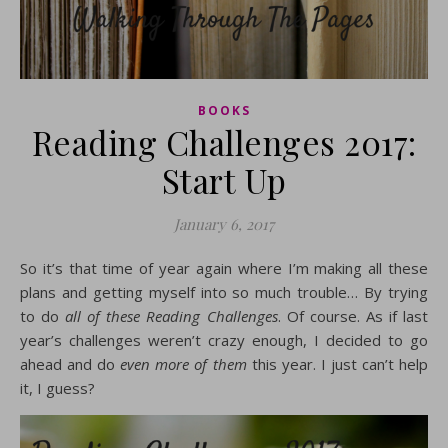
BOOKS
Reading Challenges 2017:
Start Up
January 6, 2017
So it’s that time of year again where I’m making all these
plans and getting myself into so much trouble… By trying
to do
all of these Reading Challenges
. Of course. As if last
year’s challenges weren’t crazy enough, I decided to go
ahead and do
even more of them
this year. I just can’t help
it, I guess?