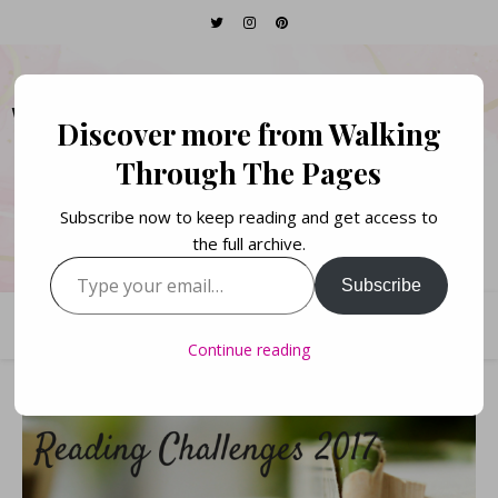
WALKING THROUGH
Discover more from Walking
THE PAGES
Through The Pages
Subscribe now to keep reading and get access to
Books. Life. Lists.
the full archive.
Type your email…
Subscribe
Continue reading