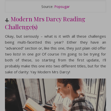
Source:
Popsugar
4.
Modern Mrs Darcy Reading
Challenge(s)
Okay, but seriously – what is it with all these challenges
being multi-facetted this year? Either they have an
“advanced” section or, like this one, they just plain old offer
two lists! In one go! Of course I’m going to be trying for
both of these, so starting from the first update, I’ll
probably make this one into two different titles, but for the
sake of clarity: Yay Modern Mrs Darcy!