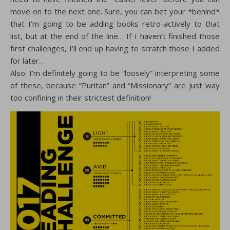
move on to the next one. Sure, you can bet your *behind*
that I’m going to be adding books retro-actively to that
list, but at the end of the line… If I haven’t finished those
first challenges, I’ll end up having to scratch those I added
for later…
Also: I’m definitely going to be “loosely” interpreting some
of these, because “Puritan” and “Missionary” are just way
too confining in their strictest definition!