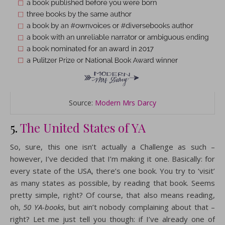
Source:
Modern Mrs Darcy
5.
The United States of YA
So, sure, this one isn’t actually a Challenge as such –
however, I’ve decided that I’m making it one. Basically: for
every state of the USA, there’s one book. You try to ‘visit’
as many states as possible, by reading that book. Seems
pretty simple, right? Of course, that also means reading,
oh,
50 YA-books
, but ain’t nobody complaining about that –
right? Let me just tell you though: if I’ve already one of