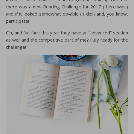
there was a new Reading Challenge for 2017 (there was!)
and if it looked somewhat do-able (it did!) and, you know,
participate!
Oh, and fun fact: this year they have an “advanced” section
as well and the competitive part of me? Fully ready for the
challenge!