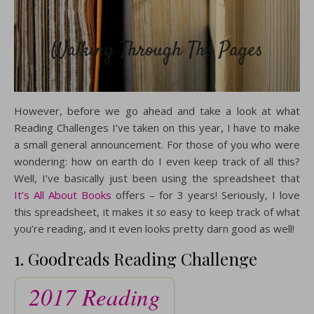
However, before we go ahead and take a look at what
Reading Challenges I’ve taken on this year, I have to make
a small general announcement. For those of you who were
wondering: how on earth do I even keep track of all this?
Well, I’ve basically just been using the spreadsheet that
It’s All About Books
offers – for 3 years! Seriously, I love
this spreadsheet, it makes it
so
easy to keep track of what
you’re reading, and it even looks pretty darn good as well!
1. Goodreads Reading Challenge
2017 Reading