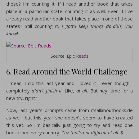
these? I’m counting it. If I read another book that takes
place in a particular state: counting it as well. Even if I’ve
already read another book that takes place in one of these
states? Still counting it.
I gotta keep things do-able, you
know
!
Source:
Epic Reads
6. Read Around the World Challenge
I mean, I did this last year and I loved it – even though I
completely
didn’t finish it
. Like,
at all
. But hey, time for a
new try, right?
Now, last year’s prompts came from itsallaboutbooks.de
as well, but this year she doesn’t seem to have created
this yet. So I’m basically just going to try and read one
book from every country.
Cuz that’s not difficult at all
. $