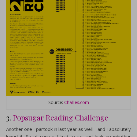
Source:
Challies.com
3.
Popsugar Reading Challenge
Another one I partook in last year as well – and I absolutely
loved it. So of course I had to go and look up whether