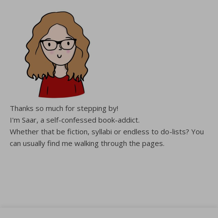
Thanks so much for stepping by!
I'm Saar, a self-confessed book-addict.
Whether that be fiction, syllabi or endless to do-lists? You
can usually find me walking through the pages.