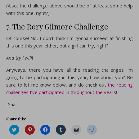
(Also, the challenge above should be of at least some help
with this one, right?)
7. The Rory Gilmore Challenge
Of course! No, I don’t think I’m gonna succeed at finishing
this one this year either, but a girl can try, right?
And try I will
!
Anyways, there you have all the reading challenges I’m
going to be participating in this year, how about you? Be
sure to let me know below, and do check out
the reading
challenges I’ve participated in throughout the years
!
-Saar
Share this:
Click
Click
Click
Click
Click
Click
to
to
to
to
to
to
share
share
share
share
email
share