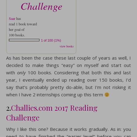
Challenge
Saar
has
read 1 book toward
her goal of
100 books.
1 of 100 (1%)
view books
As has been the case these last couple of years as well, I
decided to make things “easy” on myself and start out
with
only
100 books. Considering that both this and last
year, I eventually ended up reading over 150 books, I’d
say that’s probably pretty do-able, but I’m not risking it
when I have 2 internships coming up this term
2.
Challies.com 2017 Reading
Challenge
Why I like this one? Because it works gradually. As in: you
need to have finished the “easier level” before you can