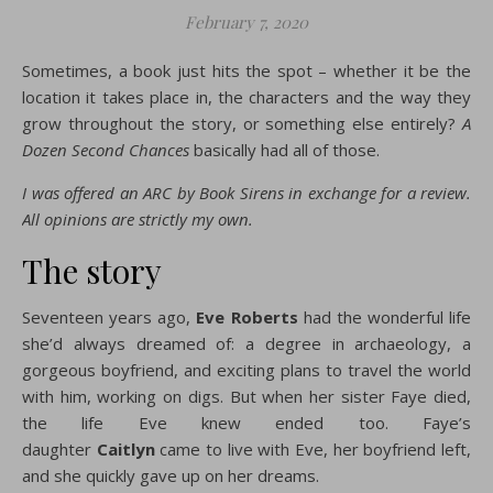
February 7, 2020
Sometimes, a book just hits the spot – whether it be the
location it takes place in, the characters and the way they
grow throughout the story, or something else entirely?
A
Dozen Second Chances
basically had all of those.
I was offered an ARC by Book Sirens in exchange for a review.
All opinions are strictly my own.
The story
Seventeen years ago,
Eve Roberts
had the wonderful life
she’d always dreamed of: a degree in archaeology, a
gorgeous boyfriend, and exciting plans to travel the world
with him, working on digs. But when her sister Faye died,
the life Eve knew ended too. Faye’s
daughter
Caitlyn
came to live with Eve, her boyfriend left,
and she quickly gave up on her dreams.