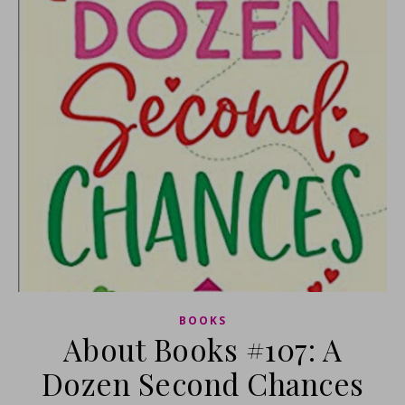
BOOKS
About Books #107: A
Dozen Second Chances