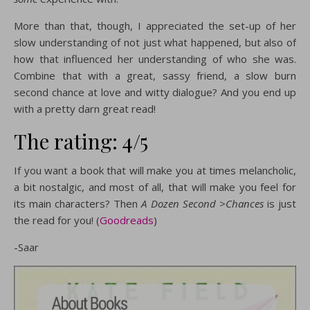
More than that, though, I appreciated the set-up of her
slow understanding of not just what happened, but also of
how that influenced her understanding of who she was.
Combine that with a great, sassy friend, a slow burn
second chance at love and witty dialogue? And you end up
with a pretty darn great read!
The rating: 4/5
If you want a book that will make you at times melancholic,
a bit nostalgic, and most of all, that will make you feel for
its main characters? Then
A Dozen Second >Chances
is just
the read for you! (
Goodreads
)
-Saar