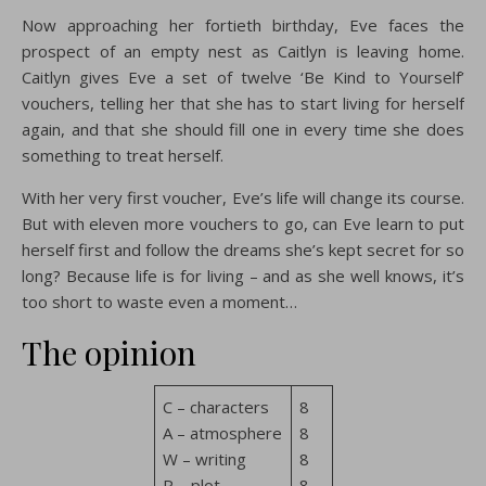
Now approaching her fortieth birthday, Eve faces the
prospect of an empty nest as Caitlyn is leaving home.
Caitlyn gives Eve a set of twelve ‘Be Kind to Yourself’
vouchers, telling her that she has to start living for herself
again, and that she should fill one in every time she does
something to treat herself.
With her very first voucher, Eve’s life will change its course.
But with eleven more vouchers to go, can Eve learn to put
herself first and follow the dreams she’s kept secret for so
long? Because life is for living – and as she well knows, it’s
too short to waste even a moment…
The opinion
C – characters
8
A – atmosphere
8
W – writing
8
P – plot
8