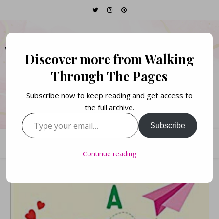
WALKING THROUGH
Discover more from Walking
THE PAGES
Through The Pages
Subscribe now to keep reading and get access to
Books. Life. Lists.
the full archive.
Type your email…
Subscribe
Continue reading