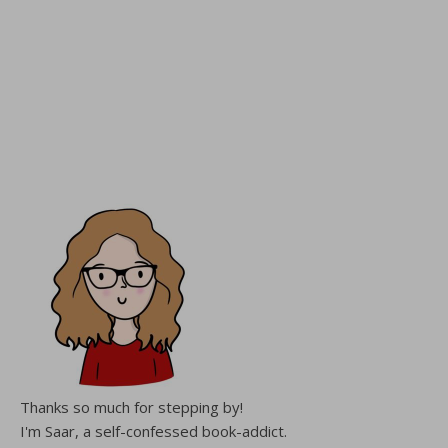
Thanks so much for stepping by!
I'm Saar, a self-confessed book-addict.