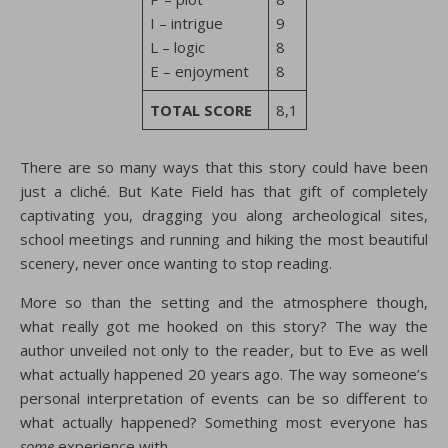
I – intrigue
9
L – logic
8
E – enjoyment
8
TOTAL SCORE
8,1
There are so many ways that this story could have been
just a cliché. But Kate Field has that gift of completely
captivating you, dragging you along archeological sites,
school meetings and running and hiking the most beautiful
scenery, never once wanting to stop reading.
More so than the setting and the atmosphere though,
what really got me hooked on this story? The way the
author unveiled not only to the reader, but to Eve as well
what actually happened 20 years ago. The way someone’s
personal interpretation of events can be so different to
what actually happened? Something most everyone has
some
experience with.