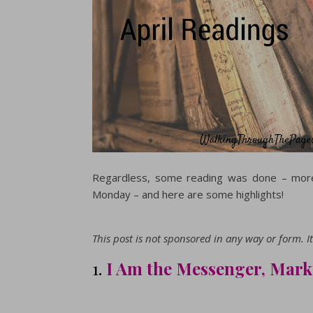
Regardless, some reading was done – more
Monday – and here are some highlights!
This post is not sponsored in any way or form. It 
1.
I Am the Messenger, Mar