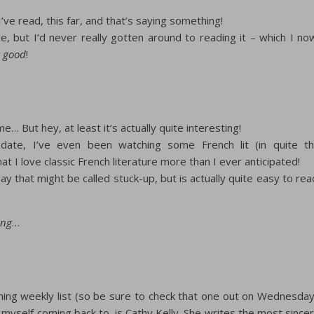
I’ve read, this far, and that’s saying something!
e, but I’d never really gotten around to reading it – which I no
t good
!
e… But hey, at least it’s actually quite interesting!
date, I’ve even been watching some French lit (in quite t
at I love classic French literature more than I ever anticipated!
ay that might be called stuck-up, but is actually quite easy to rea
ing
…
oming weekly list (so be sure to check that one out on Wednesday
 myself coming back to, is Cathy Kelly. She writes the most since