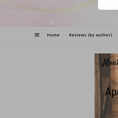
Home
Reviews (by author)