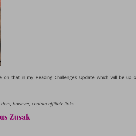
 on that in my Reading Challenges Update which will be up 
does, however, contain affiliate links.
kus Zusak