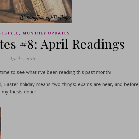
,
FESTYLE
MONTHLY UPDATES
es #8: April Readings
April 2, 2016
 time to see what I’ve been reading this past month!
 all, Easter holiday means two things: exams are near, and before
e my thesis done!