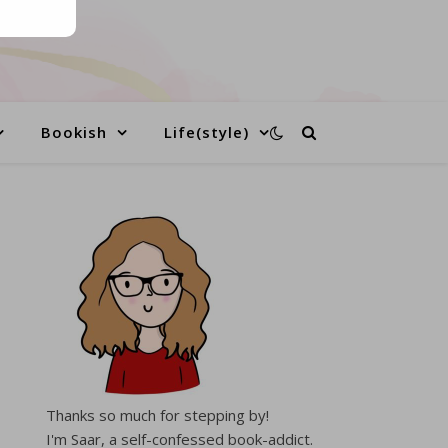
Bookish
Life(style)
Thanks so much for stepping by!
I'm Saar, a self-confessed book-addict.