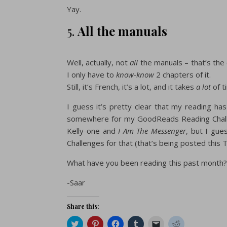
Yay.
5.
All the manuals
Well, actually, not
all
the manuals – that’s the
I only have to
know-know
2 chapters of it.
Still, it’s French, it’s a lot, and it takes
a lot
of ti
I guess it’s pretty clear that my reading ha
somewhere for my GoodReads Reading Challen
Kelly-one and
I Am The Messenger
, but I gue
Challenges for that (that’s being posted this
What have you been reading this past month?
-Saar
Share this:
Click
Click
Click
Click
Click
Click