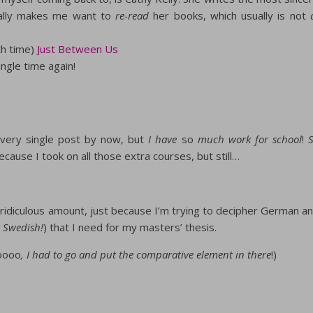
tually makes me want to
re-read
her books, which usually is not
th time)
Just Between Us
ngle time again!
 every single post by now, but
I have
so
much work for school
!
 because I took on all those extra courses, but still…
a ridiculous amount, just because I’m trying to decipher German a
 Swedish!
) that I need for my masters’ thesis.
oooo
, I had to go and put the comparative element in there
!)