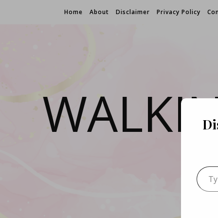
Home
About
Disclaimer
Privacy Policy
Con
WALKI
Di
Type 