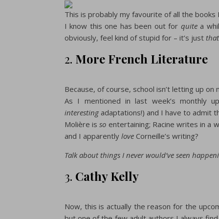
This is probably my favourite of all the books 
I know this one has been out for
quite
a whil
obviously, feel kind of stupid for – it’s just
tha
2.
More French Literature
Because, of course, school isn’t letting up on m
As I mentioned in last week’s monthly up
interesting
adaptations!) and I have to admit th
Molière is
so
entertaining; Racine writes in a w
and I apparently
love
Corneille’s writing?
Talk about things I never would’ve seen happen
3.
Cathy Kelly
Now, this is actually the reason for the upc
but one of the few adult authors I always find