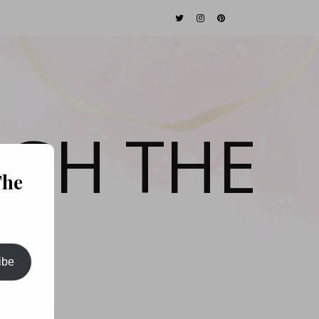
GH THE
The
ibe