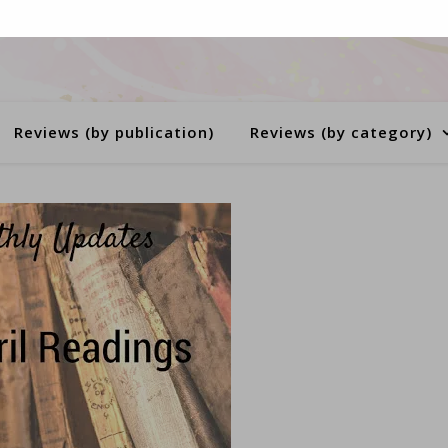
Reviews (by publication)
Reviews (by category)