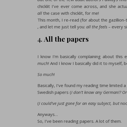
chicklit I’ve ever come across, and she ac
all
the case with chicklit, for me!
This month, I re-read (for about the gazillion-
, and let me just tell you:
all the feels
– every si
4.
All the papers
I know I’m basically complaining about this
much
! And I know I basically did it to myself,
So much
!
Basically, I’ve found my reading time limited 
Swedish papers (
I don’t know any German!? Or
(
I could’ve just gone for an easy subject, but
no
Anyways…
So, I’ve been reading papers. A lot of them.