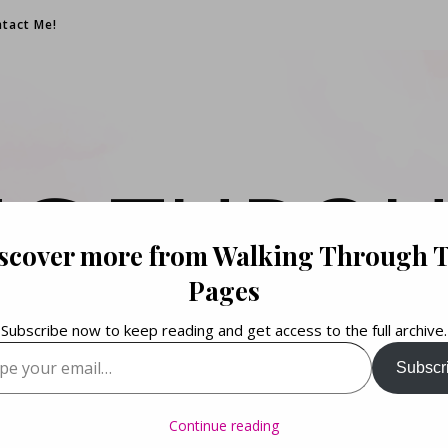
tact Me!
NG THROU
scover more from Walking Through 
PAGES
Pages
Subscribe now to keep reading and get access to the full archive.
your email…
Subscr
Books. Life. Lists.
Continue reading