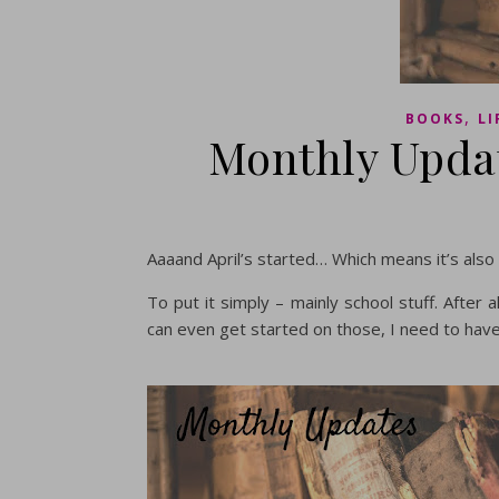
,
BOOKS
LI
Monthly Updat
Aaaand April’s started… Which means it’s also
To put it simply – mainly school stuff. After
can even get started on those, I need to hav