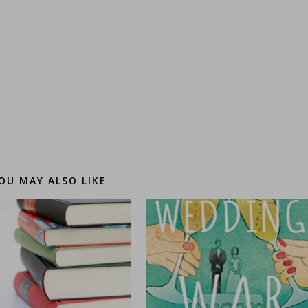
OU MAY ALSO LIKE