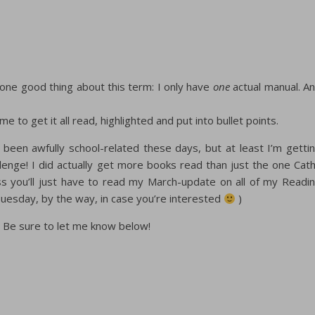
 one good thing about this term: I only have
one
actual manual. A
me to get it all read, highlighted and put into bullet points.
s been awfully school-related these days, but at least I’m getti
ge! I did actually get more books read than just the one Cat
ss you’ll just have to read my March-update on all of my Readi
 Tuesday, by the way, in case you’re interested
)
 Be sure to let me know below!