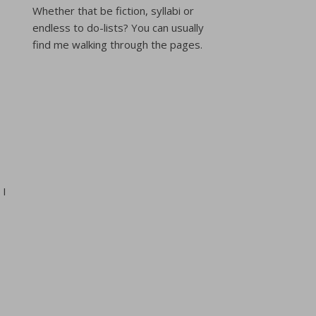
Whether that be fiction, syllabi or
endless to do-lists? You can usually
find me walking through the pages.
 I