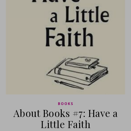
BOOKS
About Books #7: Have a
Little Faith