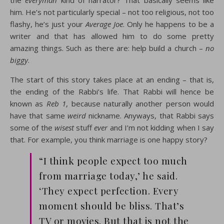
the
everyman
kind of narrator? That basically seems like
him. He’s not particularly special – not too religious, not too
flashy, he’s just your
Average Joe
. Only he happens to be a
writer and that has allowed him to do some pretty
amazing things. Such as there are: help build a church –
no
biggy
.
The start of this story takes place at an ending – that is,
the ending of the Rabbi’s life. That Rabbi will hence be
known as
Reb 1
, because naturally another person would
have that same
weird
nickname. Anyways, that Rabbi says
some of the
wisest
stuff
ever
and I’m not kidding when I say
that. For example, you think marriage is one happy story?
“I think people expect too much
from marriage today,’ he said.
‘They expect perfection. Every
moment should be bliss. That’s
TV or movies. But that is not the