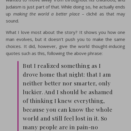
Judaism is just part of that. While doing so, he actually ends
up
making the world a better place
– cliché as that may
sound.
What I love most about the story? It shows you how one
man evolves, but it doesn’t push you to make the same
choices. It did, however, give the world thought-inducing
quotes such as this, following the above phrase:
But I realized something as I
drove home that night: that I am
neither better nor smarter, only
luckier. And I should be ashamed
of thinking I knew everything,
because you can know the whole
world and still feel lost in it. So
many people are in pain-no