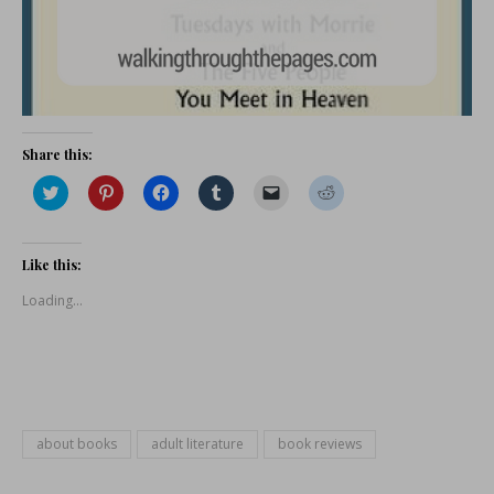
Share this:
Click
Click
Click
Click
Click
Click
to
to
to
to
to
to
share
share
share
share
email
share
on
on
on
on
a
on
Twitter
Pinterest
Facebook
Tumblr
link
Reddit
(Opens
(Opens
(Opens
(Opens
to
(Opens
Like this:
in
in
in
in
a
in
new
new
new
new
friend
new
Loading...
window)
window)
window)
window)
(Opens
window)
in
new
window)
about books
adult literature
book reviews