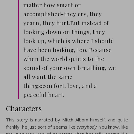
matter how smart or
accomplished-they cry, they
yearn, they hurt.But instead of
looking down on things, they
look up, which is where I should
have been looking, too. Because
when the world quiets to the
sound of your own breathing, we
all want the same
things:comfort, love, and a
peaceful heart.
Characters
This story is narrated by Mitch Albom himself, and quite
frankly, he just sort of seems like
everybody
. You know, like