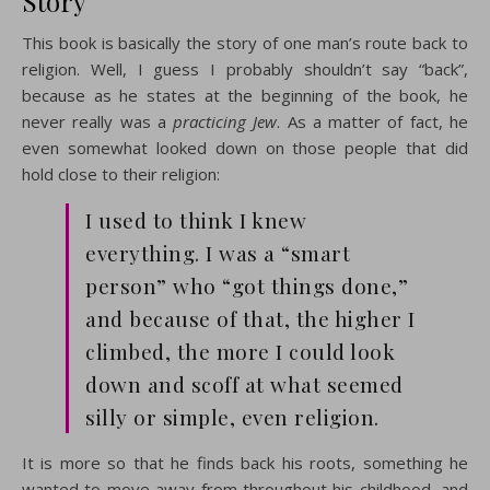
Story
This book is basically the story of one man’s route back to
religion. Well, I guess I probably shouldn’t say “back”,
because as he states at the beginning of the book, he
never really was a
practicing Jew
. As a matter of fact, he
even somewhat looked down on those people that did
hold close to their religion:
I used to think I knew
everything. I was a “smart
person” who “got things done,”
and because of that, the higher I
climbed, the more I could look
down and scoff at what seemed
silly or simple, even religion.
It is more so that he finds back his roots, something he
wanted to move away from throughout his childhood, and