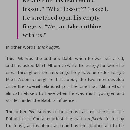
Because he has learned his
lesson.” “What lesson?” I asked.
He stretched open his empty
fingers. “We can take nothing
with us.”
In other words:
think again
.
This
Reb
was the author’s Rabbi when he was still a kid,
and has asked Mitch Albom to write his eulogy for when he
dies. Throughout the meetings they have in order to get
Mitch Albom enough to talk about, the two men develop
quite the special relationship – the one that Mitch Albom
almost refused to have when he was much younger and
still fell under the Rabbi’s influence.
The other
Reb
seems to be almost an anti-thesis of the
Rabbi: he’s a Christian priest, has had a
difficult
life to say
the least, and is about as round as the Rabbi used to be