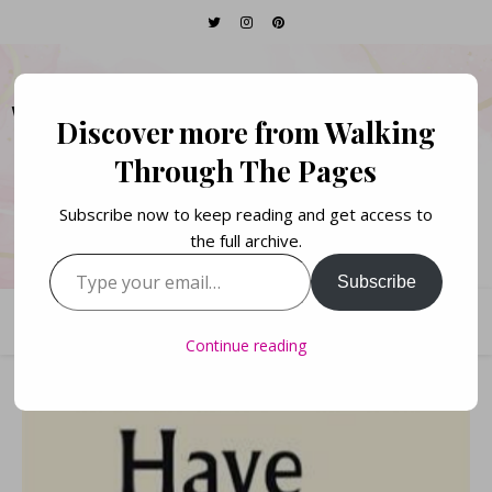
WALKING THROUGH
Discover more from Walking
THE PAGES
Through The Pages
Subscribe now to keep reading and get access to
Books. Life. Lists.
the full archive.
Type your email…
Subscribe
Continue reading