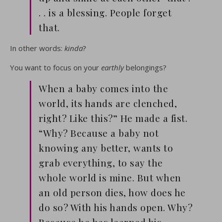
. . is a blessing. People forget
that.
In other words:
kinda
?
You want to focus on your
earthly
belongings?
When a baby comes into the
world, its hands are clenched,
right? Like this?” He made a fist.
“Why? Because a baby not
knowing any better, wants to
grab everything, to say the
whole world is mine. But when
an old person dies, how does he
do so? With his hands open. Why?