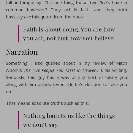
tall and imposing. The one thing these two
Reb
‘s have in
common however? They act in faith, and they both
basically
live
this quote from the book:
Faith is about doing. You are how
you act, not just how you believe.
Narration
Something I also gushed about in my review of Mitch
Albom’s
The Five People You Meet in Heaven
, is his writing.
Seriously, this guy has a way of just sort of taking you
along with him on whatever ride he’s decided to take you
on.
That means absolute truths such as this:
Nothing haunts us like the things
we don’t say.