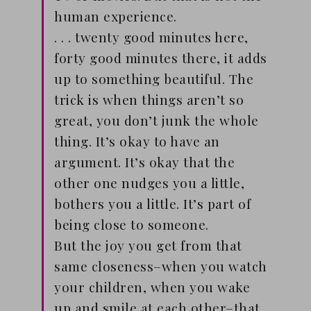
human experience.
. . . twenty good minutes here,
forty good minutes there, it adds
up to something beautiful. The
trick is when things aren’t so
great, you don’t junk the whole
thing. It’s okay to have an
argument. It’s okay that the
other one nudges you a little,
bothers you a little. It’s part of
being close to someone.
But the joy you get from that
same closeness–when you watch
your children, when you wake
up and smile at each other–that .