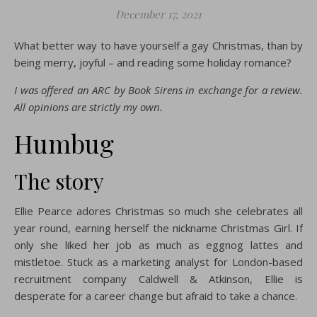
December 17, 2021
What better way to have yourself a gay Christmas, than by
being merry, joyful – and reading some holiday romance?
I was offered an ARC by Book Sirens in exchange for a review.
All opinions are strictly my own.
Humbug
The story
Ellie Pearce adores Christmas so much she celebrates all
year round, earning herself the nickname Christmas Girl. If
only she liked her job as much as eggnog lattes and
mistletoe. Stuck as a marketing analyst for London-based
recruitment company Caldwell & Atkinson, Ellie is
desperate for a career change but afraid to take a chance.