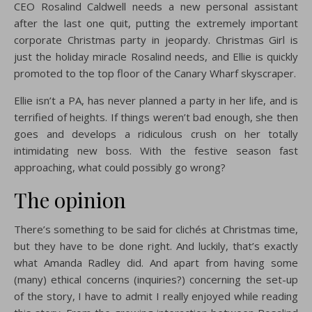
CEO Rosalind Caldwell needs a new personal assistant
after the last one quit, putting the extremely important
corporate Christmas party in jeopardy. Christmas Girl is
just the holiday miracle Rosalind needs, and Ellie is quickly
promoted to the top floor of the Canary Wharf skyscraper.
Ellie isn’t a PA, has never planned a party in her life, and is
terrified of heights. If things weren’t bad enough, she then
goes and develops a ridiculous crush on her totally
intimidating new boss. With the festive season fast
approaching, what could possibly go wrong?
The opinion
There’s something to be said for clichés at Christmas time,
but they have to be done right. And luckily, that’s exactly
what Amanda Radley did. And apart from having some
(many) ethical concerns (inquiries?) concerning the set-up
of the story, I have to admit I really enjoyed while reading