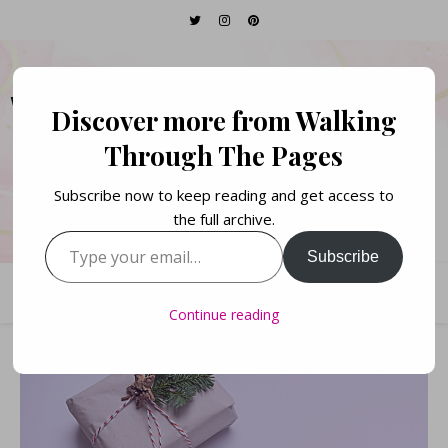
WALKING THROUGH
Discover more from Walking
THE PAGES
Through The Pages
Subscribe now to keep reading and get access to
Books. Life. Lists.
the full archive.
Type your email…
Subscribe
Continue reading