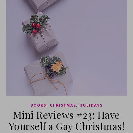
,
,
BOOKS
CHRISTMAS
HOLIDAYS
Mini Reviews #23: Have
Yourself a Gay Christmas!