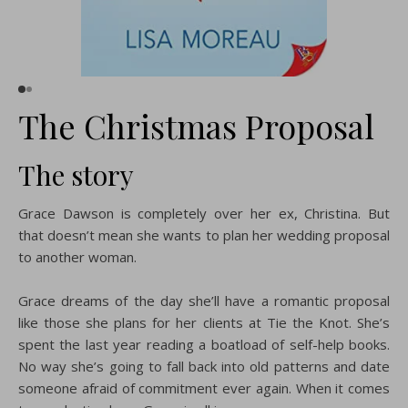
The Christmas Proposal
The story
Grace Dawson is completely over her ex, Christina. But
that doesn’t mean she wants to plan her wedding proposal
to another woman.
Grace dreams of the day she’ll have a romantic proposal
like those she plans for her clients at Tie the Knot. She’s
spent the last year reading a boatload of self-help books.
No way she’s going to fall back into old patterns and date
someone afraid of commitment ever again. When it comes