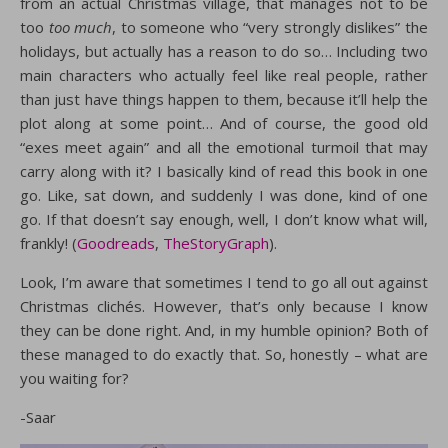
from an actual Christmas village, that manages not to be
too
too much
, to someone who “very strongly dislikes” the
holidays, but actually has a reason to do so… Including two
main characters who actually feel like real people, rather
than just have things happen to them, because it’ll help the
plot along at some point… And of course, the good old
“exes meet again” and all the emotional turmoil that may
carry along with it? I basically kind of read this book in one
go. Like, sat down, and suddenly I was done, kind of one
go. If that doesn’t say enough, well, I don’t know what will,
frankly! (
Goodreads
,
TheStoryGraph
).
Look, I’m aware that sometimes I tend to go all out against
Christmas clichés. However, that’s only because I know
they can be done right. And, in my humble opinion? Both of
these managed to do exactly that. So, honestly – what are
you waiting for?
-Saar