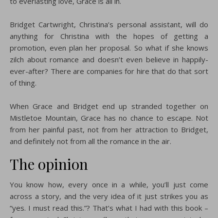
to everlasting love, Grace is all in.
Bridget Cartwright, Christina’s personal assistant, will do
anything for Christina with the hopes of getting a
promotion, even plan her proposal. So what if she knows
zilch about romance and doesn’t even believe in happily-
ever-after? There are companies for hire that do that sort
of thing.
When Grace and Bridget end up stranded together on
Mistletoe Mountain, Grace has no chance to escape. Not
from her painful past, not from her attraction to Bridget,
and definitely not from all the romance in the air.
The opinion
You know how, every once in a while, you’ll just come
across a story, and the very idea of it just strikes you as
“yes. I must read this.”? That’s what I had with this book –