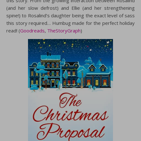
this story. From the growing interaction between Rosalind
(and her slow defrost) and Ellie (and her strengthening
spine!) to Rosalind’s daughter being the exact level of sass
this story required… Humbug made for the perfect holiday
read! (
Goodreads
,
TheStoryGraph
)