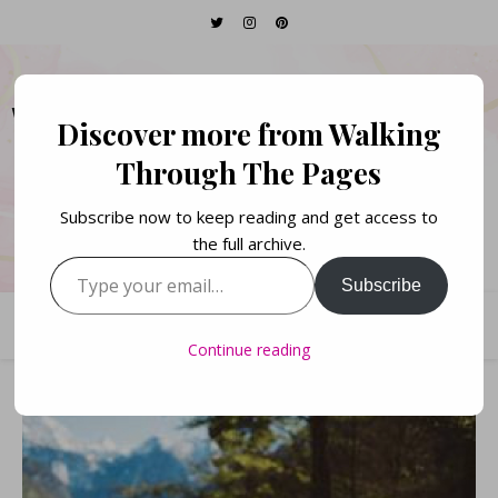
WALKING THROUGH
Discover more from Walking
THE PAGES
Through The Pages
Subscribe now to keep reading and get access to
Books. Life. Lists.
the full archive.
Type your email…
Subscribe
Continue reading