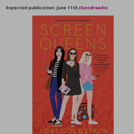
Expected publication: June 11th (
Goodreads
)