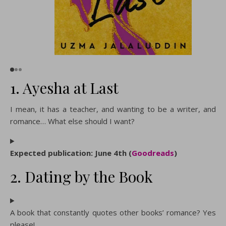
1. Ayesha at Last
I mean, it has a teacher, and wanting to be a writer, and
romance… What else should I want?
Expected publication: June 4th (
Goodreads
)
2. Dating by the Book
A book that constantly quotes other books’ romance? Yes
please!