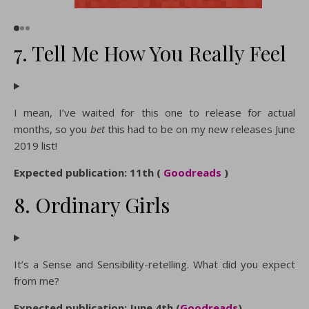
7. Tell Me How You Really Feel
I mean, I’ve waited for this one to release for actual
months, so you
bet
this had to be on my new releases June
2019 list!
Expected publication: 11th (
Goodreads
)
8. Ordinary Girls
It’s a Sense and Sensibility-retelling. What did you expect
from me?
Expected publication: June 4th (
Goodreads
)