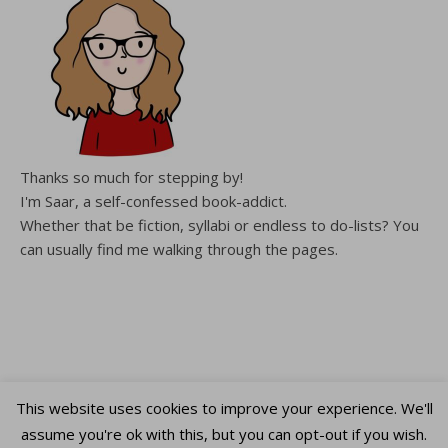
Thanks so much for stepping by!
I'm Saar, a self-confessed book-addict.
Whether that be fiction, syllabi or endless to do-lists? You
can usually find me walking through the pages.
This website uses cookies to improve your experience. We'll
assume you're ok with this, but you can opt-out if you wish.
Copyright WalkingThroughThePages © 2026