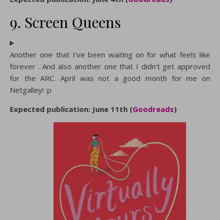
9. Screen Queens
Another one that I’ve been waiting on for what feels like
forever . And also another one that I didn’t get approved
for the ARC. April was not a good month for me on
Netgalley! :p
Expected publication: June 11th (
Goodreads
)