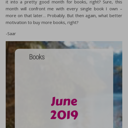
it into a pretty good month for books, right? Sure, this
month will confront me with every single book I own –
more on that later… Probably. But then again, what better
motivation to buy more books, right?
-Saar