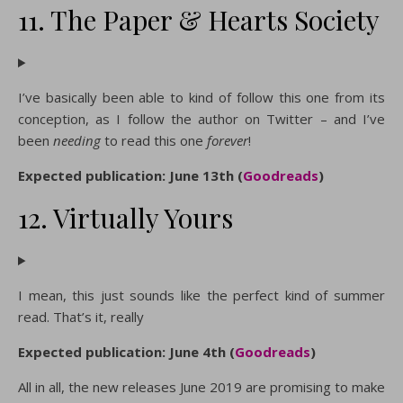
11. The Paper & Hearts Society
I’ve basically been able to kind of follow this one from its
conception, as I follow the author on Twitter – and I’ve
been
needing
to read this one
forever
!
Expected publication: June 13th (
Goodreads
)
12. Virtually Yours
I mean, this just sounds like the perfect kind of summer
read. That’s it, really
Expected publication: June 4th (
Goodreads
)
All in all, the new releases June 2019 are promising to make