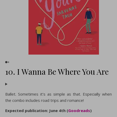
10. I Wanna Be Where You Are
Ballet. Sometimes it’s as simple as that. Especially when
the combo includes road trips and romance!
Expected publication: June 4th (
Goodreads
)