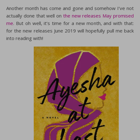
Another month has come and gone and somehow I’ve not
actually done that well on
the new releases May promised
me
. But oh well, it’s time for a new month, and with that:
for the new releases June 2019 will hopefully pull me back
into reading with!