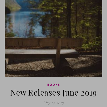
BOOKS
New Releases June 2019
May 24, 2019