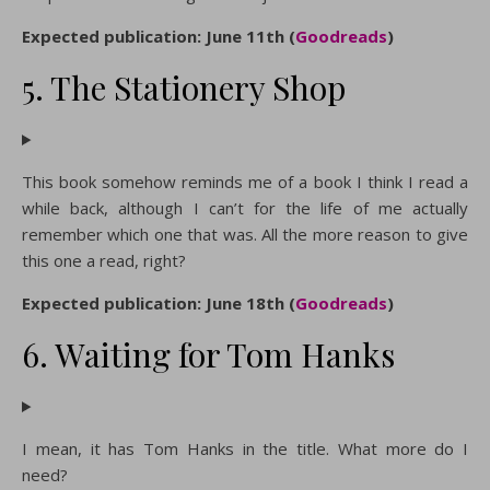
Expected publication: June 11th (
Goodreads
)
5. The Stationery Shop
This book somehow reminds me of a book I think I read a
while back, although I can’t for the life of me actually
remember which one that was. All the more reason to give
this one a read, right?
Expected publication: June 18th (
Goodreads
)
6. Waiting for Tom Hanks
I mean, it has Tom Hanks in the title. What more do I
need?