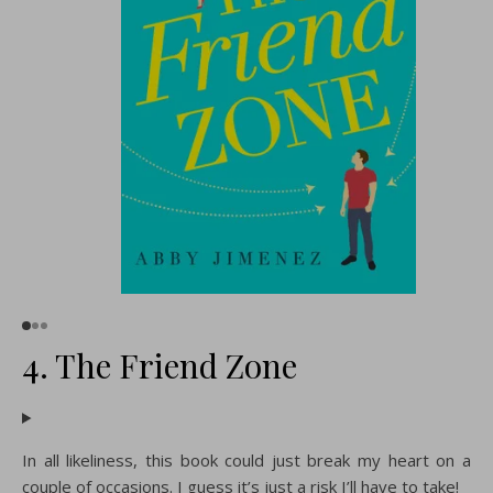
4. The Friend Zone
In all likeliness, this book could just break my heart on a
couple of occasions. I guess it’s just a risk I’ll have to take!