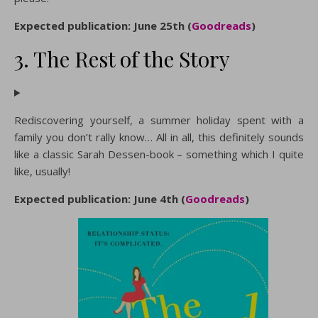
Expected publication: June 25th (
Goodreads
)
3. The Rest of the Story
Rediscovering yourself, a summer holiday spent with a
family you don’t rally know… All in all, this definitely sounds
like a classic Sarah Dessen-book – something which I quite
like, usually!
Expected publication: June 4th (
Goodreads
)