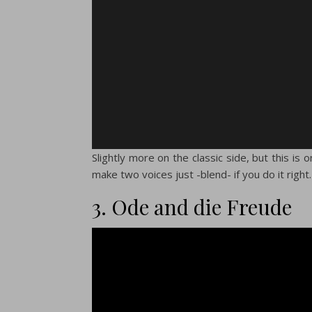
Slightly more on the classic side, but this is
make two voices just -blend- if you do it right
3. Ode and die Freude