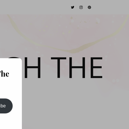
GH THE
The
ibe