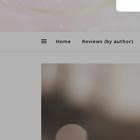
Home
Reviews (by author)