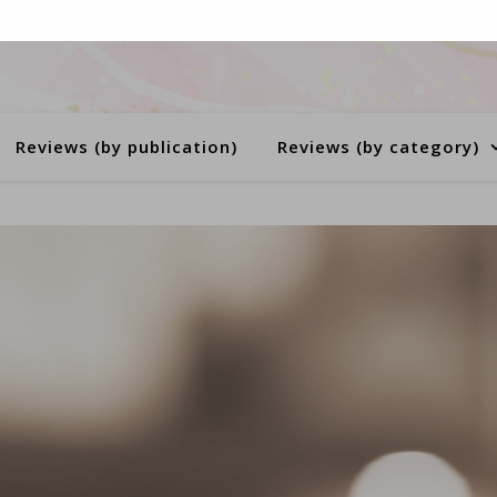
Reviews (by publication)
Reviews (by category)