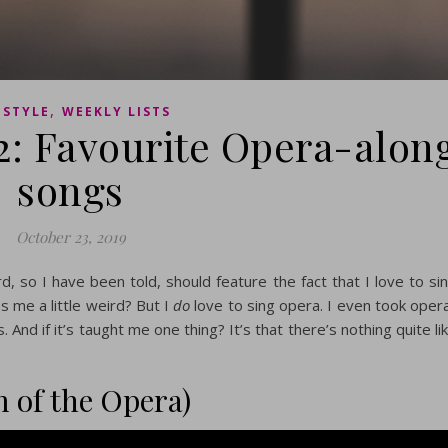
,
ESTYLE
WEEKLY LISTS
2: Favourite Opera-alon
songs
October 23, 2019
rd, so I have been told, should feature the fact that I love to si
s me a little weird? But I
do
love to sing opera. I even took oper
 And if it’s taught me one thing? It’s that there’s nothing quite li
 of the Opera)