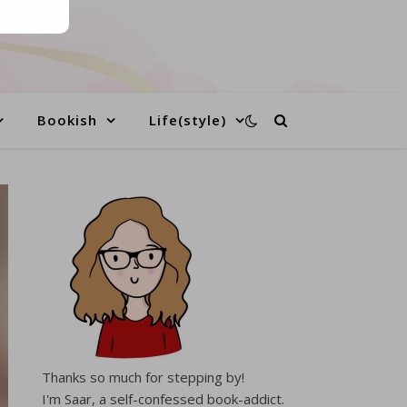
Bookish
Life(style)
Thanks so much for stepping by!
I'm Saar, a self-confessed book-addict.