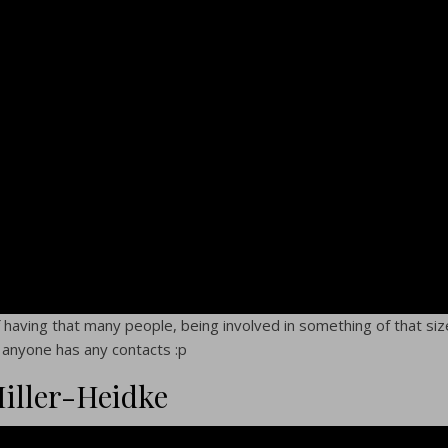
 of having that many people, being involved in something of that siz
If anyone has any contacts :p
Miller-Heidke