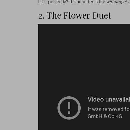
hit it perfectly? It kind of feels like
winning at l
2. The Flower Duet