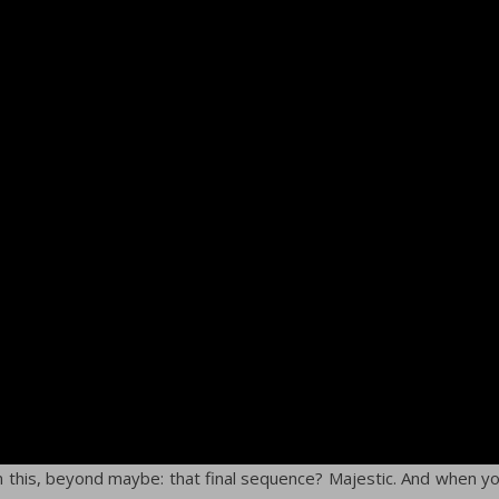
in this, beyond maybe: that final sequence? Majestic. And when y