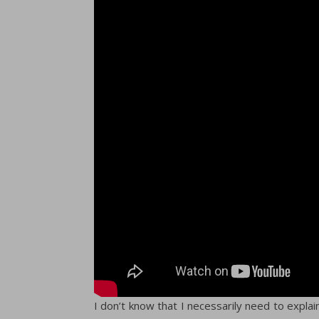
I don’t know that I necessarily need to expla