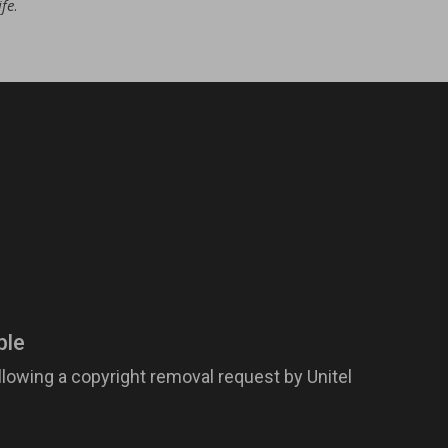
ife
.