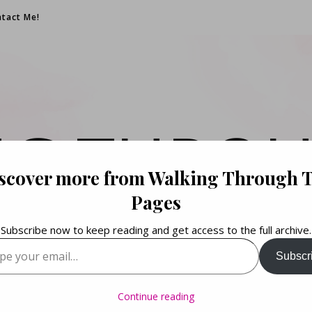
tact Me!
NG THROU
scover more from Walking Through 
PAGES
Pages
Subscribe now to keep reading and get access to the full archive.
your email…
Subscr
Books. Life. Lists.
Continue reading