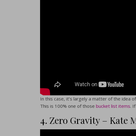
In this case, it’s largely a matter of the idea
This is 100% one of those
bucket list items
. 
4. Zero Gravity – Kate 