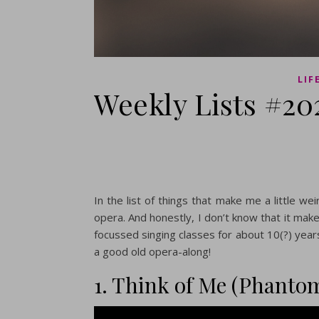
LIF
Weekly Lists #20
In the list of things that make me a little wei
opera. And honestly, I don’t know that it make
focussed singing classes for about 10(?) years.
a good old opera-along!
1. Think of Me (Phantom