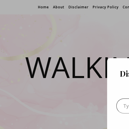
Home
About
Disclaimer
Privacy Policy
Con
WALKI
Di
Type 