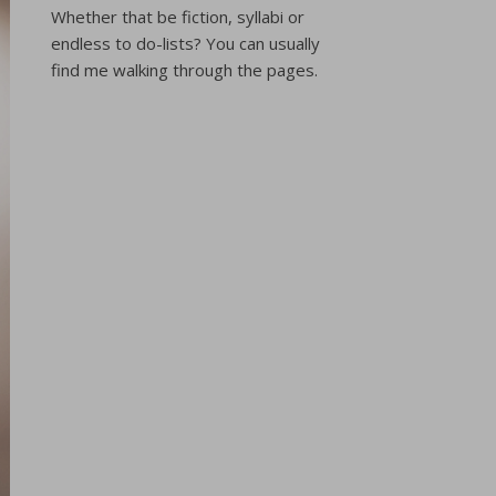
Whether that be fiction, syllabi or
endless to do-lists? You can usually
find me walking through the pages.