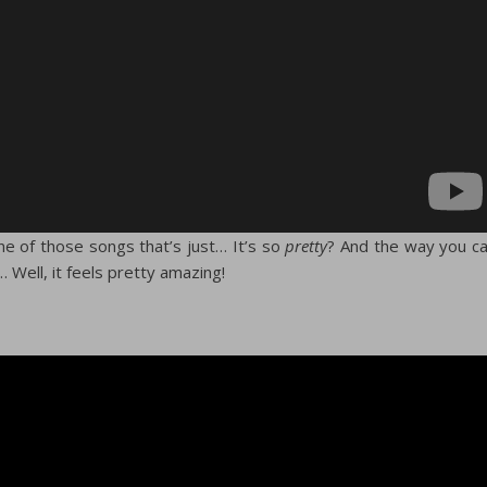
 one of those songs that’s just… It’s so
pretty
? And the way you c
… Well, it feels pretty amazing!