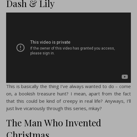
Dash & Lily
This is basically the thing I’ve always wanted to do – come
on, a bookish treasure hunt? I mean, apart from the fact
that this could be kind of creepy in real life? Anyways, I’ll
just live vicariously through this series, mkay?
The Man Who Invented
Christmas