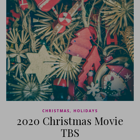
,
CHRISTMAS
HOLIDAYS
2020 Christmas Movie
TBS