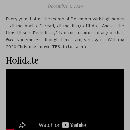
December 3, 2020
Every year, I start the month of December with high hopes
– all the books I’ll read, all the things I’ll do… And all the
films I’ll see. Realistically? Not much comes of any of that.
Ever
. Nonetheless, though, here I am, yet again… With my
2020 Christmas movie TBS (to be seen).
Holidate