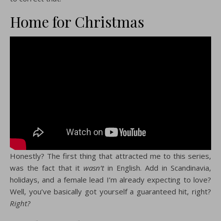
Home for Christmas
Honestly? The first thing that attracted me to this series,
was the fact that it
wasn’t
in English. Add in Scandinavia,
holidays, and a female lead I’m already expecting to love?
Well, you’ve basically got yourself a guaranteed hit, right?
Right?