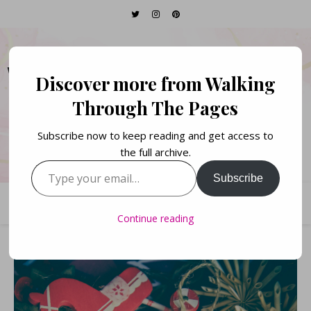
WALKING THROUGH
Discover more from Walking
THE PAGES
Through The Pages
Subscribe now to keep reading and get access to
Books. Life. Lists.
the full archive.
Type your email…
Subscribe
Continue reading