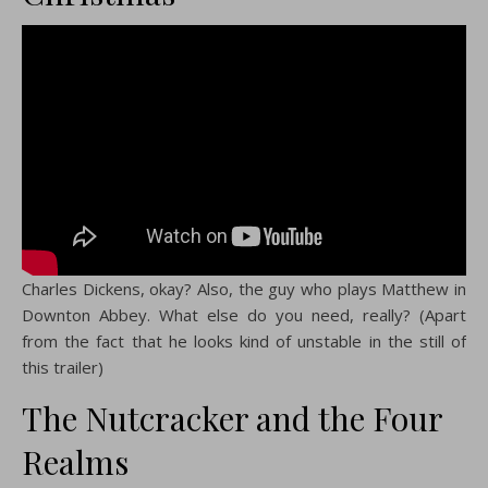
Charles Dickens, okay? Also, the guy who plays Matthew in
Downton Abbey. What else do you need, really? (Apart
from the fact that he looks kind of unstable in the still of
this trailer)
The Nutcracker and the Four
Realms