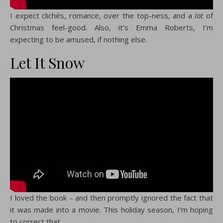
I expect clichés, romance, over the top-ness, and a
lot
of
Christmas feel-good. Also, it’s Emma Roberts, I’m
expecting to be amused, if nothing else.
Let It Snow
I loved the book – and then promptly ignored the fact that
it was made into a movie. This holiday season, I’m hoping
to correct that.