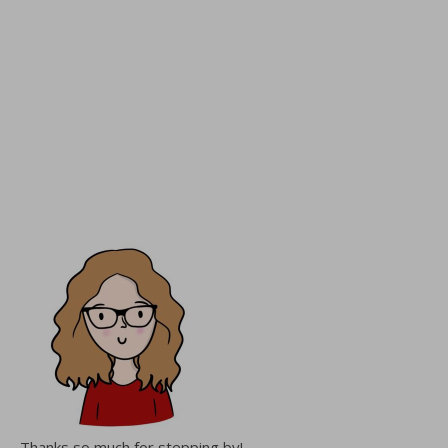
Thanks so much for stepping by!