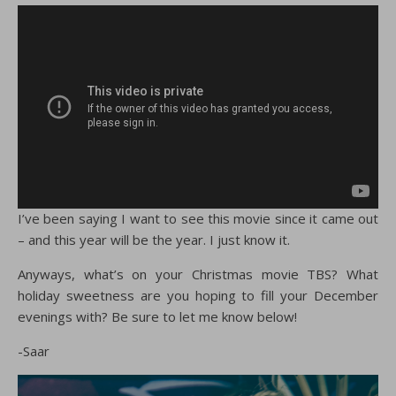
I’ve been saying I want to see this movie since it came out
– and this year will be the year. I just know it.
Anyways, what’s on your Christmas movie TBS? What
holiday sweetness are you hoping to fill your December
evenings with? Be sure to let me know below!
-Saar