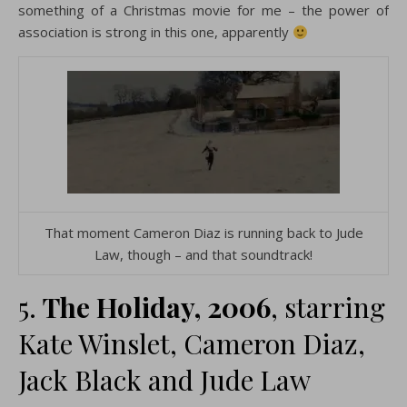
something of a Christmas movie for me – the power of
association is strong in this one, apparently
That moment Cameron Diaz is running back to Jude
Law, though – and that soundtrack!
5.
The Holiday, 2006
, starring
Kate Winslet, Cameron Diaz,
Jack Black and Jude Law