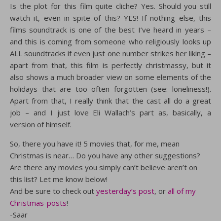
Is the plot for this film quite cliche? Yes. Should you still
watch it, even in spite of this? YES! If nothing else, this
films soundtrack is one of the best I’ve heard in years –
and this is coming from someone who religiously looks up
ALL soundtracks if even just one number strikes her liking –
apart from that, this film is perfectly christmassy, but it
also shows a much broader view on some elements of the
holidays that are too often forgotten (see: loneliness!).
Apart from that, I really think that the cast all do a great
job – and I just love Eli Wallach’s part as, basically, a
version of himself.
So, there you have it! 5 movies that, for me, mean
Christmas is near… Do you have any other suggestions?
Are there any movies you simply can’t believe aren’t on
this list? Let me know below!
And be sure to check out
yesterday’s post
, or
all of my
Christmas-posts
!
-Saar