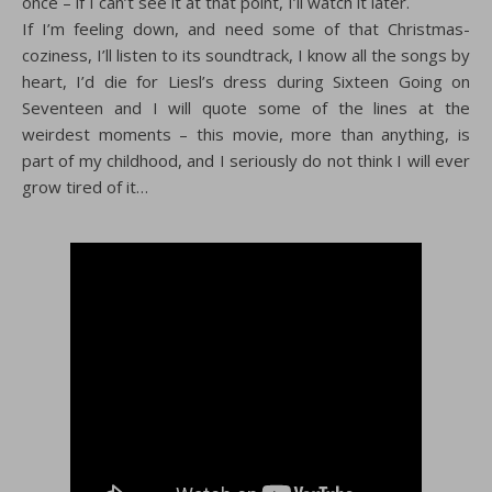
once – if I can’t see it at that point, I’ll watch it later.
If I’m feeling down, and need some of that Christmas-
coziness, I’ll listen to its soundtrack, I know all the songs by
heart, I’d die for Liesl’s dress during Sixteen Going on
Seventeen and I will quote some of the lines at the
weirdest moments – this movie, more than anything, is
part of my childhood, and I seriously do not think I will ever
grow tired of it…