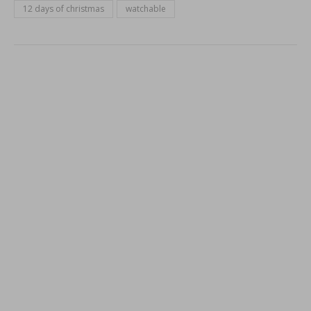
12 days of christmas
watchable