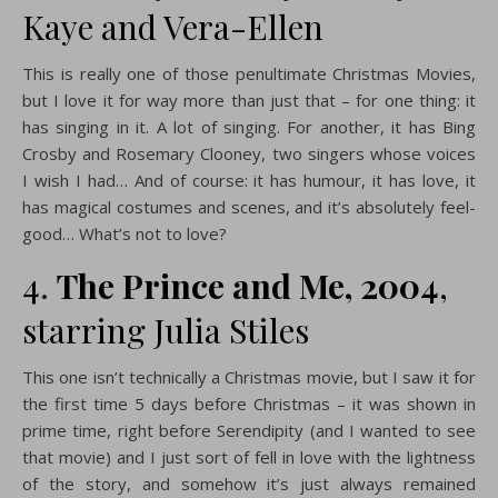
Kaye and Vera-Ellen
This is really one of those penultimate Christmas Movies,
but I love it for way more than just that – for one thing: it
has singing in it. A lot of singing. For another, it has Bing
Crosby and Rosemary Clooney, two singers whose voices
I wish I had… And of course: it has humour, it has love, it
has magical costumes and scenes, and it’s absolutely feel-
good… What’s not to love?
4.
The Prince and Me, 2004
,
starring Julia Stiles
This one isn’t technically a Christmas movie, but I saw it for
the first time 5 days before Christmas – it was shown in
prime time, right before Serendipity (and I wanted to see
that movie) and I just sort of fell in love with the lightness
of the story, and somehow it’s just always remained