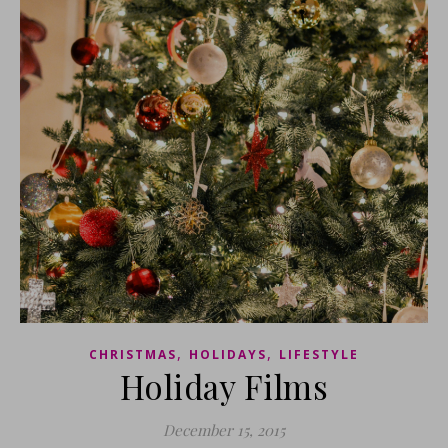
,
,
CHRISTMAS
HOLIDAYS
LIFESTYLE
Holiday Films
December 15, 2015