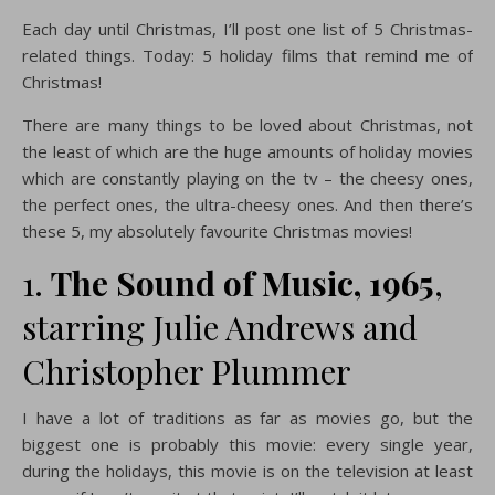
Each day until Christmas, I’ll post one list of 5 Christmas-
related things. Today: 5 holiday films that remind me of
Christmas!
There are many things to be loved about Christmas, not
the least of which are the huge amounts of holiday movies
which are constantly playing on the tv – the cheesy ones,
the perfect ones, the ultra-cheesy ones. And then there’s
these 5, my absolutely favourite Christmas movies!
1.
The Sound of Music, 1965
,
starring Julie Andrews and
Christopher Plummer
I have a lot of traditions as far as movies go, but the
biggest one is probably this movie: every single year,
during the holidays, this movie is on the television at least