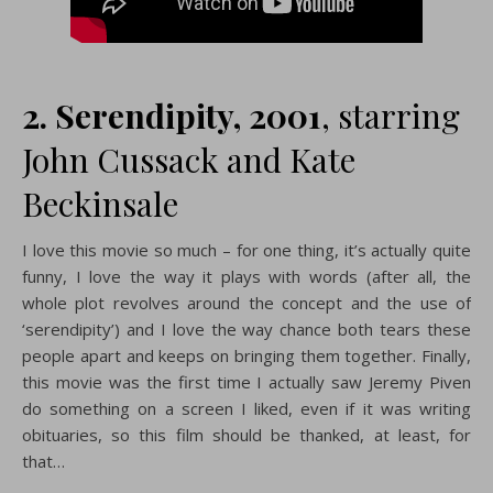
2. Serendipity
, 2001
, starring
John Cussack and Kate
Beckinsale
I love this movie so much – for one thing, it’s actually quite
funny, I love the way it plays with words (after all, the
whole plot revolves around the concept and the use of
‘serendipity’) and I love the way chance both tears these
people apart and keeps on bringing them together. Finally,
this movie was the first time I actually saw Jeremy Piven
do something on a screen I liked, even if it was writing
obituaries, so this film should be thanked, at least, for
that…