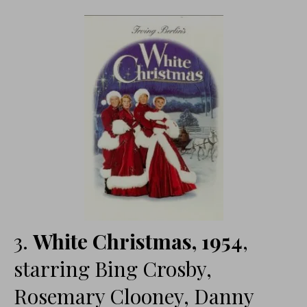
3.
White Christmas, 1954
,
starring Bing Crosby,
Rosemary Clooney, Danny