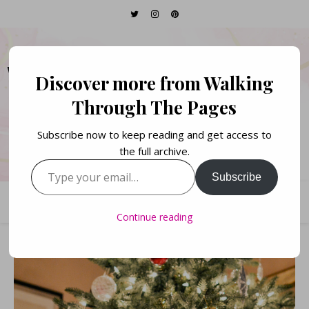
WALKING THROUGH
Discover more from Walking
THE PAGES
Through The Pages
Subscribe now to keep reading and get access to
Books. Life. Lists.
the full archive.
Type your email…
Subscribe
Continue reading