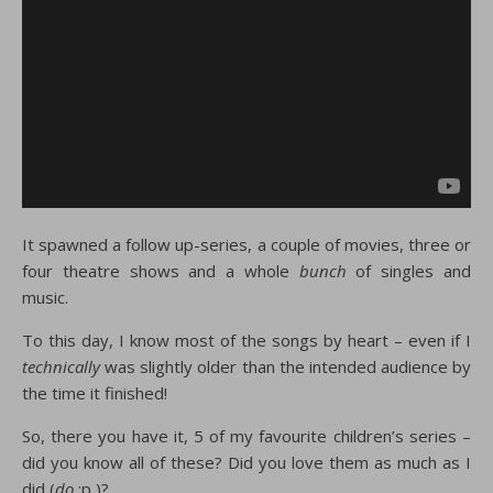
It spawned a follow up-series, a couple of movies, three or
four theatre shows and a whole
bunch
of singles and
music.
To this day, I know most of the songs by heart – even if I
technically
was slightly older than the intended audience by
the time it finished!
So, there you have it, 5 of my favourite children’s series –
did you know all of these? Did you love them as much as I
did (
do
:p )?