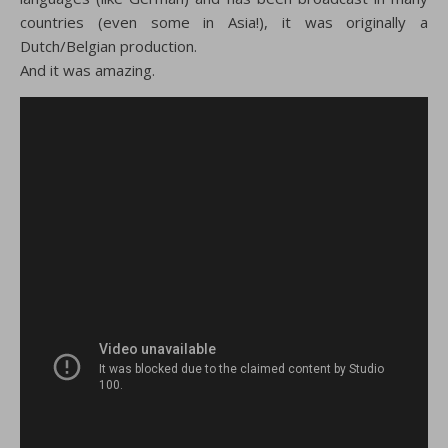
countries (even some in Asia!), it was originally a
Dutch/Belgian production.
And it was amazing.