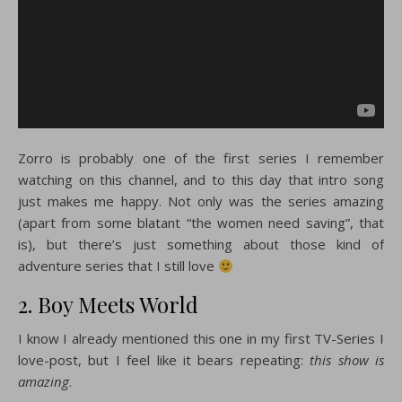
Zorro is probably one of the first series I remember
watching on this channel, and to this day that intro song
just makes me happy. Not only was the series amazing
(apart from some blatant “the women need saving”, that
is), but there’s just something about those kind of
adventure series that I still love
2. Boy Meets World
I know I already mentioned this one in my first TV-Series I
love-post, but I feel like it bears repeating:
this show is
amazing
.