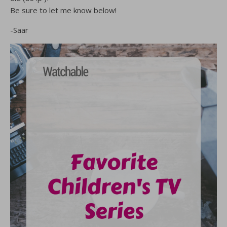
Be sure to let me know below!
-Saar