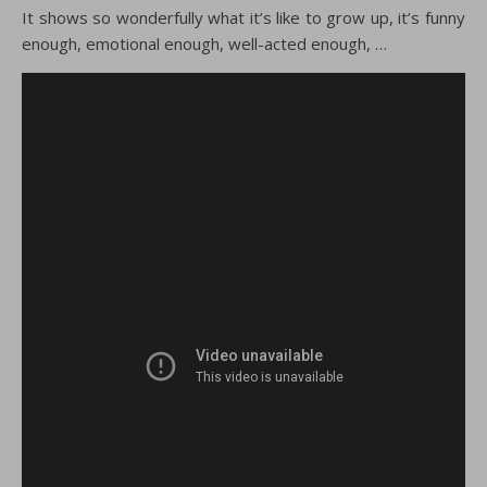
It shows so wonderfully what it’s like to grow up, it’s funny
enough, emotional enough, well-acted enough, …