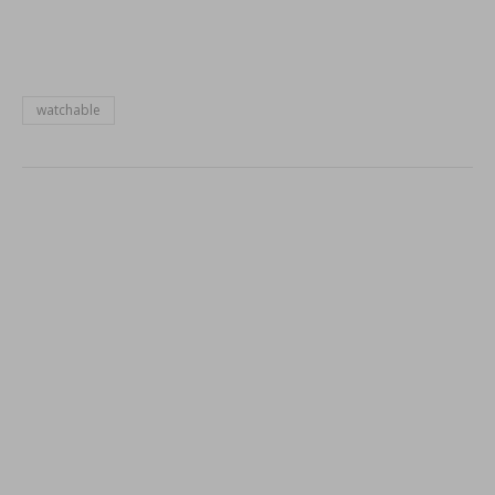
window)
watchable