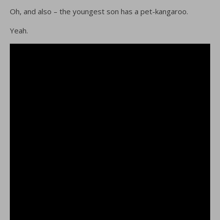
Oh, and also – the youngest son has a pet-kangaroo.
Yeah.