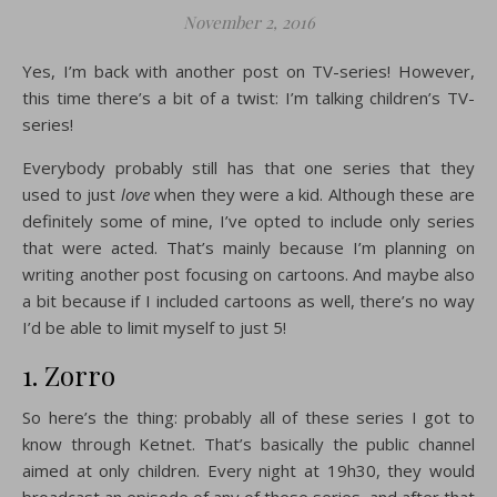
November 2, 2016
Yes, I’m back with another post on TV-series! However,
this time there’s a bit of a twist: I’m talking children’s TV-
series!
Everybody probably still has that one series that they
used to just
love
when they were a kid. Although these are
definitely some of mine, I’ve opted to include only series
that were acted. That’s mainly because I’m planning on
writing another post focusing on cartoons. And maybe also
a bit because if I included cartoons as well, there’s no way
I’d be able to limit myself to just 5!
1. Zorro
So here’s the thing: probably all of these series I got to
know through Ketnet. That’s basically the public channel
aimed at only children. Every night at 19h30, they would