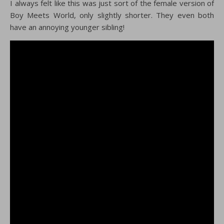
I always felt like this was just sort of the female version of
Boy Meets World, only slightly shorter. They even both
have an annoying younger sibling!