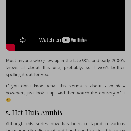
Most anyone who grew up in the late 90’s and early 2000’s
knows all about this one, probably, so I won’t bother
spelling it out for you.
If you don’t know what this series is about –
at all
–
however, just look it up. And then watch the entirety of it
5. Het Huis Anubis
Although this series now has been re-taped in various
languages (like German) and has been broadcast in many