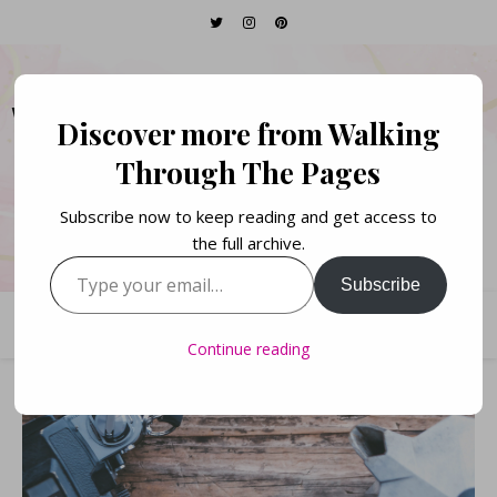
WALKING THROUGH
Discover more from Walking
THE PAGES
Through The Pages
Subscribe now to keep reading and get access to
Books. Life. Lists.
the full archive.
Type your email…
Subscribe
Continue reading