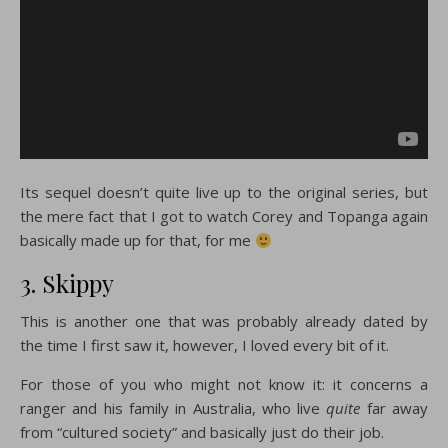
Its sequel doesn’t quite live up to the original series, but
the mere fact that I got to watch Corey and Topanga again
basically made up for that, for me
3. Skippy
This is another one that was probably already dated by
the time I first saw it, however, I loved every bit of it.
For those of you who might not know it: it concerns a
ranger and his family in Australia, who live
quite
far away
from “cultured society” and basically just do their job.