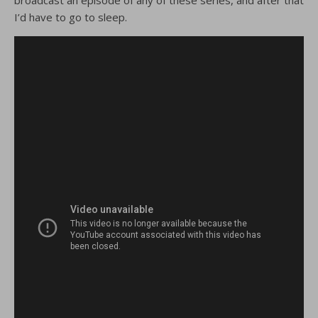
broadcast an episode of any of these series, and after that
I’d have to go to sleep.