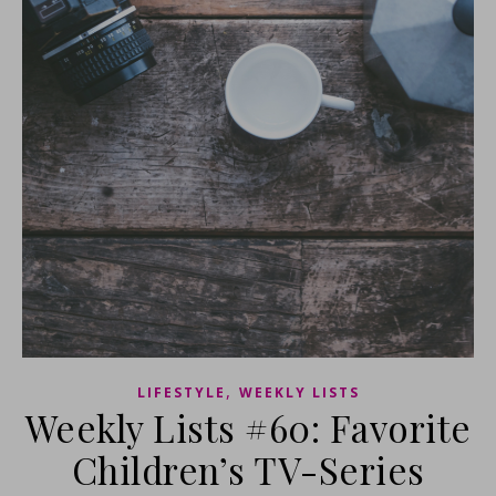
,
LIFESTYLE
WEEKLY LISTS
Weekly Lists #60: Favorite
Children’s TV-Series