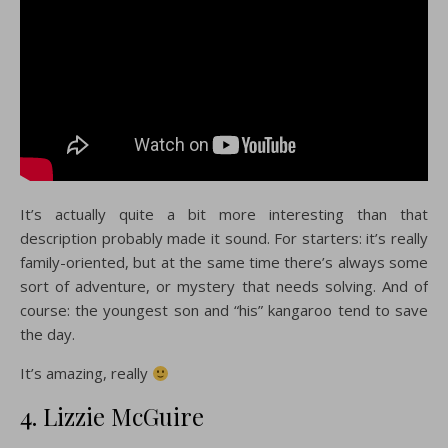
It’s actually quite a bit more interesting than that
description probably made it sound. For starters: it’s really
family-oriented, but at the same time there’s always some
sort of adventure, or mystery that needs solving. And of
course: the youngest son and “his” kangaroo tend to save
the day.
It’s amazing, really
4. Lizzie McGuire