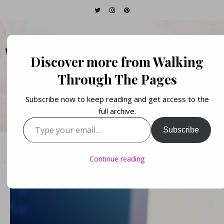
WALKING THROUGH
Discover more from Walking
THE PAGES
Through The Pages
Subscribe now to keep reading and get access to the
Books. Life. Lists.
full archive.
Type your email…
Subscribe
Continue reading