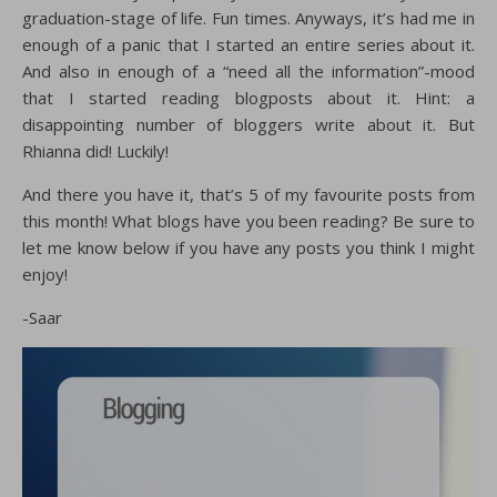
graduation-stage of life. Fun times. Anyways, it’s had me in
enough of a panic that I started an entire series about it.
And also in enough of a “need all the information”-mood
that I started reading blogposts about it. Hint: a
disappointing number of bloggers write about it. But
Rhianna did! Luckily!
And there you have it, that’s 5 of my favourite posts from
this month! What blogs have you been reading? Be sure to
let me know below if you have any posts you think I might
enjoy!
-Saar