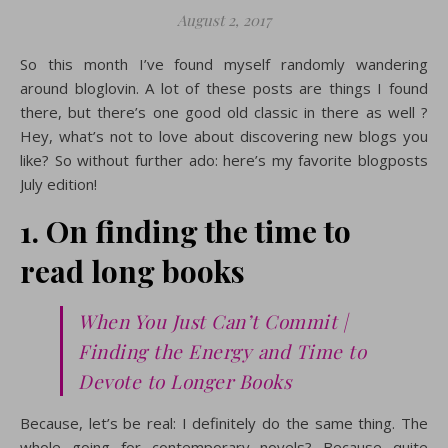
August 2, 2017
So this month I’ve found myself randomly wandering
around bloglovin. A lot of these posts are things I found
there, but there’s one good old classic in there as well ?
Hey, what’s not to love about discovering new blogs you
like? So without further ado: here’s my favorite blogposts
July edition!
1. On finding the time to
read long books
When You Just Can’t Commit |
Finding the Energy and Time to
Devote to Longer Books
Because, let’s be real: I definitely do the same thing. The
whole going for contemporary novels? Because quite