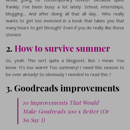
frankly: I’ve been busy a lot lately. School, internships,
blogging… And after doing all that all day… Who really
wants to get too invested in a book that takes you that
many hours to get through? Even if you do really like those
stories!
2.
How to survive summer
So, yeah. This isn’t quite a blogpost. But. I mean. You
know. It’s too warm! Too summery! I need this season to
be over already! So obviously I needed to read this ?
3. Goodreads improvements
10 Improvements That Would
Make Goodreads 500 x Better (Or
So Say I)