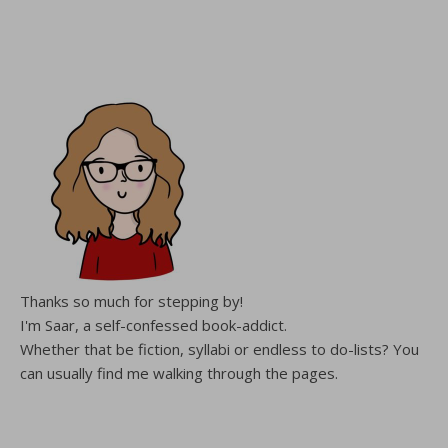
Thanks so much for stepping by!
I'm Saar, a self-confessed book-addict.
Whether that be fiction, syllabi or endless to do-lists? You
can usually find me walking through the pages.