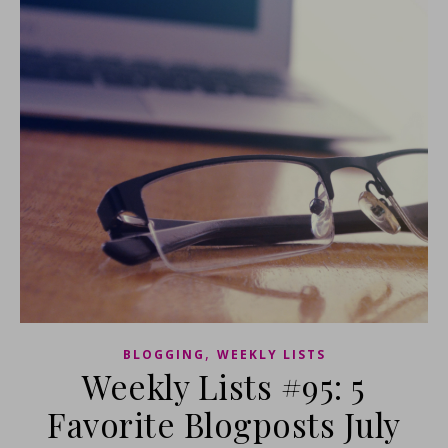
,
BLOGGING
WEEKLY LISTS
Weekly Lists #95: 5
Favorite Blogposts July