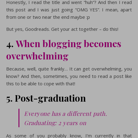
Honestly, I read the title and went “huh“? And then I read
this post and I was just going “OMG YES”. I mean, apart
from one or two near the end maybe :p
But yes, Goodreads. Get your act together – do this!
4.
When blogging becomes
overwhelming
Because, well, quite frankly… It can get overwhelming, you
know? And then, sometimes, you need to read a post like
this to be able to cope with that!
5. Post-graduation
Everyone has a different path.
Graduating: 2 years on
As some of you probably know, I’m currently in that