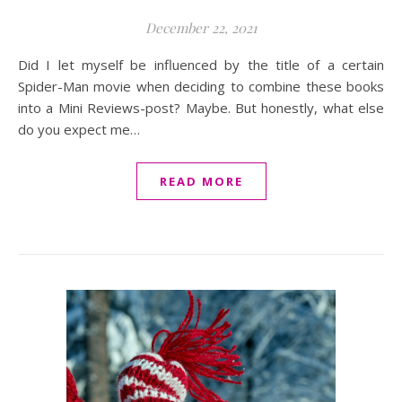
December 22, 2021
Did I let myself be influenced by the title of a certain
Spider-Man movie when deciding to combine these books
into a Mini Reviews-post? Maybe. But honestly, what else
do you expect me…
READ MORE