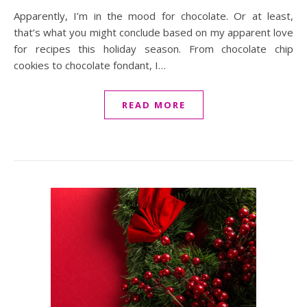
Apparently, I’m in the mood for chocolate. Or at least,
that’s what you might conclude based on my apparent love
for recipes this holiday season. From chocolate chip
cookies to chocolate fondant, I…
READ MORE