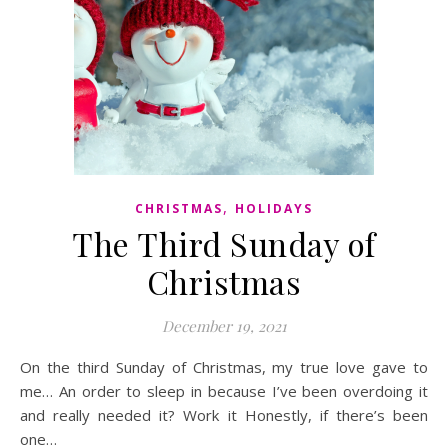
,
CHRISTMAS
HOLIDAYS
The Third Sunday of
Christmas
December 19, 2021
On the third Sunday of Christmas, my true love gave to
me… An order to sleep in because I’ve been overdoing it
and really needed it? Work it Honestly, if there’s been
one…