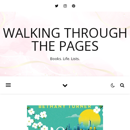
WALKING THROUGH
THE PAGES
Books. Life. Lists.