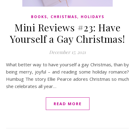
,
,
BOOKS
CHRISTMAS
HOLIDAYS
Mini Reviews #23: Have
Yourself a Gay Christmas!
December 17, 2021
What better way to have yourself a gay Christmas, than by
being merry, joyful – and reading some holiday romance?
Humbug The story Ellie Pearce adores Christmas so much
she celebrates all year…
READ MORE