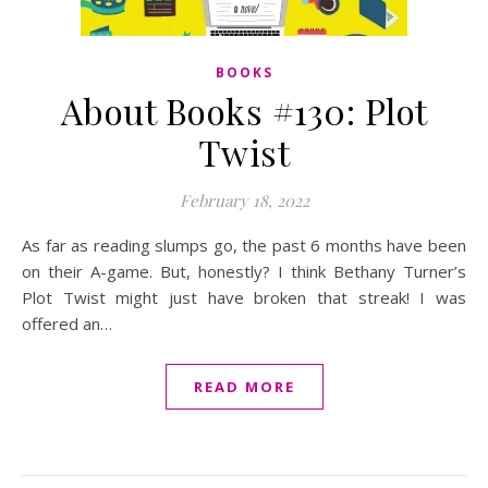
BOOKS
About Books #130: Plot
Twist
February 18, 2022
As far as reading slumps go, the past 6 months have been
on their A-game. But, honestly? I think Bethany Turner’s
Plot Twist might just have broken that streak! I was
offered an…
READ MORE