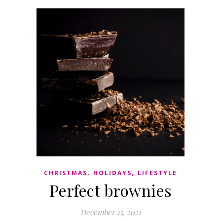
,
,
CHRISTMAS
HOLIDAYS
LIFESTYLE
Perfect brownies
December 15, 2021