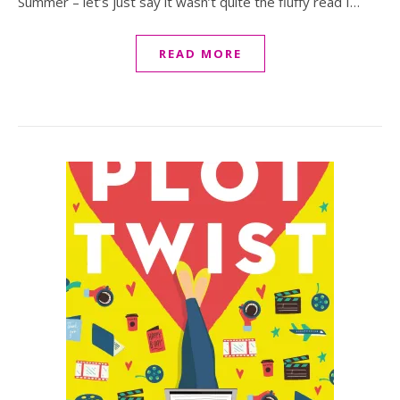
Summer – let’s just say it wasn’t quite the fluffy read I…
READ MORE