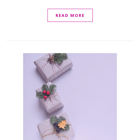
READ MORE