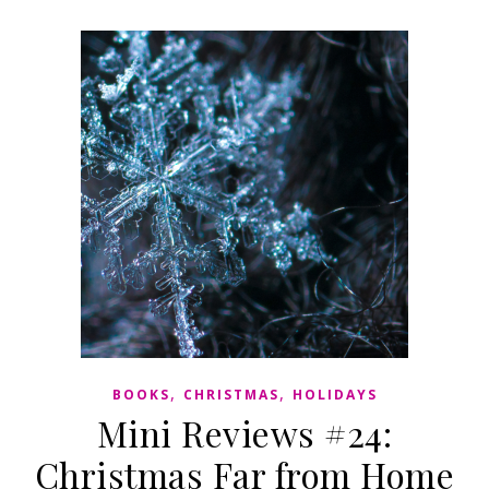
,
,
BOOKS
CHRISTMAS
HOLIDAYS
Mini Reviews #24:
Christmas Far from Home