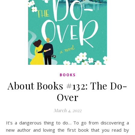
BOOKS
About Books #132: The Do-
Over
March 4, 2022
It’s a dangerous thing to do… To go from discovering a
new author and loving the first book that you read by