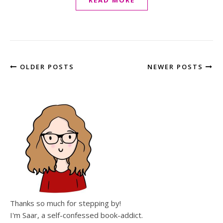
READ MORE
OLDER POSTS
NEWER POSTS
Thanks so much for stepping by!
I'm Saar, a self-confessed book-addict.