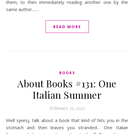
them, to then immediately reading another one by the
same author……
READ MORE
BOOKS
About Books #131: One
Italian Summer
February 25, 2022
Well sjeesj, talk about a book that kind of hits you in the
stomach and then leaves you stranded… One Italian