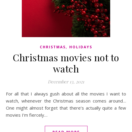
,
CHRISTMAS
HOLIDAYS
Christmas movies not to
watch
December 13, 2021
For all that I always gush about all the movies I want to
watch, whenever the Christmas season comes around…
One might almost forget that there’s actually quite a few
movies I’m fiercely…