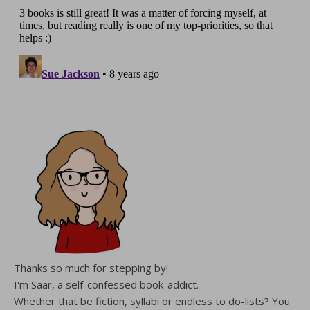
Thanks so much for stepping by!
I'm Saar, a self-confessed book-addict.
Whether that be fiction, syllabi or endless to do-lists? You