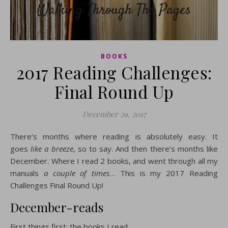
BOOKS
2017 Reading Challenges:
Final Round Up
December 29, 2017
There’s months where reading is absolutely easy. It
goes
like a breeze
, so to say. And then there’s months like
December. Where I read 2 books, and went through all my
manuals
a couple of times
… This is my 2017 Reading
Challenges Final Round Up!
December-reads
First things first: the books I read.