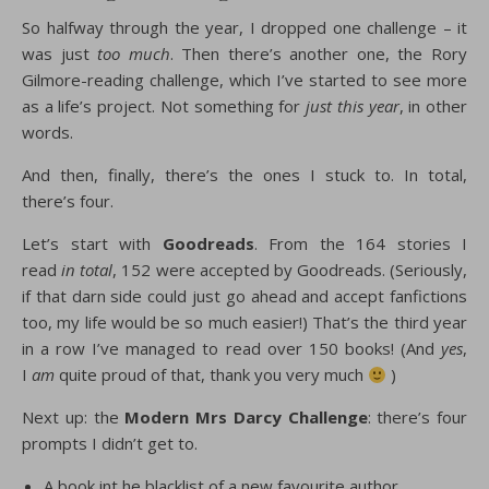
So halfway through the year, I dropped one challenge – it
was just
too much
. Then there’s another one, the Rory
Gilmore-reading challenge, which I’ve started to see more
as a life’s project. Not something for
just this year
, in other
words.
And then, finally, there’s the ones I stuck to. In total,
there’s four.
Let’s start with
Goodreads
. From the 164 stories I
read
in total
, 152 were accepted by Goodreads. (Seriously,
if that darn side could just go ahead and accept fanfictions
too, my life would be so much easier!) That’s the third year
in a row I’ve managed to read over 150 books! (And
yes
,
I
am
quite proud of that, thank you very much
)
Next up: the
Modern Mrs Darcy Challenge
: there’s four
prompts I didn’t get to.
A book int he blacklist of a new favourite author