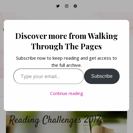
WALKING THROUGH
Discover more from Walking
THE PAGES
Through The Pages
Subscribe now to keep reading and get access to
Books. Life. Lists.
the full archive.
Type your email…
Subscribe
Continue reading