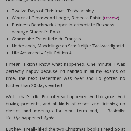
Twelve Days of Christmas, Trisha Ashley
Winter at Cedarwood Lodge, Rebecca Raisin (
review
)
Business Benchmark Upper Intermediate Business
Vantage Student’s Book
Grammaire Essentielle du Français
Nederlands, Mondelinge en Schriftelijke Taalvaardigheid
Life Advanced – Split Edition A
I mean, I don’t know what happened. One minute I was
perfectly happy because I’d handed in all my exams on
time, the next December was over and I’d gotten no
further than 20 days earlier!
Well – that’s a lie. End-of-year happened. And blogmas. And
buying presents, and all kinds of crises and finishing up
classes and meetings for next term and, … Basically:
life.
Life
happened.
Again
.
But hey, I really liked the two Christmas-books I read. So at