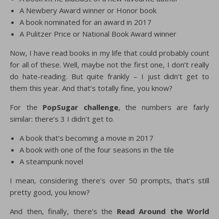
A Newbery Award winner or Honor book
A book nominated for an award in 2017
A Pulitzer Price or National Book Award winner
Now, I have read books in my life that could probably count
for all of these. Well, maybe not the first one, I don’t really
do hate-reading. But quite frankly – I just didn’t get to
them this year. And that’s totally fine, you know?
For the
PopSugar challenge
, the numbers are fairly
similar: there’s 3 I didn’t get to.
A book that’s becoming a movie in 2017
A book with one of the four seasons in the tile
A steampunk novel
I mean, considering there’s over 50 prompts, that’s still
pretty good, you know?
And then, finally, there’s the
Read Around the World