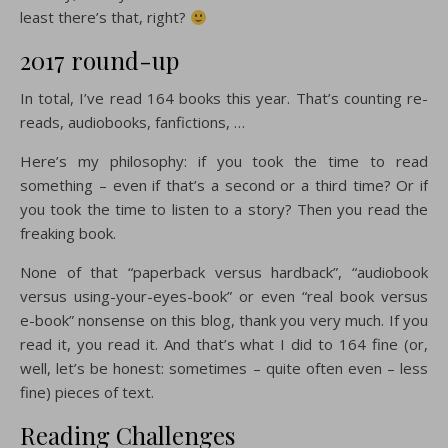
least there’s that, right?
2017 round-up
In total, I’ve read 164 books this year. That’s counting re-
reads, audiobooks, fanfictions, …
Here’s my philosophy: if you took the time to read
something – even if that’s a second or a third time? Or if
you took the time to listen to a story? Then you read the
freaking book.
None of that “paperback versus hardback”, “audiobook
versus using-your-eyes-book” or even “real book versus
e-book” nonsense on this blog, thank you very much. If you
read it, you read it. And that’s what I did to 164 fine (or,
well, let’s be honest: sometimes – quite often even – less
fine) pieces of text.
Reading Challenges