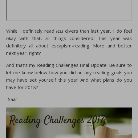
While I definitely read
less
divers than last year, I do feel
okay with that, all things considered. This year was
definitely all about escapism-reading. More and better
next year, right?
And that’s my Reading Challenges Final Update! Be sure to
let me know below how you did on any reading goals you
may have set yourself this year! And what plans do you
have for 2018?
-Saar