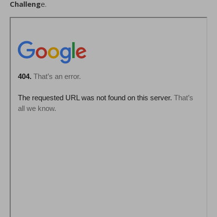
Challeng
e.