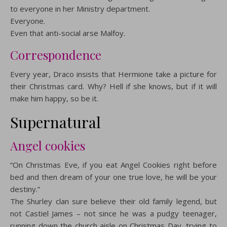
to everyone in her Ministry department.
Everyone.
Even that anti-social arse Malfoy.
Correspondence
Every year, Draco insists that Hermione take a picture for
their Christmas card. Why? Hell if she knows, but if it will
make him happy, so be it.
Supernatural
Angel cookies
“On Christmas Eve, if you eat Angel Cookies right before
bed and then dream of your one true love, he will be your
destiny.”
The Shurley clan sure believe their old family legend, but
not Castiel James – not since he was a pudgy teenager,
running down the church aisle on Christmas Day, trying to