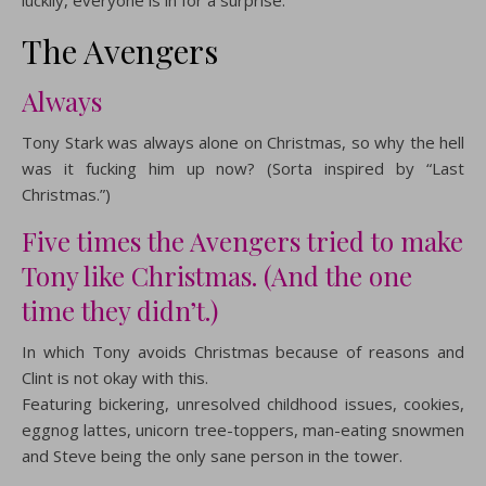
luckily, everyone is in for a surprise.
The Avengers
Always
Tony Stark was always alone on Christmas, so why the hell
was it fucking him up now? (Sorta inspired by “Last
Christmas.”)
Five times the Avengers tried to make
Tony like Christmas. (And the one
time they didn’t.)
In which Tony avoids Christmas because of reasons and
Clint is not okay with this.
Featuring bickering, unresolved childhood issues, cookies,
eggnog lattes, unicorn tree-toppers, man-eating snowmen
and Steve being the only sane person in the tower.