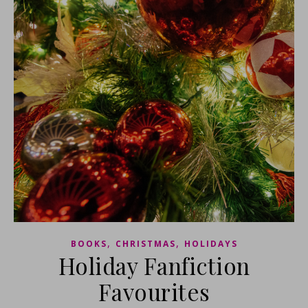
,
,
BOOKS
CHRISTMAS
HOLIDAYS
Holiday Fanfiction
Favourites