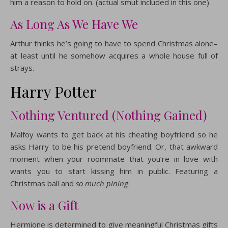
him a reason to hold on. (actual smut included in this one)
As Long As We Have We
Arthur thinks he’s going to have to spend Christmas alone–
at least until he somehow acquires a whole house full of
strays.
Harry Potter
Nothing Ventured (Nothing Gained)
Malfoy wants to get back at his cheating boyfriend so he
asks Harry to be his pretend boyfriend. Or, that awkward
moment when your roommate that you’re in love with
wants you to start kissing him in public. Featuring a
Christmas ball and
so much pining
.
Now is a Gift
Hermione is determined to give meaningful Christmas gifts