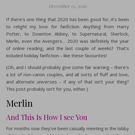
December 13, 2020
If there’s one thing that 2020 has been good for, it’s been
to relight my love for fanfiction. Anything from Harry
Potter, to Downton Abbey, to Supernatural, Sherlock,
Merlin, even the Avengers… 2020 was definitely the year
of online reading, and the last couple of weeks? That’s
included holiday fanfiction – like these favourites!
(Oh, and I should probably give some fair warning – there’s
a lot of non-canon couples, and all sorts of fluff and love,
and alternate universes – if any of that isn’t your thing?
This post probably isn’t for you, either.)
Merlin
And This Is How I see You
For months now they’ve been casually meeting in the lobby