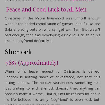
Peace and Good Luck to All Men
Christmas in the Milton household was difficult enough
without the added complication of guests- and if Luke and
Gabriel placing bets on who can get with Sam first wasn’t
bad enough, then Cas developing a ridiculous crush on his
sister’s boyfriend definitely is.
Sherlock
5687 (Approximately)
When John’s leave request for Christmas is denied,
Sherlock is nothing short of devastated, not that he’s
letting it show. The holiday season now something he’s
just waiting to end, Sherlock doesn’t think anything can
possibly make it worse. That is, until he realises no one in
his life believes his army “boyfriend” is even real, but,