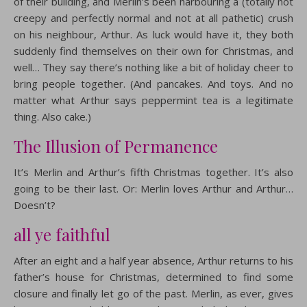
of their building, and Merlin’s been harbouring a (totally not
creepy and perfectly normal and not at all pathetic) crush
on his neighbour, Arthur. As luck would have it, they both
suddenly find themselves on their own for Christmas, and
well… They say there’s nothing like a bit of holiday cheer to
bring people together. (And pancakes. And toys. And no
matter what Arthur says peppermint tea is a legitimate
thing. Also cake.)
The Illusion of Permanence
It’s Merlin and Arthur’s fifth Christmas together. It’s also
going to be their last. Or: Merlin loves Arthur and Arthur…
Doesn’t?
all ye faithful
After an eight and a half year absence, Arthur returns to his
father’s house for Christmas, determined to find some
closure and finally let go of the past. Merlin, as ever, gives