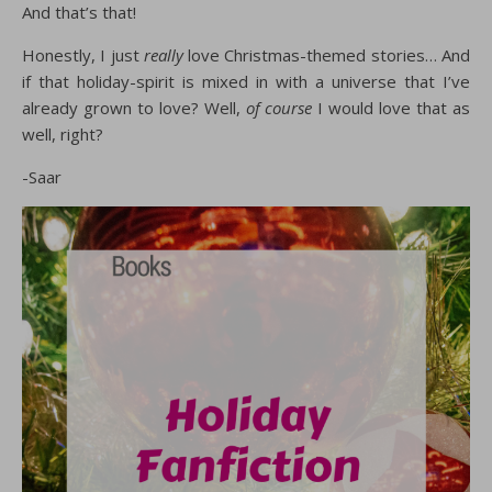
And that’s that!
Honestly, I just
really
love Christmas-themed stories… And
if that holiday-spirit is mixed in with a universe that I’ve
already grown to love? Well,
of course
I would love that as
well, right?
-Saar