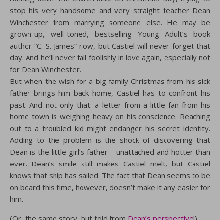
stop his very handsome and very straight teacher Dean
Winchester from marrying someone else. He may be
grown-up, well-toned, bestselling Young Adult’s book
author “C. S. James” now, but Castiel will never forget that
day. And he’ll never fall foolishly in love again, especially not
for Dean Winchester.
But when the wish for a big family Christmas from his sick
father brings him back home, Castiel has to confront his
past. And not only that: a letter from a little fan from his
home town is weighing heavy on his conscience. Reaching
out to a troubled kid might endanger his secret identity.
Adding to the problem is the shock of discovering that
Dean is the little girl’s father – unattached and hotter than
ever. Dean’s smile still makes Castiel melt, but Castiel
knows that ship has sailed. The fact that Dean seems to be
on board this time, however, doesn’t make it any easier for
him.
(Or, the same story, but told from
Dean’s perspective
!)