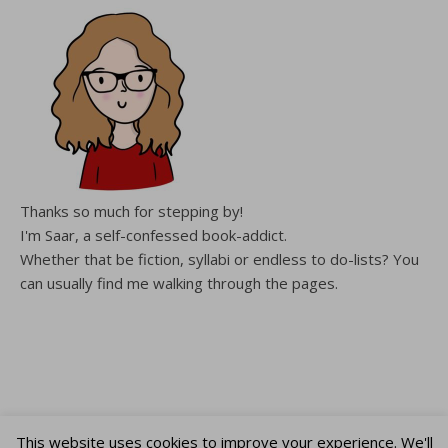
Thanks so much for stepping by!
I'm Saar, a self-confessed book-addict.
Whether that be fiction, syllabi or endless to do-lists? You
can usually find me walking through the pages.
This website uses cookies to improve your experience. We'll