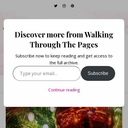
WALKING THROUGH
Discover more from Walking
THE PAGES
Through The Pages
Subscribe now to keep reading and get access to
Books. Life. Lists.
the full archive.
Type your email…
Subscribe
Continue reading