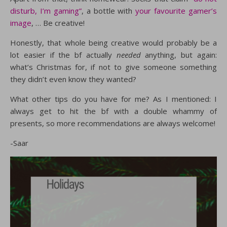
disturb, I’m gaming”
, a bottle with
your favourite gamer’s
image
, … Be creative!
Honestly, that whole being creative would probably be a
lot easier if the bf actually
needed
anything, but again:
what’s Christmas for, if not to give someone something
they didn’t even know they wanted?
What other tips do you have for me? As I mentioned: I
always get to hit the bf with a double whammy of
presents, so more recommendations are always welcome!
-Saar