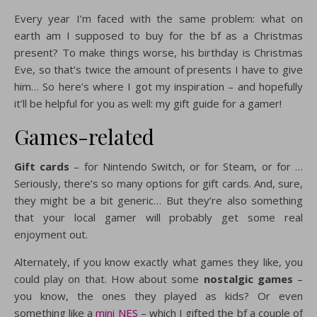
Every year I’m faced with the same problem: what on
earth am I supposed to buy for the bf as a Christmas
present? To make things worse, his birthday is Christmas
Eve, so that’s twice the amount of presents I have to give
him… So here’s where I got my inspiration – and hopefully
it’ll be helpful for you as well: my gift guide for a gamer!
Games-related
Gift cards
– for Nintendo Switch, or for Steam, or for …
Seriously, there’s so many options for gift cards. And, sure,
they might be a bit generic… But they’re also something
that your local gamer will probably get some real
enjoyment out.
Alternately, if you know exactly what games they like, you
could play on that. How about some
nostalgic games
–
you know, the ones they played as kids? Or even
something like a
mini NES
– which I gifted the bf a couple of