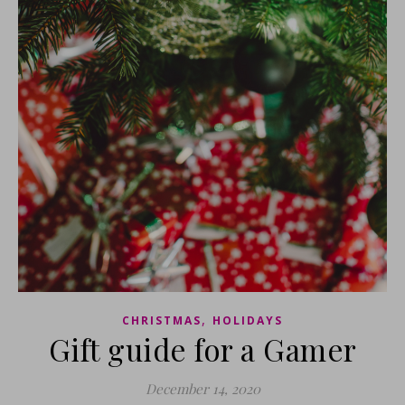
,
CHRISTMAS
HOLIDAYS
Gift guide for a Gamer
December 14, 2020