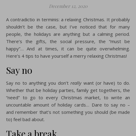
December 12, 2020
A contradictio in terminis: a relaxing Christmas. It probably
shouldn’t be the case, but I’ve noticed that for many
people, the holidays are anything but a calming period.
There’s the gifts, the social pressure, the “must be
happy”… And at times, it can be quite overwhelming.
Here’s 4 tips to have yourself a merry relaxing Christmas!
Say no
Say no to anything you don’t
really
want (or have) to do.
Whether that be holiday parties, family get togethers, the
“need” to go to every Christmas market, to write an
uncountable amount of holiday cards… Dare to say no –
and remember that’s not something you should (be made
to) feel bad about.
Take a break