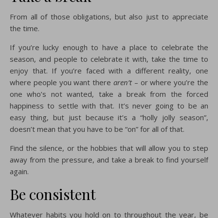
From all of those obligations, but also just to appreciate
the time.
If you’re lucky enough to have a place to celebrate the
season, and people to celebrate it with, take the time to
enjoy that. If you’re faced with a different reality, one
where people you want there
aren’t
– or where you’re the
one who’s not wanted, take a break from the forced
happiness to settle with that. It’s never going to be an
easy thing, but just because it’s a “holly jolly season”,
doesn’t mean that you have to be “on” for all of that.
Find the silence, or the hobbies that will allow you to step
away from the pressure, and take a break to find yourself
again.
Be consistent
Whatever habits you hold on to throughout the year, be