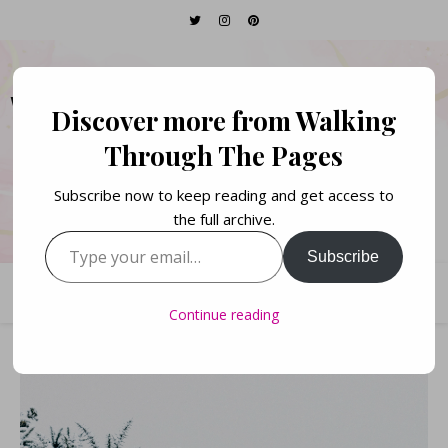
WALKING THROUGH
Discover more from Walking
THE PAGES
Through The Pages
Subscribe now to keep reading and get access to
Books. Life. Lists.
the full archive.
Type your email…
Subscribe
Continue reading