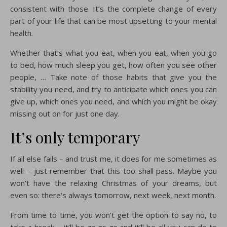
consistent with those. It’s the complete change of every
part of your life that can be most upsetting to your mental
health.
Whether that’s what you eat, when you eat, when you go
to bed, how much sleep you get, how often you see other
people, … Take note of those habits that give you the
stability you need, and try to anticipate which ones you can
give up, which ones you need, and which you might be okay
missing out on for just one day.
It’s only temporary
If all else fails – and trust me, it does for me sometimes as
well – just remember that this too shall pass. Maybe you
won’t have the relaxing Christmas of your dreams, but
even so: there’s always tomorrow, next week, next month.
From time to time, you won’t get the option to say no, to