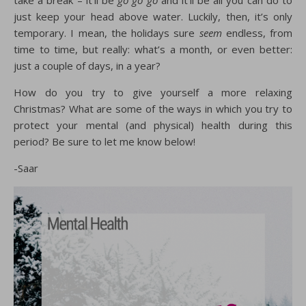
take a break – it’ll be
go go go
and it’ll be all you can do to
just keep your head above water. Luckily, then, it’s only
temporary. I mean, the holidays sure
seem
endless, from
time to time, but really: what’s a month, or even better:
just a couple of days, in a year?
How do you try to give yourself a more relaxing
Christmas? What are some of the ways in which you try to
protect your mental (and physical) health during this
period? Be sure to let me know below!
-Saar