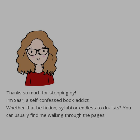
Thanks so much for stepping by!
I'm Saar, a self-confessed book-addict.
Whether that be fiction, syllabi or endless to do-lists? You
can usually find me walking through the pages.