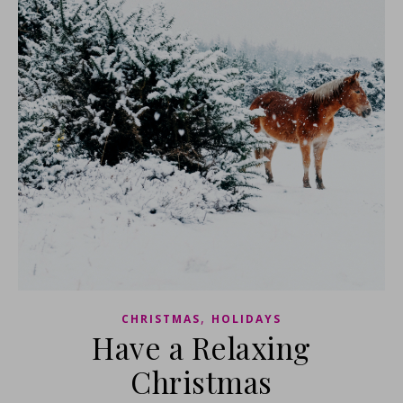
,
CHRISTMAS
HOLIDAYS
Have a Relaxing
Christmas