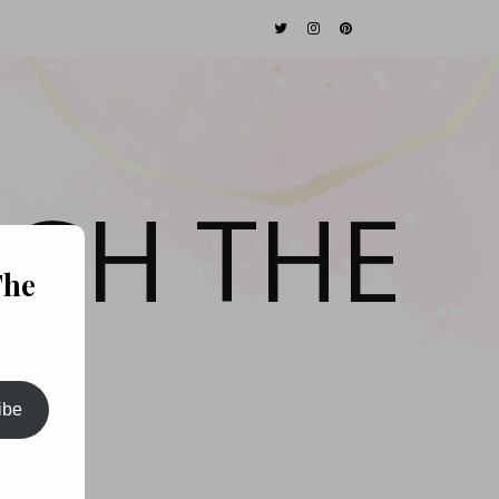
GH THE
The
ibe