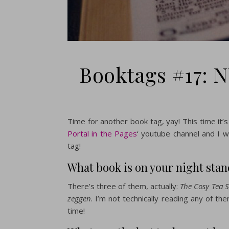
Booktags #17: N
Time for another book tag, yay! This time it’s 
Portal in the Pages
‘ youtube channel and I 
tag!
What book is on your night sta
There’s three of them, actually:
The Cosy Tea S
zeggen
. I’m not technically reading any of t
time!