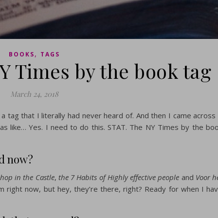
,
BOOKS
TAGS
Y Times by the book tag
March 24, 2018
a tag that I literally had never heard of. And then I came across 
was like… Yes. I need to do this. STAT. The NY Times by the bo
nd now?
hop in the Castle
,
the 7 Habits of Highly effective people
and
Voor h
hem right now, but hey, they’re there, right? Ready for when I ha