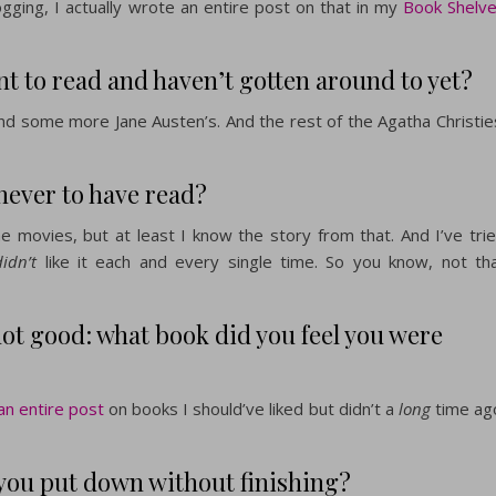
gging, I actually wrote an entire post on that in my
Book Shelv
 to read and haven’t gotten around to yet?
and some more Jane Austen’s. And the rest of the Agatha Christie
never to have read?
he movies, but at least I know the story from that. And I’ve tri
didn’t
like it each and every single time. So you know, not th
not good: what book did you feel you were
n entire post
on books I should’ve liked but didn’t a
long
time ag
you put down without finishing?