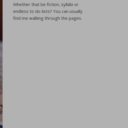
Whether that be fiction, syllabi or
endless to do-lists? You can usually
find me walking through the pages.