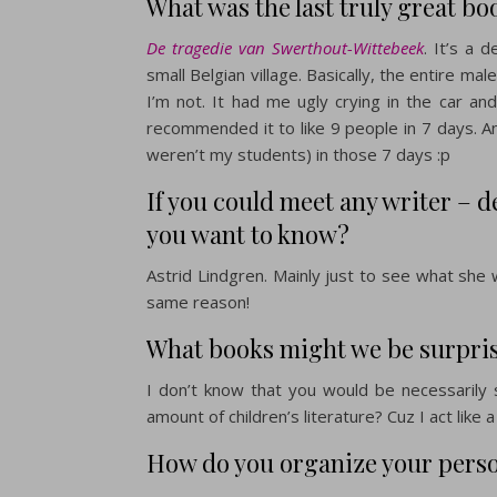
What was the last truly great bo
De tragedie van Swerthout-Wittebeek
. It’s a 
small Belgian village. Basically, the entire ma
I’m not. It had me ugly crying in the car and
recommended it to like 9 people in 7 days. An
weren’t my students) in those 7 days :p
If you could meet any writer – 
you want to know?
Astrid Lindgren. Mainly just to see what she w
same reason!
What books might we be surprise
I don’t know that you would be necessarily
amount of children’s literature? Cuz I act like 
How do you organize your perso