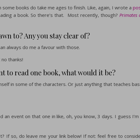
h some books do take me ages to finish. Like, again, I wrote a
po
reading a book. So there’s that. Most recently, though?
Primates 
awn to? Any you stay clear of?
n always do me a favour with those.
t no thanks!
nt to read one book, what would it be?
self in some of the characters. Or just anything that teaches bas
 an event on that one in like, oh, you know, 3 days. I guess I’m
? If so, do leave me your link below! If not: feel free to consid