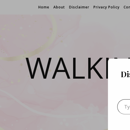
Home
About
Disclaimer
Privacy Policy
Con
WALKI
Di
Type 