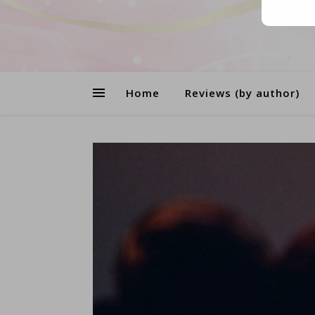
Home
Reviews (by author)