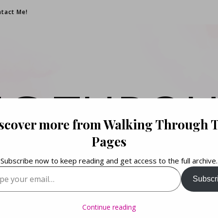
tact Me!
NG THROU
scover more from Walking Through 
PAGES
Pages
Subscribe now to keep reading and get access to the full archive.
your email…
Subscr
Books. Life. Lists.
Continue reading