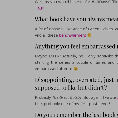
Well, as you would have it, for #40DaysOfBlo
Tour
!
What book have you always meant
A
lot
of classics. Like Anne of Green Gables. 
And all these
benchwarmers
Anything you feel embarrassed 
Maybe LOTR? Actually, no. I only semi-like t
starting the series a couple of times and
embarassed after all
Disappointing, overrated, just 
supposed to like but didn’t?
Probably
The Great Gatsby
. But again, I wrote
a
Like, probably one of my first posts ever!
Do you remember the last book 