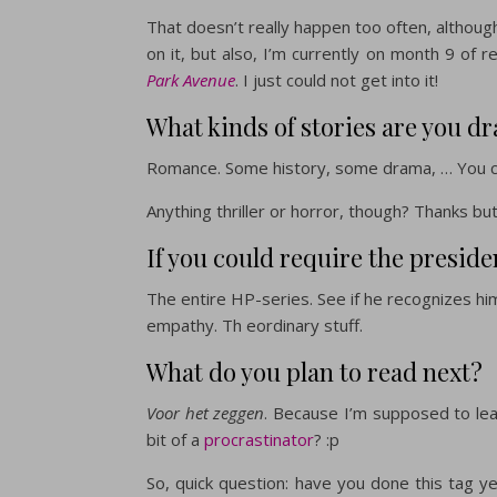
That doesn’t really happen too often, althoug
on it, but also, I’m currently on month 9 of 
Park Avenue
. I just could not get into it!
What kinds of stories are you dr
Romance. Some history, some drama, … You ca
Anything thriller or horror, though? Thanks bu
If you could require the preside
The entire HP-series. See if he recognizes him
empathy. Th eordinary stuff.
What do you plan to read next?
Voor het zeggen
. Because I’m supposed to lead
bit of a
procrastinator
? :p
So, quick question: have you done this tag yet