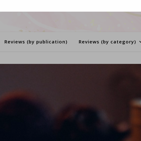
Reviews (by publication)
Reviews (by category)