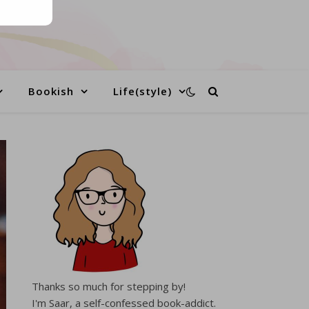
Bookish
Life(style)
Thanks so much for stepping by!
I'm Saar, a self-confessed book-addict.