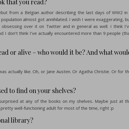
ok that you read?
debut from a Belgian author describing the last days of WW2 in
le population almost got annihilated. I wish I were exaggerating, b
 obsessing over it on Twitter and in general as well. I think I’
d I don’t think I’ve actually encountered more than 9 people (th
dead or alive – who would it be? And what woul
as actually like. Oh, or Jane Austen. Or Agatha Christie. Or for t
d to find on your shelves?
 surprised at any of the books on my shelves. Maybe just at t
a pretty well-functioning adult for most of the time, right :p
nal library?