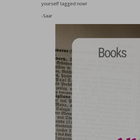
yourself tagged now!
-Saar