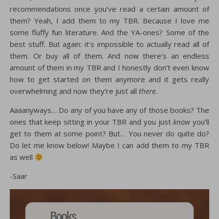
recommendations once you’ve read a certain amount of
them? Yeah, I add them to my TBR. Because I love me
some fluffy fun literature. And the YA-ones? Some of the
best stuff. But again: it’s impossible to actually read all of
them. Or buy all of them. And now there’s an endless
amount of them in my TBR and I honestly don’t even know
how to get started on them anymore and it gets really
overwhelming and now they’re just all
there
.
Aaaanyways… Do any of you have any of those books? The
ones that keep sitting in your TBR and you just
know
you’ll
get to them at some point? But… You never do quite do?
Do let me know below! Maybe I can add them to my TBR
as well
-Saar