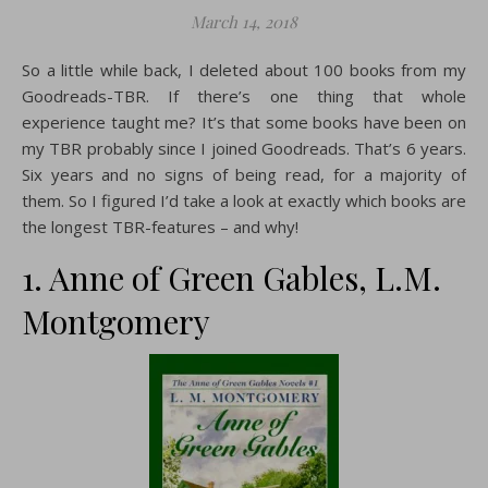
March 14, 2018
So a little while back, I deleted about 100 books from my
Goodreads-TBR. If there’s one thing that whole
experience taught me? It’s that some books have been on
my TBR probably since I joined Goodreads. That’s 6 years.
Six years and no signs of being read, for a majority of
them. So I figured I’d take a look at exactly which books are
the longest TBR-features – and why!
1. Anne of Green Gables, L.M.
Montgomery