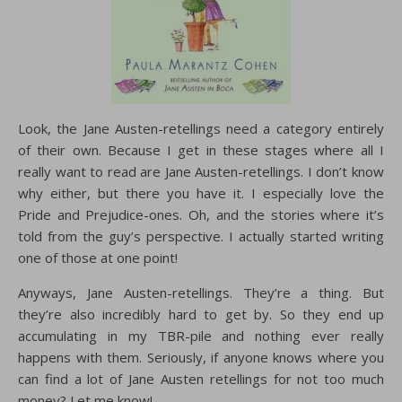
Look, the Jane Austen-retellings need a category entirely
of their own. Because I get in these stages where all I
really want to read are Jane Austen-retellings. I don’t know
why either, but there you have it. I especially love the
Pride and Prejudice-ones. Oh, and the stories where it’s
told from the guy’s perspective. I actually started writing
one of those at one point!
Anyways, Jane Austen-retellings. They’re a thing. But
they’re also incredibly hard to get by. So they end up
accumulating in my TBR-pile and nothing ever really
happens with them. Seriously, if anyone knows where you
can find a lot of Jane Austen retellings for not too much
money? Let me know!