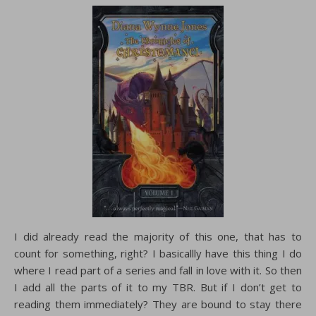
I did already read the majority of this one, that has to
count for something, right? I basicallly have this thing I do
where I read part of a series and fall in love with it. So then
I add all the parts of it to my TBR. But if I don’t get to
reading them immediately? They are bound to stay there