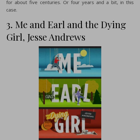
for about five centuries. Or four years and a bit, in this
case.
3. Me and Earl and the Dying
Girl, Jesse Andrews