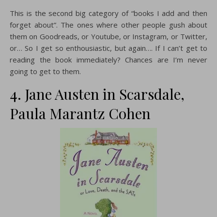
This is the second big category of “books I add and then
forget about”. The ones where other people gush about
them on Goodreads, or Youtube, or Instagram, or Twitter,
or… So I get so enthousiastic, but again…. If I can’t get to
reading the book immediately? Chances are I’m never
going to get to them.
4. Jane Austen in Scarsdale,
Paula Marantz Cohen