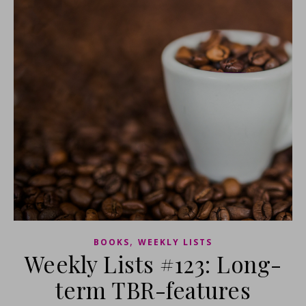
,
BOOKS
WEEKLY LISTS
Weekly Lists #123: Long-
term TBR-features