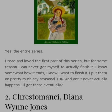
Yes, the entire series.
I read and loved the first part of this series, but for some
reason I can never get myself to actually finish it. I know
somewhat how it ends, I know I want to finish it. I put them
on pretty much any seasonal TBR. And yet it never actually
happens. I’ll get there eventually?
2. Chrestomanci, Diana
Wynne Jones