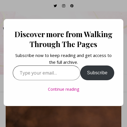
WALKING THROUGH
Discover more from Walking
THE PAGES
Through The Pages
Subscribe now to keep reading and get access to
Books. Life. Lists.
the full archive.
Type your email…
Subscribe
Continue reading