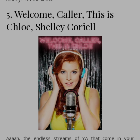
5. Welcome, Caller, This is
Chloe, Shelley Coriell
Aaaah, the endless streams of YA that come in your