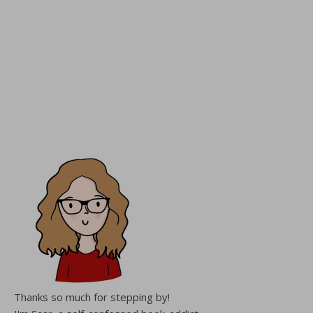
Thanks so much for stepping by!