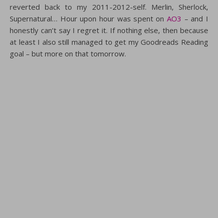
reverted back to my 2011-2012-self. Merlin, Sherlock,
Supernatural… Hour upon hour was spent on
AO3
– and I
honestly can’t say I regret it. If nothing else, then because
at least I also still managed to get my Goodreads Reading
goal – but more on that tomorrow.