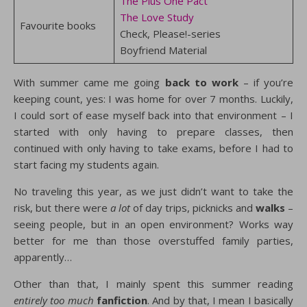
The Plus One Pact
The Love Study
Favourite books
Check, Please!-series
Boyfriend Material
With summer came me going
back to work
– if you’re
keeping count, yes: I was home for over 7 months. Luckily,
I could sort of ease myself back into that environment – I
started with only having to prepare classes, then
continued with only having to take exams, before I had to
start facing my students again.
No traveling this year, as we just didn’t want to take the
risk, but there were
a lot
of day trips, picknicks and
walks
–
seeing people, but in an open environment? Works way
better for me than those overstuffed family parties,
apparently…
Other than that, I mainly spent this summer reading
entirely too much
fanfiction
. And by that, I mean I basically