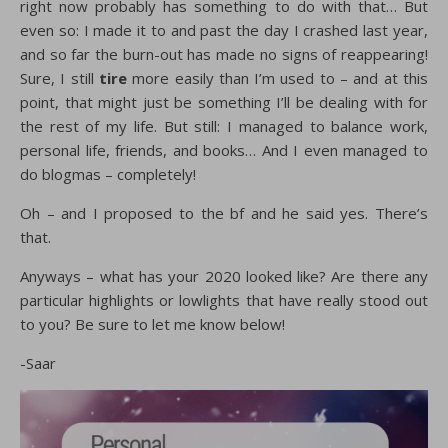
right now probably has something to do with that… But
even so: I made it to and past the day I crashed last year,
and so far the burn-out has made no signs of reappearing!
Sure, I still
tire
more easily than I’m used to – and at this
point, that might just be something I’ll be dealing with for
the rest of my life. But still: I managed to balance work,
personal life, friends, and books… And I even managed to
do blogmas – completely!
Oh – and I proposed to the bf and he said yes. There’s
that.
Anyways – what has your 2020 looked like? Are there any
particular highlights or lowlights that have really stood out
to you? Be sure to let me know below!
-Saar