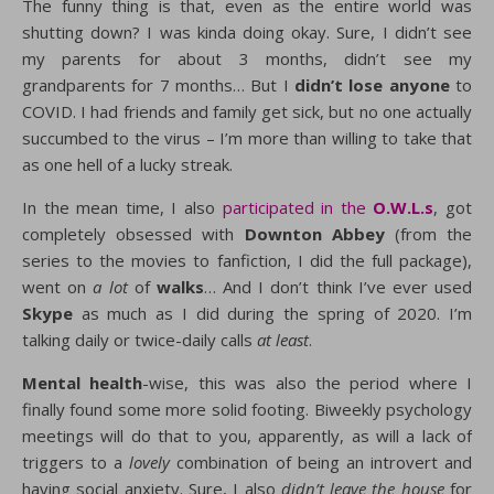
The funny thing is that, even as the entire world was
shutting down? I was kinda doing okay. Sure, I didn’t see
my parents for about 3 months, didn’t see my
grandparents for 7 months… But I
didn’t lose anyone
to
COVID. I had friends and family get sick, but no one actually
succumbed to the virus – I’m more than willing to take that
as one hell of a lucky streak.
In the mean time, I also
participated in the
O.W.L.s
, got
completely obsessed with
Downton Abbey
(from the
series to the movies to fanfiction, I did the full package),
went on
a lot
of
walks
… And I don’t think I’ve ever used
Skype
as much as I did during the spring of 2020. I’m
talking daily or twice-daily calls
at least
.
Mental health
-wise, this was also the period where I
finally found some more solid footing. Biweekly psychology
meetings will do that to you, apparently, as will a lack of
triggers to a
lovely
combination of being an introvert and
having social anxiety. Sure, I also
didn’t leave the house
for