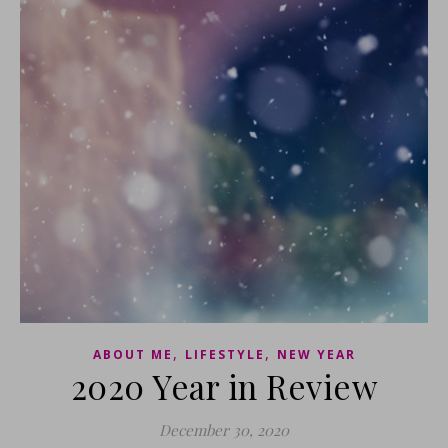
,
,
ABOUT ME
LIFESTYLE
NEW YEAR
2020 Year in Review
December 30, 2020