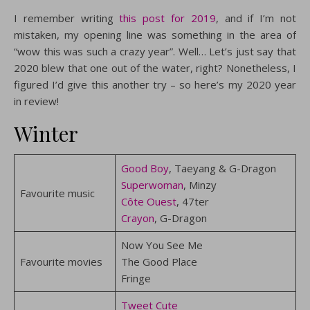
I remember writing
this post for 2019
, and if I’m not
mistaken, my opening line was something in the area of
“wow this was such a crazy year”. Well… Let’s just say that
2020 blew that one out of the water, right? Nonetheless, I
figured I’d give this another try – so here’s my 2020 year
in review!
Winter
Good Boy
, Taeyang & G-Dragon
Superwoman
, Minzy
Favourite music
Côte Ouest
, 47ter
Crayon
, G-Dragon
Now You See Me
Favourite movies
The Good Place
Fringe
Tweet Cute