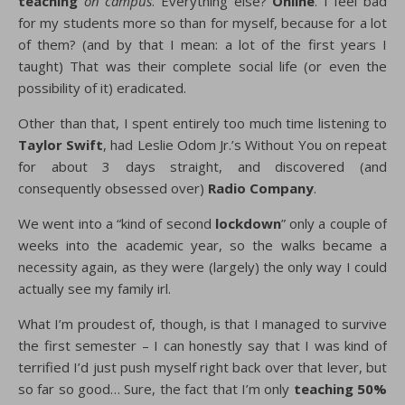
teaching
on campus
. Everything else?
Online
. I feel bad
for my students more so than for myself, because for a lot
of them? (and by that I mean: a lot of the first years I
taught) That was their complete social life (or even the
possibility of it) eradicated.
Other than that, I spent entirely too much time listening to
Taylor Swift
, had Leslie Odom Jr.’s Without You on repeat
for about 3 days straight, and discovered (and
consequently obsessed over)
Radio Company
.
We went into a “kind of second
lockdown
” only a couple of
weeks into the academic year, so the walks became a
necessity again, as they were (largely) the only way I could
actually see my family irl.
What I’m proudest of, though, is that I managed to survive
the first semester – I can honestly say that I was kind of
terrified I’d just push myself right back over that lever, but
so far so good… Sure, the fact that I’m only
teaching 50%