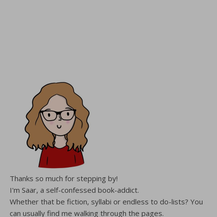
Thanks so much for stepping by!
I'm Saar, a self-confessed book-addict.
Whether that be fiction, syllabi or endless to do-lists? You
can usually find me walking through the pages.