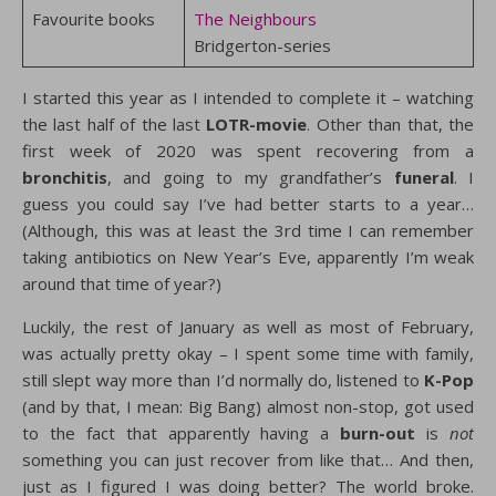
Favourite books
The Neighbours
Bridgerton-series
I started this year as I intended to complete it – watching
the last half of the last
LOTR-movie
. Other than that, the
first week of 2020 was spent recovering from a
bronchitis
, and going to my grandfather’s
funeral
. I
guess you could say I’ve had better starts to a year…
(Although, this was at least the 3rd time I can remember
taking antibiotics on New Year’s Eve, apparently I’m weak
around that time of year?)
Luckily, the rest of January as well as most of February,
was actually pretty okay – I spent some time with family,
still slept way more than I’d normally do, listened to
K-Pop
(and by that, I mean: Big Bang) almost non-stop, got used
to the fact that apparently having a
burn-out
is
not
something you can just recover from like that… And then,
just as I figured I was doing better? The world broke.