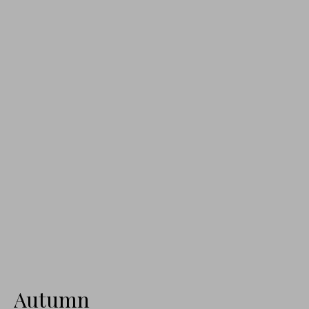
Autumn