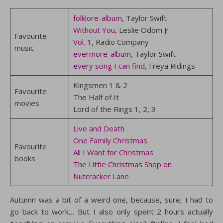
folklore-album
, Taylor Swift
Without You
, Leslie Odom Jr.
Favourite
Vol. 1
, Radio Company
music
evermore-album
, Taylor Swift
every song I can find
, Freya Ridings
Kingsmen 1 & 2
Favourite
The Half of It
movies
Lord of the Rings 1, 2, 3
Live and Death
One Family Christmas
Favourite
All I Want for Christmas
books
The Little Christmas Shop on
Nutcracker Lane
Autumn was a bit of a weird one, because, sure, I had to
go back to work… But I also only spent 2 hours actually