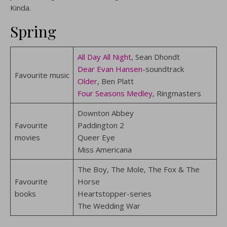
Kinda.
Spring
All Day All Night
, Sean Dhondt
Dear Evan Hansen
-soundtrack
Favourite music
Older
, Ben Platt
Four Seasons Medley
, Ringmasters
Downton Abbey
Favourite
Paddington 2
movies
Queer Eye
Miss Americana
The Boy, The Mole, The Fox & The
Favourite
Horse
books
Heartstopper-series
The Wedding War