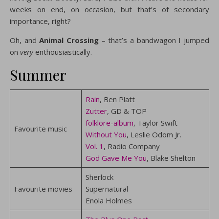
weeks on end, on occasion, but that’s of secondary
importance, right?
Oh, and
Animal Crossing
– that’s a bandwagon I jumped
on
very
enthousiastically.
Summer
Rain
, Ben Platt
Zutter
, GD & TOP
folklore-album
, Taylor Swift
Favourite music
Without You
, Leslie Odom Jr.
Vol. 1
, Radio Company
God Gave Me You
, Blake Shelton
Sherlock
Favourite movies
Supernatural
Enola Holmes