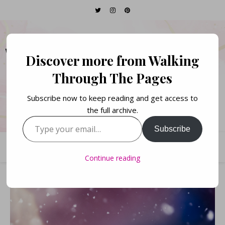
WALKING THROUGH
Discover more from Walking
THE PAGES
Through The Pages
Subscribe now to keep reading and get access to
Books. Life. Lists.
the full archive.
Type your email…
Subscribe
Continue reading