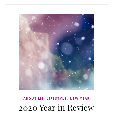
,
,
ABOUT ME
LIFESTYLE
NEW YEAR
2020 Year in Review