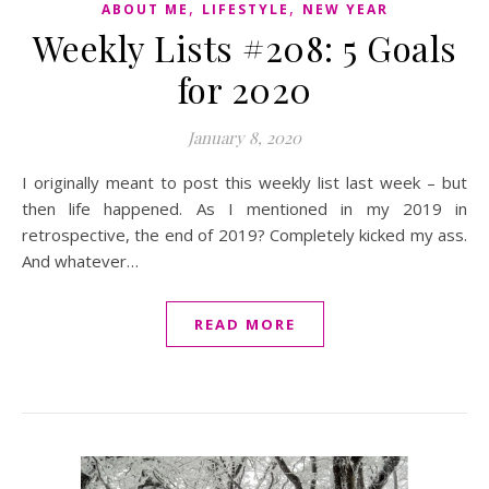
,
,
ABOUT ME
LIFESTYLE
NEW YEAR
Weekly Lists #208: 5 Goals
for 2020
January 8, 2020
I originally meant to post this weekly list last week – but
then life happened. As I mentioned in my 2019 in
retrospective, the end of 2019? Completely kicked my ass.
And whatever…
READ MORE