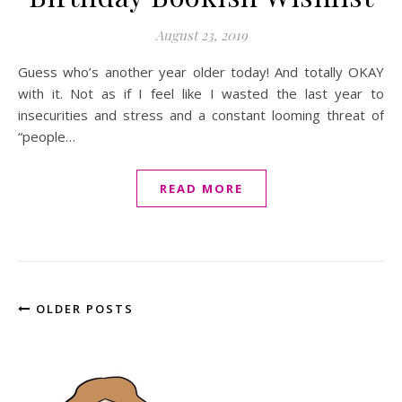
August 23, 2019
Guess who’s another year older today! And totally OKAY
with it. Not as if I feel like I wasted the last year to
insecurities and stress and a constant looming threat of
“people…
READ MORE
OLDER POSTS