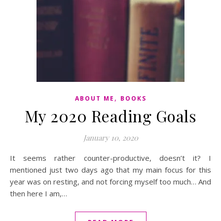
,
ABOUT ME
BOOKS
My 2020 Reading Goals
January 10, 2020
It seems rather counter-productive, doesn’t it? I
mentioned just two days ago that my main focus for this
year was on resting, and not forcing myself too much… And
then here I am,…