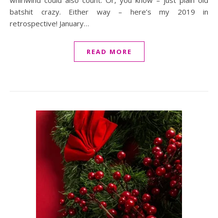
whirlwind could also count. Or, you know – just plain old
batshit crazy. Either way – here’s my 2019 in
retrospective! January…
READ MORE