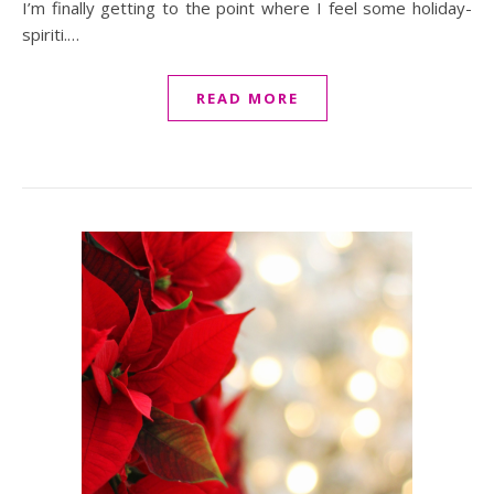
I’m finally getting to the point where I feel some holiday-
spiriti.…
READ MORE