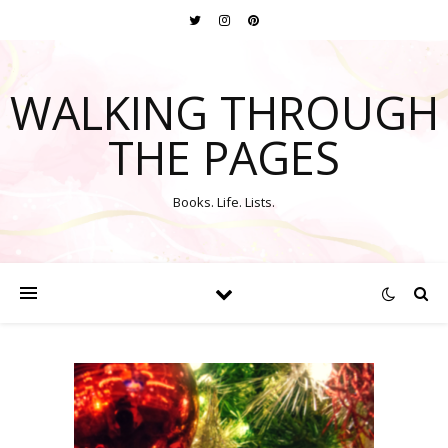
WALKING THROUGH
THE PAGES
Books. Life. Lists.