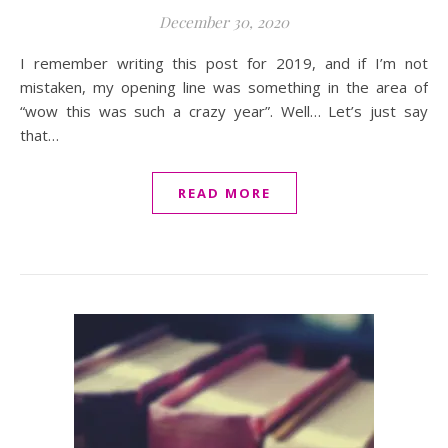
December 30, 2020
I remember writing this post for 2019, and if I’m not
mistaken, my opening line was something in the area of
“wow this was such a crazy year”. Well… Let’s just say
that…
READ MORE