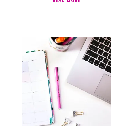
READ MORE