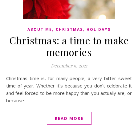
,
,
ABOUT ME
CHRISTMAS
HOLIDAYS
Christmas: a time to make
memories
December 9, 2021
Christmas time is, for many people, a very bitter sweet
time of year. Whether it’s because you don’t celebrate it
and feel forced to be more happy than you actually are, or
because…
READ MORE