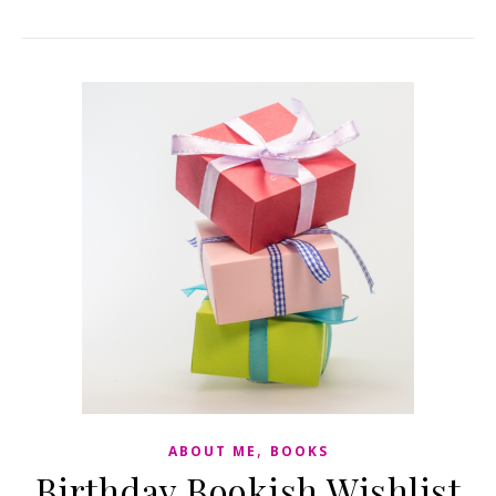
,
ABOUT ME
BOOKS
Birthday Bookish Wishlist