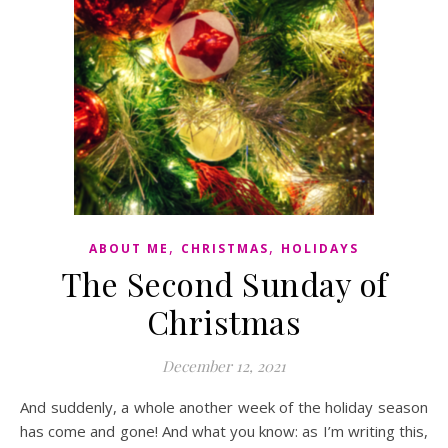
,
,
ABOUT ME
CHRISTMAS
HOLIDAYS
The Second Sunday of
Christmas
December 12, 2021
And suddenly, a whole another week of the holiday season
has come and gone! And what you know: as I’m writing this,