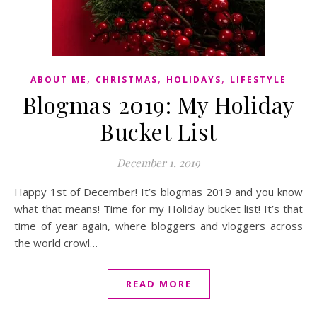
,
,
,
ABOUT ME
CHRISTMAS
HOLIDAYS
LIFESTYLE
Blogmas 2019: My Holiday
Bucket List
December 1, 2019
Happy 1st of December! It’s blogmas 2019 and you know
what that means! Time for my Holiday bucket list! It’s that
time of year again, where bloggers and vloggers across
the world crowl…
READ MORE