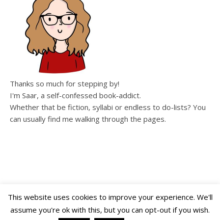
Thanks so much for stepping by!
I'm Saar, a self-confessed book-addict.
Whether that be fiction, syllabi or endless to do-lists? You
can usually find me walking through the pages.
This website uses cookies to improve your experience. We'll
assume you're ok with this, but you can opt-out if you wish.
Copyright WalkingThroughThePages © 2026