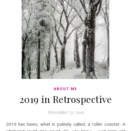
ABOUT ME
2019 in Retrospective
December 31, 2019
2019 has been, what is politely called, a roller coaster. A