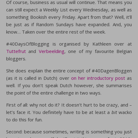
Of course, business as usual will continue. That means you
can still expect a Weekly List every Wednesday, as well as
something Bookish every Friday. Apart from that? Well, it’ll
be just as if Random Sundays have expanded. And, you
know… Taken over the entire rest of the week.
#40DaysOfBlogging is organised by Kathleen over at
Tuttefrut
and
Verbeelding
, one of my favourite Belgian
bloggers.
She does explain the entire concept of #40DagenBloggen
(as it is called in Dutch) over
on her introductory post
as
well. If you don’t speak Dutch however, she summarises
the point of the entire challenge in two ways.
First of all: why not do it? It doesn’t hurt to be crazy, and –
let’s face it. You definitely have to be at least a
bit
wacko
to do this for fun.
Second: because sometimes, writing is something you just