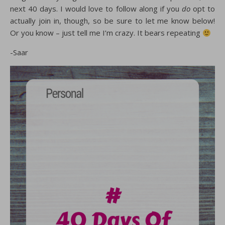
next 40 days. I would love to follow along if you
do
opt to
actually join in, though, so be sure to let me know below!
Or you know – just tell me I’m crazy. It bears repeating
-Saar