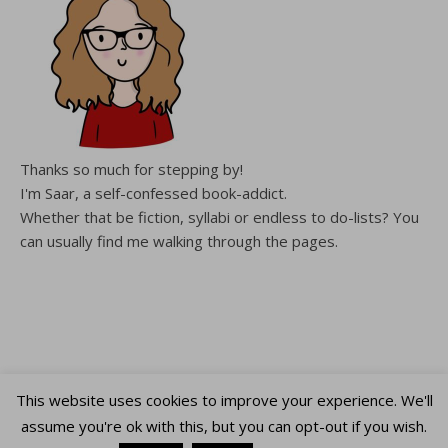
Thanks so much for stepping by!
I'm Saar, a self-confessed book-addict.
Whether that be fiction, syllabi or endless to do-lists? You
can usually find me walking through the pages.
This website uses cookies to improve your experience. We'll
Copyright WalkingThroughThePages © 2026
assume you're ok with this, but you can opt-out if you wish.