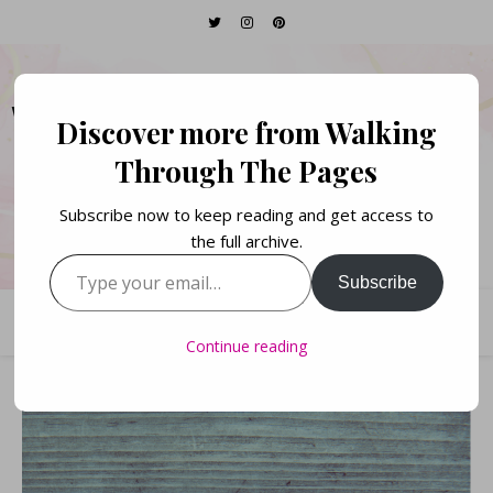
WALKING THROUGH
Discover more from Walking
THE PAGES
Through The Pages
Subscribe now to keep reading and get access to
Books. Life. Lists.
the full archive.
Type your email…
Subscribe
Continue reading