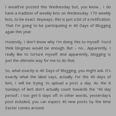
I would’ve posted this Wednesday but, you know… I do
have a tradition of weekly lists on Wednesday. 170 weekly
lists, to be exact. Anyways, this is just a bit of a notification.
That I’m going to be participating in 40 Days of Blogging
again this year.
Honestly, I don’t know why I’m doing this to myself. You’d
think blogmas would be enough. But – no… Apparently, I
really like to torture myself. And apparently, blogging is
just the ultimate way for me to do that.
So, what exactly is 40 Days of Blogging, you might ask. It’s
exactly what the label says, actually. For the 40 days of
lent, I will be trying to upload a post a day. As the 6
Sundays of lent don’t actually count towards the “40 day
period”, I too get 6 days off. In other words, yesterday’s
post included, you can expect 40 new posts by the time
Easter comes around.