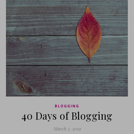
BLOGGING
40 Days of Blogging
March 3, 2019