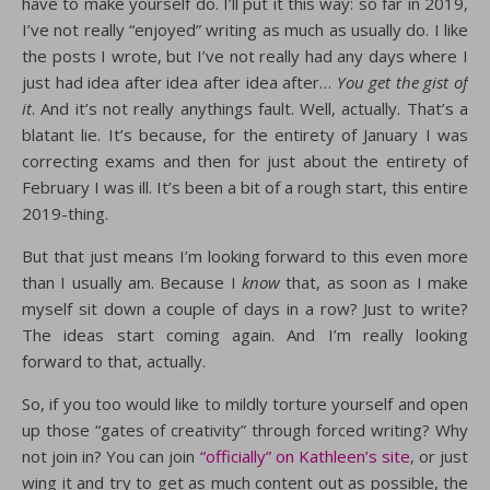
have to make yourself do. I’ll put it this way: so far in 2019,
I’ve not really “enjoyed” writing as much as usually do. I like
the posts I wrote, but I’ve not really had any days where I
just had idea after idea after idea after…
You get the gist of
it
. And it’s not really anythings fault. Well, actually. That’s a
blatant lie. It’s because, for the entirety of January I was
correcting exams and then for just about the entirety of
February I was ill. It’s been a bit of a rough start, this entire
2019-thing.
But that just means I’m looking forward to this even more
than I usually am. Because I
know
that, as soon as I make
myself sit down a couple of days in a row? Just to write?
The ideas start coming again. And I’m really looking
forward to that, actually.
So, if you too would like to mildly torture yourself and open
up those “gates of creativity” through forced writing? Why
not join in? You can join
“officially” on Kathleen’s site
, or just
wing it and try to get as much content out as possible, the