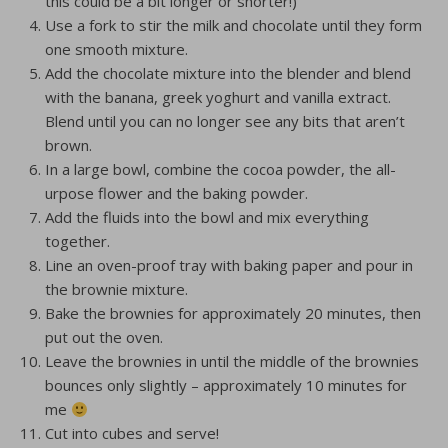
this could be a bit longer or shorter!)
Use a fork to stir the milk and chocolate until they form
one smooth mixture.
Add the chocolate mixture into the blender and blend
with the banana, greek yoghurt and vanilla extract.
Blend until you can no longer see any bits that aren’t
brown.
In a large bowl, combine the cocoa powder, the all-
urpose flower and the baking powder.
Add the fluids into the bowl and mix everything
together.
Line an oven-proof tray with baking paper and pour in
the brownie mixture.
Bake the brownies for approximately 20 minutes, then
put out the oven.
Leave the brownies in until the middle of the brownies
bounces only slightly – approximately 10 minutes for
me
Cut into cubes and serve!