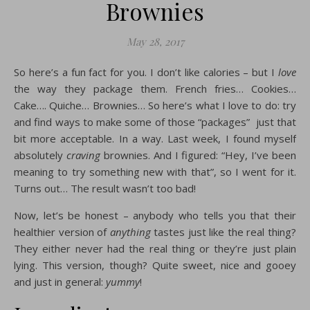
Brownies
May 28, 2017
So here’s a fun fact for you. I don’t like calories – but I
love
the way they package them. French fries… Cookies…
Cake…. Quiche… Brownies… So here’s what I love to do: try
and find ways to make some of those “packages” just that
bit more acceptable. In a way. Last week, I found myself
absolutely
craving
brownies. And I figured: “Hey, I’ve been
meaning to try something new with that”, so I went for it.
Turns out… The result wasn’t too bad!
Now, let’s be honest – anybody who tells you that their
healthier version of
anything
tastes just like the real thing?
They either never had the real thing or they’re just plain
lying. This version, though? Quite sweet, nice and gooey
and just in general:
yummy
!