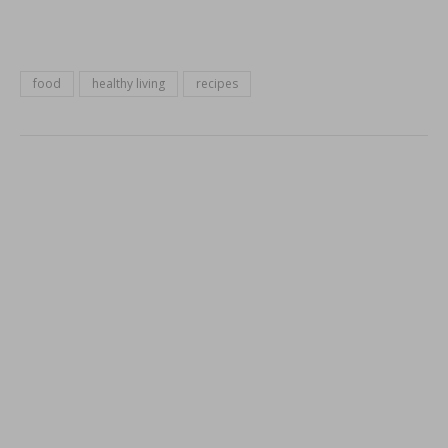
food
healthy living
recipes