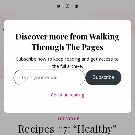
WALKING THROUGH
Discover more from Walking
THE PAGES
Through The Pages
Subscribe now to keep reading and get access to
Books. Life. Lists.
the full archive.
Type your email…
Subscribe
Continue reading
LIFESTYLE
Recipes #7: “Healthy”