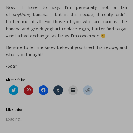
Now, I have to say: I’m personally not a fan
of
anything
banana – but in this recipe, it really didn’t
bother me at all. For those of you who are curious: the
banana and greek yoghurt replace eggs, butter ànd sugar
– not a bad exchange, as far as I’m concerned
Be sure to let me know below if you tried this recipe, and
what you thought!
-Saar
Share this:
Click
Click
Click
Click
Click
Click
to
to
to
to
to
to
share
share
share
share
email
share
on
on
on
on
a
on
Twitter
Pinterest
Facebook
Tumblr
link
Reddit
(Opens
(Opens
(Opens
(Opens
to
(Opens
Like this:
in
in
in
in
a
in
new
new
new
new
friend
new
Loading...
window)
window)
window)
window)
(Opens
window)
in
new
window)