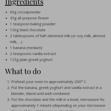
Ingredients
60g cocoapowder
45g all-purpose flower
1 teaspoon baking powder
150g black chocolate
2 tablespoons of half-skimmed milk (or soy milk, almond
milk, …)
1 banana (medium)
2 teaspoons vanilla extract
125g plain greek yoghurt
What to do
Preheat your oven to approximately 200° C.
Put the banana, greek yoghurt and vanilla extract in a
blender, blend until well-combined.
Put the chocolate and the milk in a bowl, microwave for
approximately 1 minute (depending on your microwave