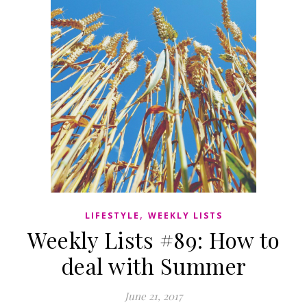
,
LIFESTYLE
WEEKLY LISTS
Weekly Lists #89: How to
deal with Summer
June 21, 2017