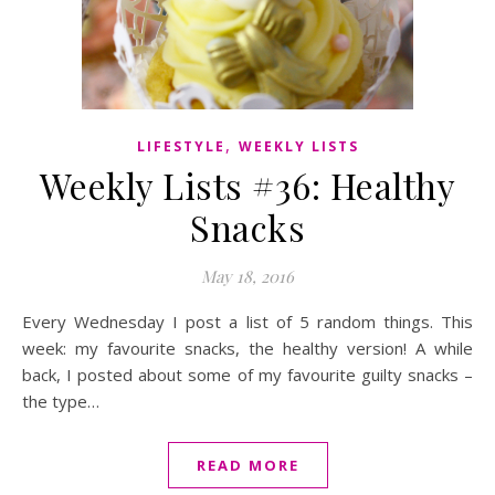
,
LIFESTYLE
WEEKLY LISTS
Weekly Lists #36: Healthy
Snacks
May 18, 2016
Every Wednesday I post a list of 5 random things. This
week: my favourite snacks, the healthy version! A while
back, I posted about some of my favourite guilty snacks –
the type…
READ MORE