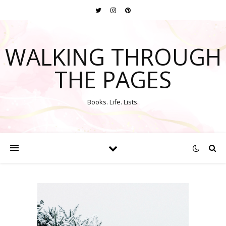
WALKING THROUGH
THE PAGES
Books. Life. Lists.