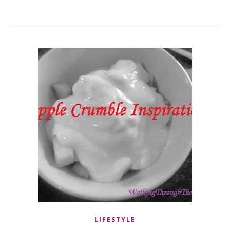
LIFESTYLE