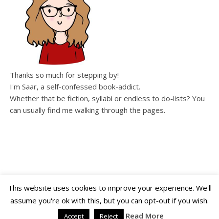
Thanks so much for stepping by!
I'm Saar, a self-confessed book-addict.
Whether that be fiction, syllabi or endless to do-lists? You
can usually find me walking through the pages.
This website uses cookies to improve your experience. We'll
assume you're ok with this, but you can opt-out if you wish.
Copyright WalkingThroughThePages © 2026
Ashe Theme by
WP Royal
.
Read More
Accept
Reject