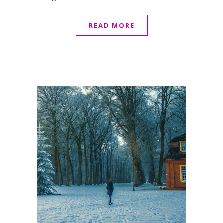
READ MORE