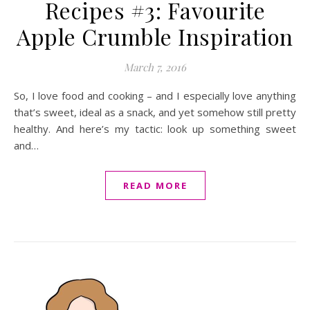
Recipes #3: Favourite
Apple Crumble Inspiration
March 7, 2016
So, I love food and cooking – and I especially love anything
that’s sweet, ideal as a snack, and yet somehow still pretty
healthy. And here’s my tactic: look up something sweet
and…
READ MORE