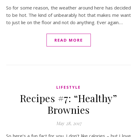
So for some reason, the weather around here has decided
to be hot. The kind of unbearably hot that makes me want
to just lie on the floor and not do anything. Ever again.…
READ MORE
LIFESTYLE
Recipes #7: “Healthy”
Brownies
May 28, 2017
So here’s a fun fact for you. I don’t like calories – but I love