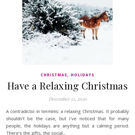
,
CHRISTMAS
HOLIDAYS
Have a Relaxing Christmas
December 12, 2020
A contradictio in terminis: a relaxing Christmas. It probably
shouldn’t be the case, but I’ve noticed that for many
people, the holidays are anything but a calming period.
There’s the gifts, the social…