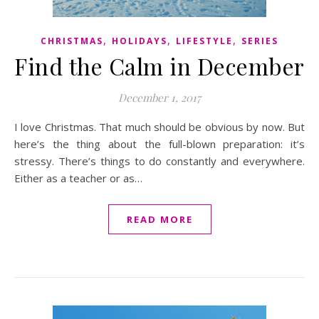
,
,
,
CHRISTMAS
HOLIDAYS
LIFESTYLE
SERIES
Find the Calm in December
December 1, 2017
I love Christmas. That much should be obvious by now. But
here’s the thing about the full-blown preparation: it’s
stressy. There’s things to do constantly and everywhere.
Either as a teacher or as…
READ MORE