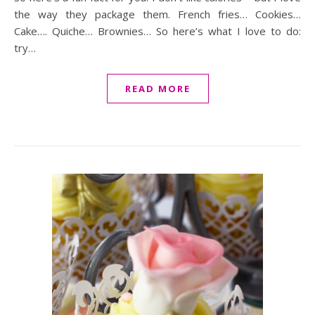
the way they package them. French fries… Cookies…
Cake…. Quiche… Brownies… So here’s what I love to do:
try…
READ MORE