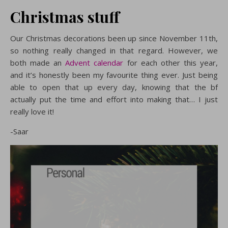
Christmas stuff
Our Christmas decorations been up since November 11th,
so nothing really changed in that regard. However, we
both made an
Advent calendar
for each other this year,
and it’s honestly been my favourite thing ever. Just being
able to open that up every day, knowing that the bf
actually put the time and effort into making that… I just
really love it!
-Saar