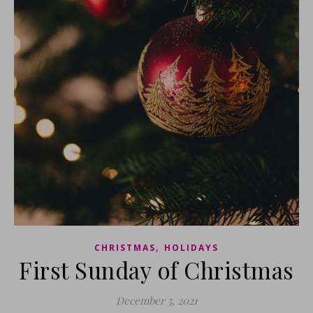
,
CHRISTMAS
HOLIDAYS
First Sunday of Christmas
December 5, 2021