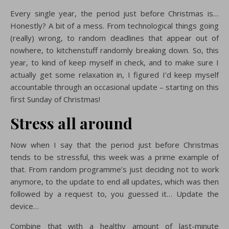
Every single year, the period just before Christmas is…
Honestly? A bit of a mess. From technological things going
(really) wrong, to random deadlines that appear out of
nowhere, to kitchenstuff randomly breaking down. So, this
year, to kind of keep myself in check, and to make sure I
actually get some relaxation in, I figured I’d keep myself
accountable through an occasional update – starting on this
first Sunday of Christmas!
Stress all around
Now when I say that the period just before Christmas
tends to be stressful, this week was a prime example of
that. From random programme’s just deciding not to work
anymore, to the update to end all updates, which was then
followed by a request to, you guessed it… Update the
device…
Combine that with a healthy amount of last-minute