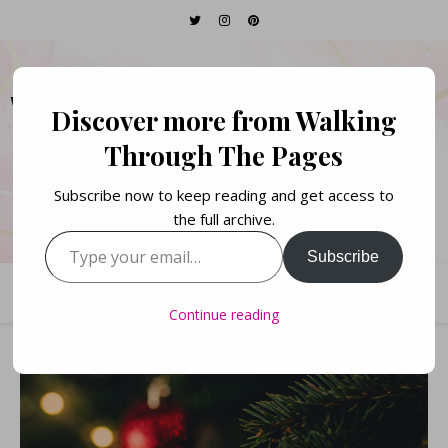
WALKING THROUGH
Discover more from Walking
THE PAGES
Through The Pages
Subscribe now to keep reading and get access to
Books. Life. Lists.
the full archive.
Type your email…
Subscribe
Continue reading