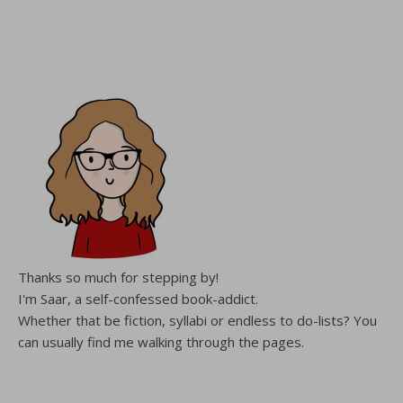
Thanks so much for stepping by!
I'm Saar, a self-confessed book-addict.
Whether that be fiction, syllabi or endless to do-lists? You
can usually find me walking through the pages.