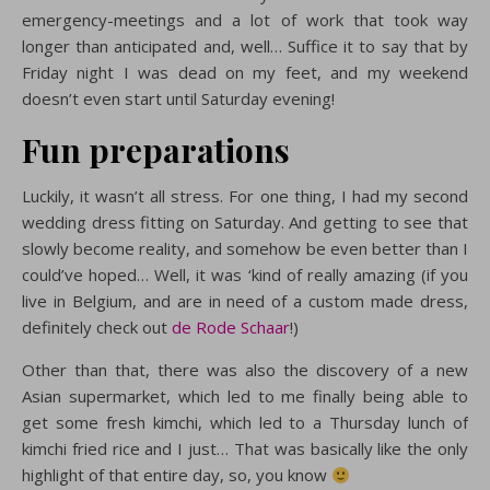
emergency-meetings and a lot of work that took way
longer than anticipated and, well… Suffice it to say that by
Friday night I was dead on my feet, and my weekend
doesn’t even start until Saturday evening!
Fun preparations
Luckily, it wasn’t all stress. For one thing, I had my second
wedding dress fitting on Saturday. And getting to see that
slowly become reality, and somehow be even better than I
could’ve hoped… Well, it was ‘kind of really amazing (if you
live in Belgium, and are in need of a custom made dress,
definitely check out
de Rode Schaar
!)
Other than that, there was also the discovery of a new
Asian supermarket, which led to me finally being able to
get some fresh kimchi, which led to a Thursday lunch of
kimchi fried rice and I just… That was basically like the only
highlight of that entire day, so, you know