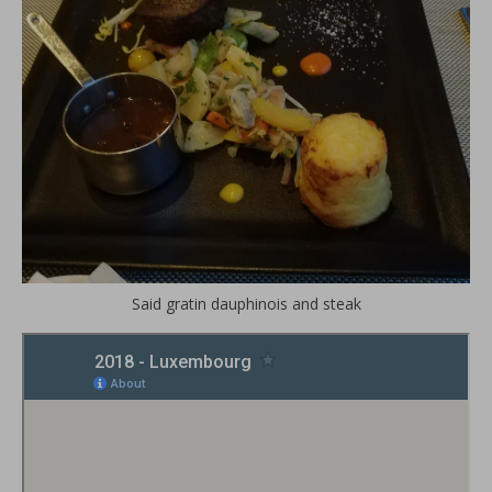
Said gratin dauphinois and steak