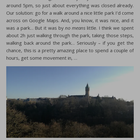
around 5pm, so just about everything was closed already.
Our solution: go for a walk around a nice little park I’d come
across on Google Maps. And, you know, it was nice, and it
was a park… But it was by
no means
little. I think we spent
about 2h just walking through the park, taking those steps,
walking back around the park… Seriously – if you get the
chance, this is a pretty amazing place to spend a couple of
hours, get some movement in, …