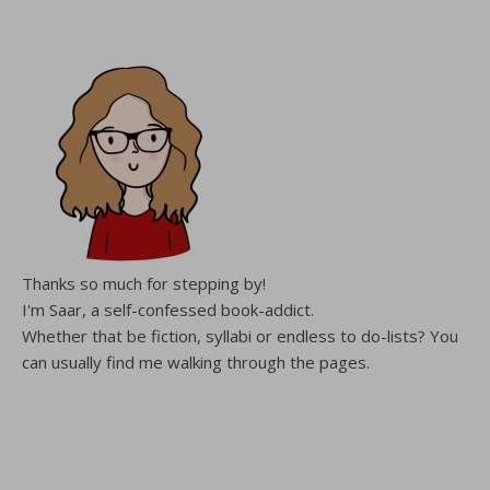
Thanks so much for stepping by!
I'm Saar, a self-confessed book-addict.
Whether that be fiction, syllabi or endless to do-lists? You
can usually find me walking through the pages.