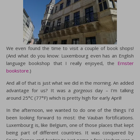
We even found the time to visit a couple of book shops!
(And what do you know: Luxembourg even has an English
language bookshop that I really enjoyed, the
Ernster
bookstore
.)
And all of that is just what we did in the morning. An added
advantage for us? It was a
gorgeous
day – I’m talking
around 25°C (77°F) which is pretty high for early April!
In the afternoon, we wanted to do one of the things I’d
been looking forward to most: the Vauban fortifications.
Luxembourg is, like Belgium, one of those places that kept
being part of different countries. It was conquered by
Spain, France and Austria to just name a few. Vauban was a