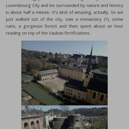
Luxembourg City and be surrounded by nature and history
in about half a minute. It’s kind of amazing, actually. So we
just walked out of the city, saw a monastery (?), some
ruins, a gorgeous forest and then spent about an hour
reading on top of the Vauban fortifications.