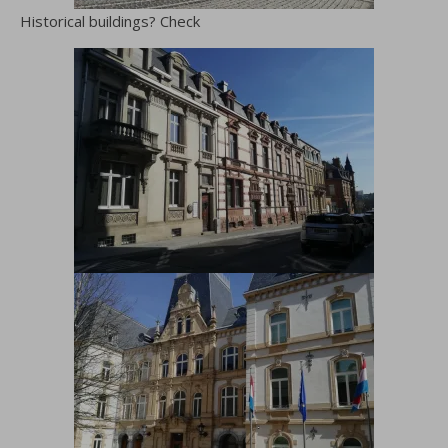
Historical buildings? Check