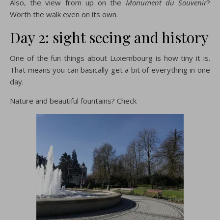
Also, the view from up on the
Monument du Souvenir
?
Worth the walk even on its own.
Day 2: sight seeing and history
One of the fun things about Luxembourg is how tiny it is.
That means you can basically get a bit of everything in one
day.
Nature and beautiful fountains? Check