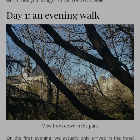
which took you straight to the centre as well!
Day 1: an evening walk
View from down in the park
On the first evening, we actually only arrived in the hotel