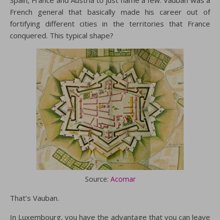
French general that basically made his career out of
fortifying different cities in the territories that France
conquered. This typical shape?
Source:
Acomar
That’s Vauban.
In Luxembourg, you have the advantage that you can leave