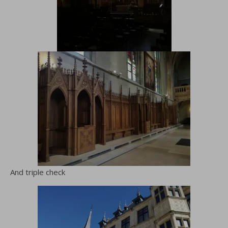
And triple check