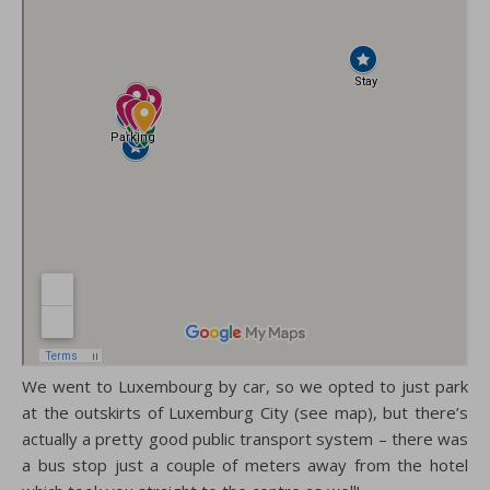
We went to Luxembourg by car, so we opted to just park
at the outskirts of Luxemburg City (see map), but there’s
actually a pretty good public transport system – there was
a bus stop just a couple of meters away from the hotel