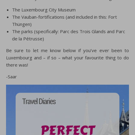
The Luxembourg City Museum
The Vauban-fortifications (and included in this: Fort
Thüngen)
The parks (specifically: Parc des Trois Glands and Parc
de la Pétrusse)
Be sure to let me know below if you’ve ever been to
Luxembourg and – if so – what your favourite thing to do
there was!
-Saar