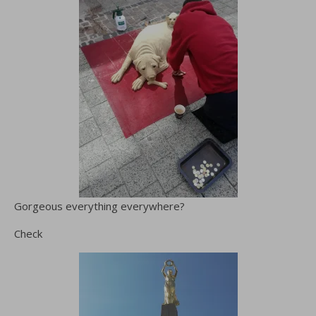
Gorgeous everything everywhere?
Check