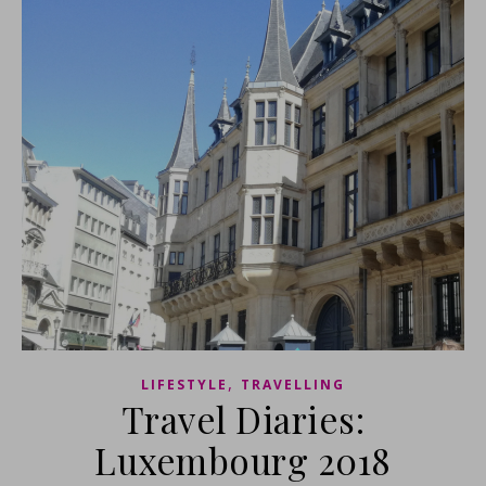
,
LIFESTYLE
TRAVELLING
Travel Diaries:
Luxembourg 2018