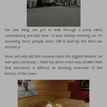
For one thing, we got to walk through a (very calm)
Luxembourg one last time – it was Sunday morning, so I’m
assuming most people were still in bed by the time we
arrived :p
Now, not only did this museum have the
biggest elevator I’ve
ever seen
(seriously, I think my dorm room was smaller than
that elevator!), it offered an amazing overview of the
history of the town.