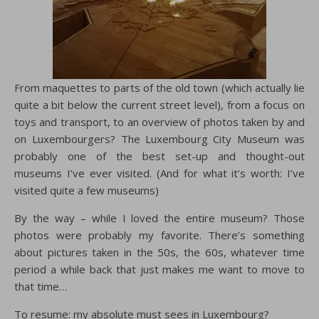
From maquettes to parts of the old town (which actually lie
quite a bit below the current street level), from a focus on
toys and transport, to an overview of photos taken by and
on Luxembourgers? The Luxembourg City Museum was
probably one of the best set-up and thought-out
museums I’ve ever visited. (And for what it’s worth: I’ve
visited quite a few museums)
By the way – while I loved the entire museum? Those
photos were probably my favorite. There’s something
about pictures taken in the 50s, the 60s, whatever time
period a while back that just makes me want to move to
that time…
To resume: my absolute must sees in Luxembourg?