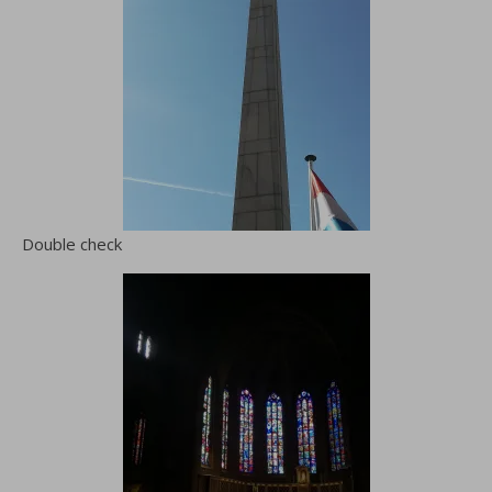
Double check