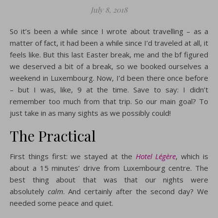
July 8, 2018
So it’s been a while since I wrote about travelling – as a
matter of fact, it had been a while since I’d traveled at all, it
feels like. But this last Easter break, me and the bf figured
we deserved a bit of a break, so we booked ourselves a
weekend in Luxembourg. Now, I’d been there once before
– but I was, like, 9 at the time. Save to say: I didn’t
remember too much from that trip. So our main goal? To
just take in as many sights as we possibly could!
The Practical
First things first: we stayed at the
Hotel Légère
, which is
about a 15 minutes’ drive from Luxembourg centre. The
best thing about that was that our nights were
absolutely
calm
. And certainly after the second day? We
needed some peace and quiet.