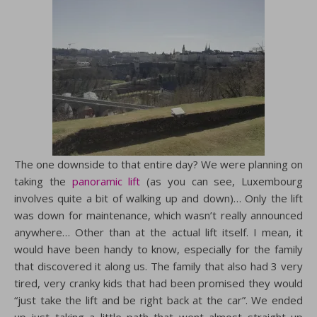
The one downside to that entire day? We were planning on
taking the
panoramic lift
(as you can see, Luxembourg
involves quite a bit of walking up and down)… Only the lift
was down for maintenance, which wasn’t really announced
anywhere… Other than at the actual lift itself. I mean, it
would have been handy to know, especially for the family
that discovered it along us. The family that also had 3 very
tired, very cranky kids that had been promised they would
“just take the lift and be right back at the car”. We ended
up just taking a little path that went almost straight up