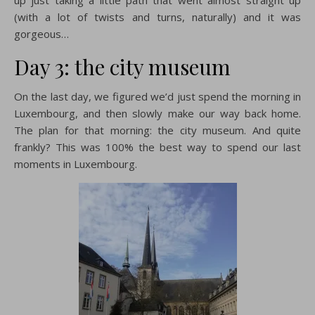
(with a lot of twists and turns, naturally) and it was
gorgeous…
Day 3: the city museum
On the last day, we figured we’d just spend the morning in
Luxembourg, and then slowly make our way back home.
The plan for that morning: the city museum. And quite
frankly? This was 100% the best way to spend our last
moments in Luxembourg.