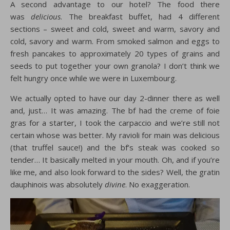
A second advantage to our hotel? The food there
was
delicious
. The breakfast buffet, had 4 different
sections – sweet and cold, sweet and warm, savory and
cold, savory and warm. From smoked salmon and eggs to
fresh pancakes to approximately 20 types of grains and
seeds to put together your own granola? I don’t think we
felt hungry once while we were in Luxembourg.
We actually opted to have our day 2-dinner there as well
and, just… It was amazing. The bf had the creme of foie
gras for a starter, I took the carpaccio and we’re still not
certain whose was better. My ravioli for main was delicious
(that truffel sauce!) and the bf’s steak was cooked so
tender… It basically melted in your mouth. Oh, and if you’re
like me, and also look forward to the sides? Well, the gratin
dauphinois was absolutely
divine
. No exaggeration.