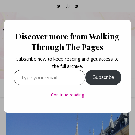
WALKING THROUGH
Discover more from Walking
THE PAGES
Through The Pages
Subscribe now to keep reading and get access to
Books. Life. Lists.
the full archive.
Type your email…
Subscribe
Continue reading