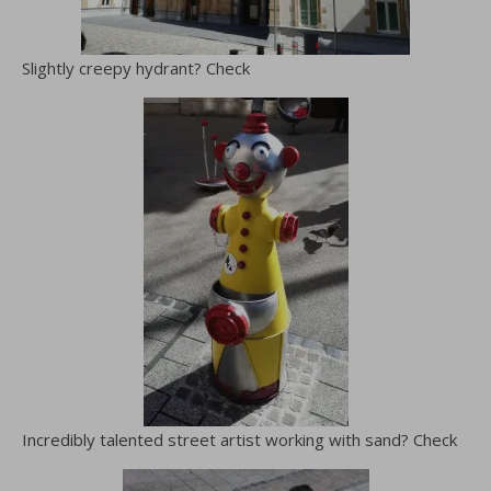
Slightly creepy hydrant? Check
Incredibly talented street artist working with sand? Check