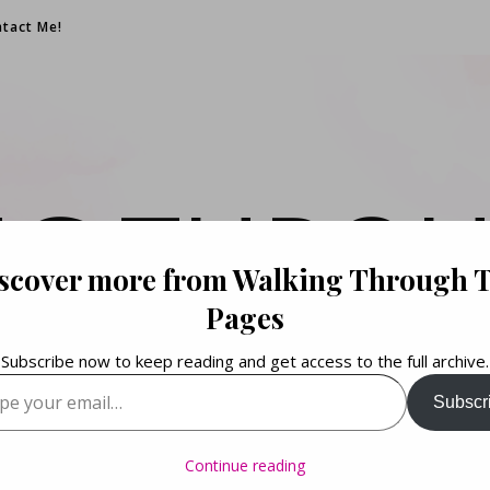
tact Me!
NG THROU
scover more from Walking Through 
PAGES
Pages
Subscribe now to keep reading and get access to the full archive.
your email…
Subscr
Books. Life. Lists.
Continue reading