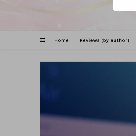
Home
Reviews (by author)