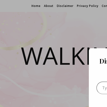
Home
About
Disclaimer
Privacy Policy
Con
WALKI
Di
Type 