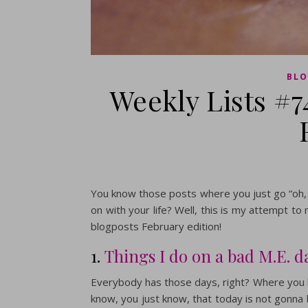
BLO
Weekly Lists #7
You know those posts where you just go “oh, t
on with your life? Well, this is my attempt t
blogposts February edition!
1.
Things I do on a bad M.E. d
Everybody has those days, right? Where you b
know, you just know, that today is not gonna