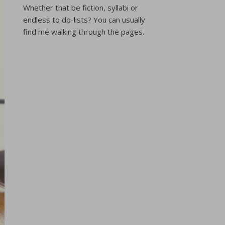
Whether that be fiction, syllabi or
endless to do-lists? You can usually
find me walking through the pages.