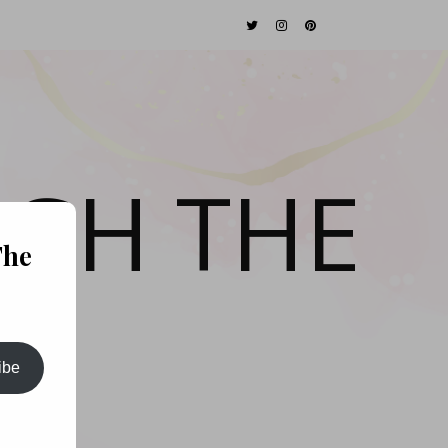
GH THE
The
ibe