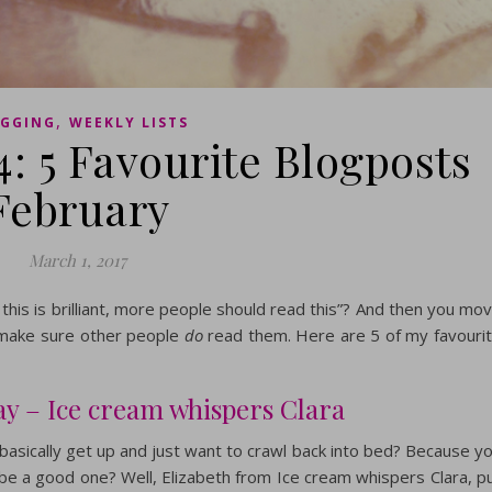
,
GGING
WEEKLY LISTS
4: 5 Favourite Blogposts
February
March 1, 2017
his is brilliant, more people should read this”? And then you mo
o make sure other people
do
read them. Here are 5 of my favouri
ay – Ice cream whispers Clara
asically get up and just want to crawl back into bed? Because y
 be a good one? Well, Elizabeth from Ice cream whispers Clara, p