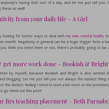
anybody’s having that sort of a day. And let me just tell you: I
 these as well!
ivity from your daily life – A Girl
tly looking for better ways to deal with
my own mental health
, b
this month. Negativity in general can be a huge trigger form a b
 you think you need them or not, there’s probably going to be 
 & get more work done – Bookish & Bright
tten by myself, because Bookish and Bright is also written 
nd blogging. Let me just tell you: not always the easiest thing 
 got the distinct feeling I need to work a bit more on the prioritisin
to go check out this post!
our firs teaching placement – Beth Parnaby