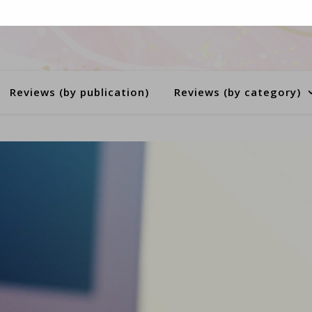
Reviews (by publication)
Reviews (by category)