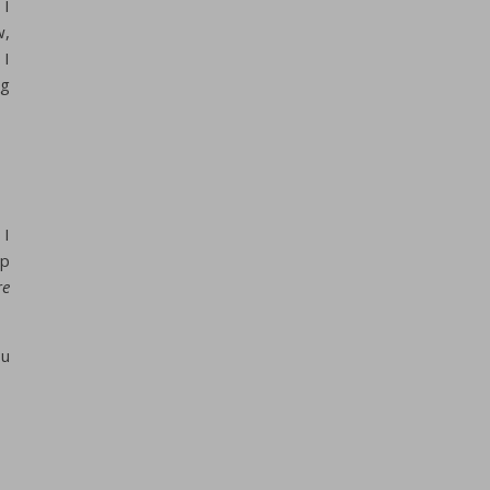
 I
w,
 I
ng
 I
up
re
ou