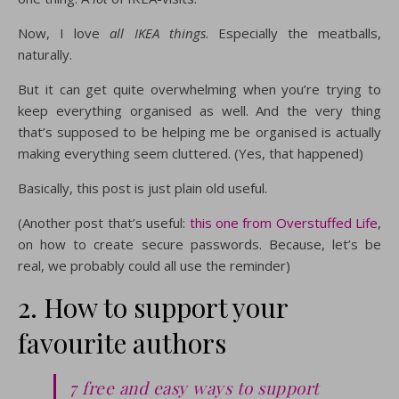
Now, I love
all IKEA things
. Especially the meatballs,
naturally.
But it can get quite overwhelming when you’re trying to
keep everything organised as well. And the very thing
that’s supposed to be helping me be organised is actually
making everything seem cluttered. (Yes, that happened)
Basically, this post is just plain old useful.
(Another post that’s useful:
this one from Overstuffed Life
,
on how to create secure passwords. Because, let’s be
real, we probably could all use the reminder)
2. How to support your
favourite authors
7 free and easy ways to support