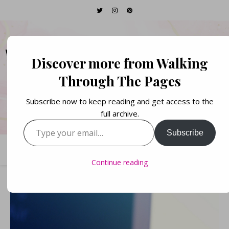
WALKING THROUGH
Discover more from Walking
THE PAGES
Through The Pages
Subscribe now to keep reading and get access to the
Books. Life. Lists.
full archive.
Type your email…
Subscribe
Continue reading