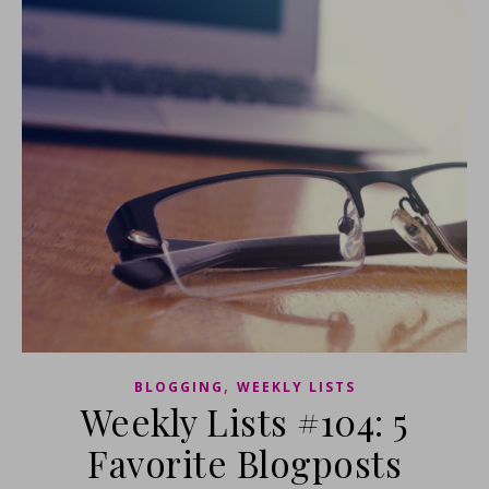
,
BLOGGING
WEEKLY LISTS
Weekly Lists #104: 5
Favorite Blogposts