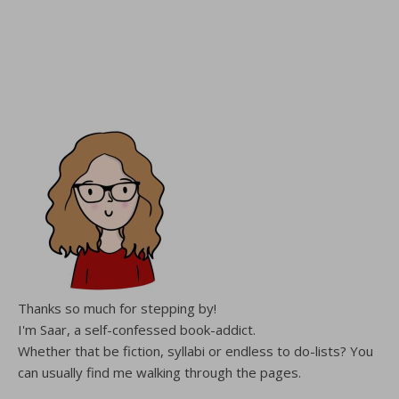
Thanks so much for stepping by!
I'm Saar, a self-confessed book-addict.
Whether that be fiction, syllabi or endless to do-lists? You
can usually find me walking through the pages.