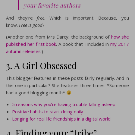
your favorite authors
And they’re
free
. Which is important. Because, you
know.
Free is good
?
(Another one from Mrs Darcy: the background of
how she
published her first book
. A book that I included in
my 2017
autumn releases
!)
3. A Girl Obsessed
This blogger features in these posts fairly regularly. And in
this one in particular? She features three times. *Someone
had a good blogging month*
5 reasons why you’re having trouble falling asleep
Positive habits to start doing daily
Longing for real life friendships in a digital world
4. Finding your “tribe”