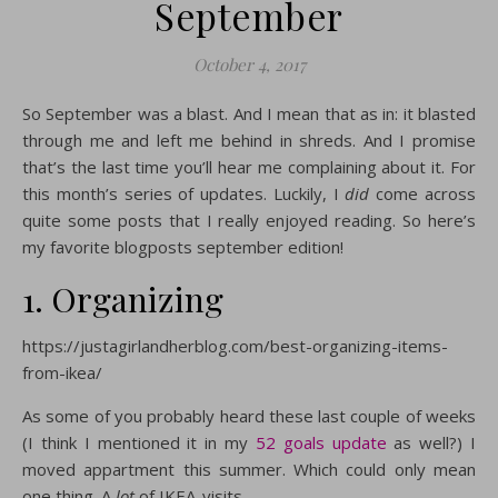
September
October 4, 2017
So September was a blast. And I mean that as in: it blasted
through me and left me behind in shreds. And I promise
that’s the last time you’ll hear me complaining about it. For
this month’s series of updates. Luckily, I
did
come across
quite some posts that I really enjoyed reading. So here’s
my favorite blogposts september edition!
1. Organizing
https://justagirlandherblog.com/best-organizing-items-
from-ikea/
As some of you probably heard these last couple of weeks
(I think I mentioned it in my
52 goals update
as well?) I
moved appartment this summer. Which could only mean
one thing. A
lot
of IKEA-visits.