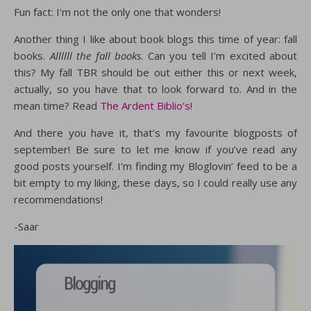
Fun fact: I’m not the only one that wonders!
Another thing I like about book blogs this time of year: fall
books.
Allllll the fall books
. Can you tell I’m excited about
this? My fall TBR should be out either this or next week,
actually, so you have that to look forward to. And in the
mean time? Read
The Ardent Biblio’s
!
And there you have it, that’s my favourite blogposts of
september! Be sure to let me know if you’ve read any
good posts yourself. I’m finding my Bloglovin’ feed to be a
bit empty to my liking, these days, so I could really use any
recommendations!
-Saar