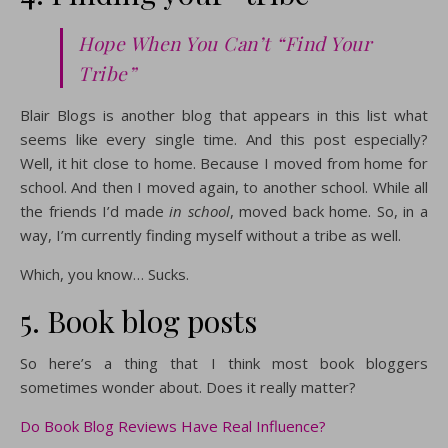
Hope When You Can’t “Find Your
Tribe”
Blair Blogs is another blog that appears in this list what
seems like every single time. And this post especially?
Well, it hit close to home. Because I moved from home for
school. And then I moved again, to another school. While all
the friends I’d made
in school
, moved back home. So, in a
way, I’m currently finding myself without a tribe as well.
Which, you know… Sucks.
5. Book blog posts
So here’s a thing that I think most book bloggers
sometimes wonder about. Does it really matter?
Do Book Blog Reviews Have Real Influence?