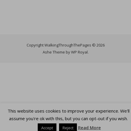
Copyright WalkingThroughThePages © 2026
Ashe Theme by
WP Royal
.
This website uses cookies to improve your experience. We'll
assume you're ok with this, but you can opt-out if you wish.
Read More
Accept
Reject