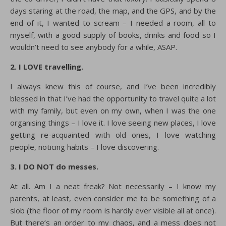
days staring at the road, the map, and the GPS, and by the
end of it, I wanted to scream – I needed a room, all to
myself, with a good supply of books, drinks and food so I
wouldn’t need to see anybody for a while, ASAP.
2. I LOVE travelling.
I always knew this of course, and I’ve been incredibly
blessed in that I’ve had the opportunity to travel quite a lot
with my family, but even on my own, when I was the one
organising things – I love it. I love seeing new places, I love
getting re-acquainted with old ones, I love watching
people, noticing habits – I love discovering.
3. I DO NOT do messes.
At all. Am I a neat freak? Not necessarily – I know my
parents, at least, even consider me to be something of a
slob (the floor of my room is hardly ever visible all at once).
But there’s an order to my chaos, and a mess does not