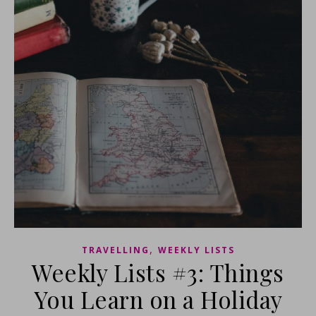
,
TRAVELLING
WEEKLY LISTS
Weekly Lists #3: Things
You Learn on a Holiday