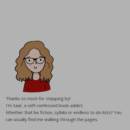
Thanks so much for stepping by!
I'm Saar, a self-confessed book-addict.
Whether that be fiction, syllabi or endless to do-lists? You
can usually find me walking through the pages.