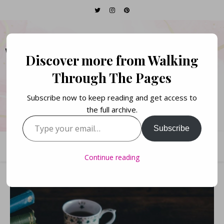
WALKING THROUGH
Discover more from Walking
THE PAGES
Through The Pages
Subscribe now to keep reading and get access to
Books. Life. Lists.
the full archive.
Type your email…
Subscribe
Continue reading