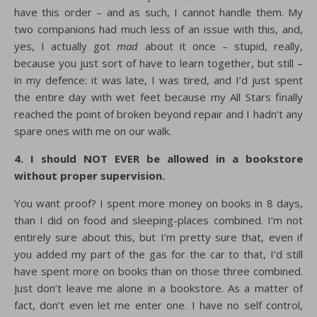
have this order – and as such, I cannot handle them. My
two companions had much less of an issue with this, and,
yes, I actually got
mad
about it once – stupid, really,
because you just sort of have to learn together, but still –
in my defence: it was late, I was tired, and I’d just spent
the entire day with wet feet because my All Stars finally
reached the point of broken beyond repair and I hadn’t any
spare ones with me on our walk.
4. I should NOT EVER be allowed in a bookstore
without proper supervision.
You want proof? I spent more money on books in 8 days,
than I did on food and sleeping-places combined. I’m not
entirely sure about this, but I’m pretty sure that, even if
you added my part of the gas for the car to that, I’d still
have spent more on books than on those three combined.
Just don’t leave me alone in a bookstore. As a matter of
fact, don’t even let me enter one. I have no self control,