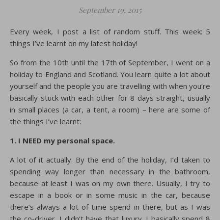
September 19, 2015
Every week, I post a list of random stuff. This week: 5
things I’ve learnt on my latest holiday!
So from the 10th until the 17th of September, I went on a
holiday to England and Scotland. You learn quite a lot about
yourself and the people you are travelling with when you’re
basically stuck with each other for 8 days straight, usually
in small places (a car, a tent, a room) – here are some of
the things I’ve learnt:
1. I NEED my personal space.
A lot of it actually. By the end of the holiday, I’d taken to
spending way longer than necessary in the bathroom,
because at least I was on my own there. Usually, I try to
escape in a book or in some music in the car, because
there’s always a lot of time spend in there, but as I was
the co-driver, I didn’t have that luxury. I basically spend 8