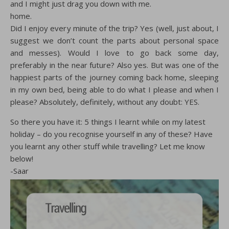
and I might just drag you down with me.
home.
Did I enjoy every minute of the trip? Yes (well, just about, I
suggest we don’t count the parts about personal space
and messes). Would I love to go back some day,
preferably in the near future? Also yes. But was one of the
happiest parts of the journey coming back home, sleeping
in my own bed, being able to do what I please and when I
please? Absolutely, definitely, without any doubt: YES.
So there you have it: 5 things I learnt while on my latest
holiday – do you recognise yourself in any of these? Have
you learnt any other stuff while travelling? Let me know
below!
-Saar