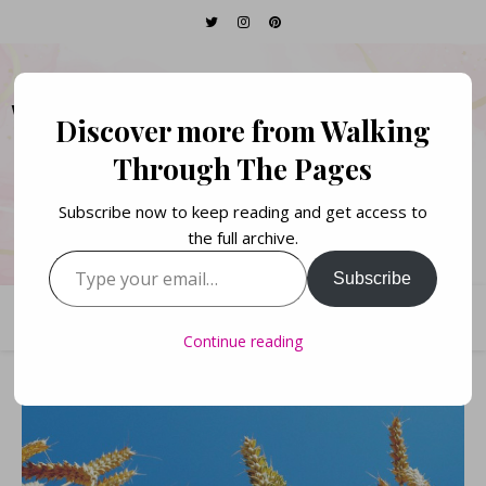
WALKING THROUGH
Discover more from Walking
THE PAGES
Through The Pages
Subscribe now to keep reading and get access to
Books. Life. Lists.
the full archive.
Type your email…
Subscribe
Continue reading