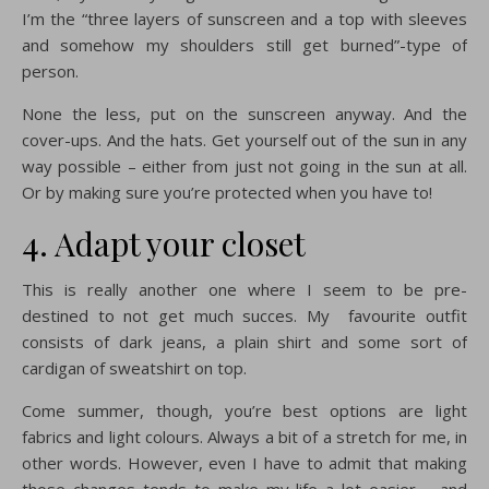
I’m the “three layers of sunscreen and a top with sleeves
and somehow my shoulders still get burned”-type of
person.
None the less, put on the sunscreen anyway. And the
cover-ups. And the hats. Get yourself out of the sun in any
way possible – either from just not going in the sun at all.
Or by making sure you’re protected when you have to!
4. Adapt your closet
This is really another one where I seem to be pre-
destined to not get much succes. My favourite outfit
consists of dark jeans, a plain shirt and some sort of
cardigan of sweatshirt on top.
Come summer, though, you’re best options are light
fabrics and light colours. Always a bit of a stretch for me, in
other words. However, even I have to admit that making