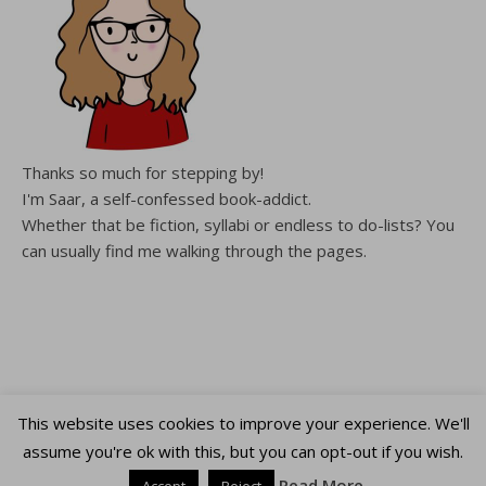
Thanks so much for stepping by!
I'm Saar, a self-confessed book-addict.
Whether that be fiction, syllabi or endless to do-lists? You
can usually find me walking through the pages.
This website uses cookies to improve your experience. We'll
Copyright WalkingThroughThePages © 2026
assume you're ok with this, but you can opt-out if you wish.
Ashe Theme by
WP Royal
.
Read More