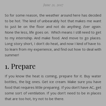
June 21, 2017
So for some reason, the weather around here has decided
to be hot. The kind of unbearably hot that makes me want
to just lie on the floor and not do anything.
Ever again
.
None the less, life goes on. Which means I still need to get
to my internship. And make food. And move to go places.
Long story short, I don’t do heat, and now I kind of have to.
So learn from my experience, and find out how to deal with
summer!
1. Prepare
If you know the heat is coming, prepare for it. Buy water
bottles, the big ones. Get ice cream. Make sure you have
food that requires little preparing. If you don’t have AC, get
some sort of ventilation. If you don’t need to be in places
that are too hot, try not to be there.