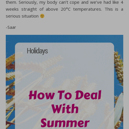
them. Seriously, my body can’t cope and we’ve had like 4
weeks straight of above 20°C temperatures. This is a
serious situation
-Saar