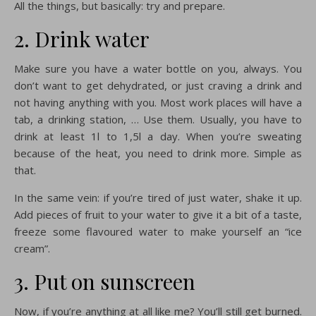
All the things, but basically: try and prepare.
2. Drink water
Make sure you have a water bottle on you, always. You
don’t want to get dehydrated, or just craving a drink and
not having anything with you. Most work places will have a
tab, a drinking station, … Use them. Usually, you have to
drink at least 1l to 1,5l a day. When you’re sweating
because of the heat, you need to drink more. Simple as
that.
In the same vein: if you’re tired of just water, shake it up.
Add pieces of fruit to your water to give it a bit of a taste,
freeze some flavoured water to make yourself an “ice
cream”.
3. Put on sunscreen
Now, if you’re anything at all like me? You’ll still get burned.