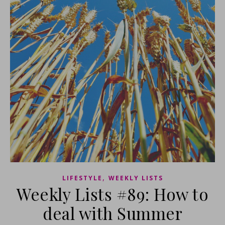
,
LIFESTYLE
WEEKLY LISTS
Weekly Lists #89: How to
deal with Summer