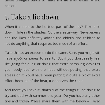
those changes tends to make my life a lot easier – and
cooler!
5. Take a lie down
When it comes to the hottest part of the day? Take a lie
down. Hide in the shades. Go the siesta-way. Newspapers
and the likes definitely advise the elderly and children to
not do anything that requires too much of an effort.
Take this as an excuse to do the same. Sure, you might still
have a
job
, or
exams
to see to. But if you don’t really feel
like going for a jog or doing that extra harsh leg day? Let
your body deal with the heat without putting that extra
stress on it. You’ll have been putting in quite a bit of extra
effort because of the heat, it deserves the rest!
And there you have it, that’s 5 of the things
I’ll
be doing to
try and deal with summer this year! Do you have any other
tips and tricks?
Please
share them with me below – I
need