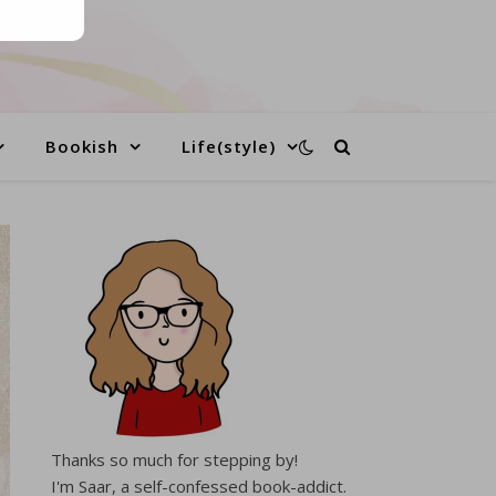
Bookish
Life(style)
Thanks so much for stepping by!
I'm Saar, a self-confessed book-addict.