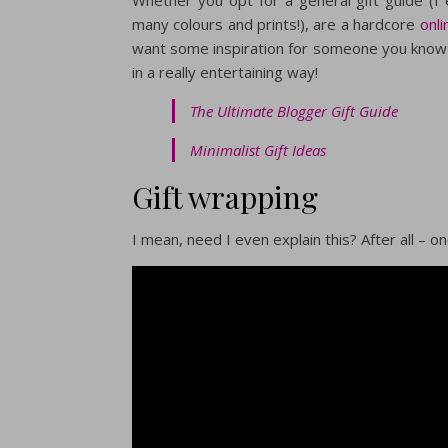
many colours and prints!), are a hardcore
onl
want some inspiration for someone you know 
in a really entertaining way!
The Ultimate Blogger Gift Guide
Minimalist Gift Ideas
Gift wrapping
I mean, need I even explain this? After all – 