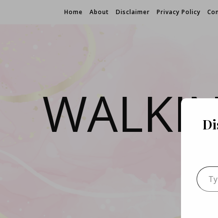
Home
About
Disclaimer
Privacy Policy
Con
WALKI
Di
Type 