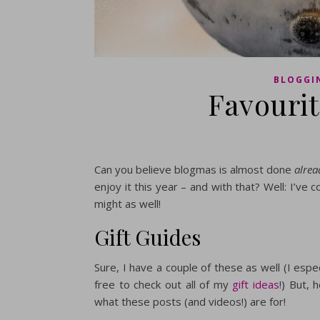
BLOGGI
Favouri
Can you believe blogmas is almost done
alrea
enjoy it this year – and with that? Well: I’ve
might as well!
Gift Guides
Sure, I have a couple of these as well (I espec
free to check out all of my
gift ideas
!) But, 
what these posts (and videos!) are for!