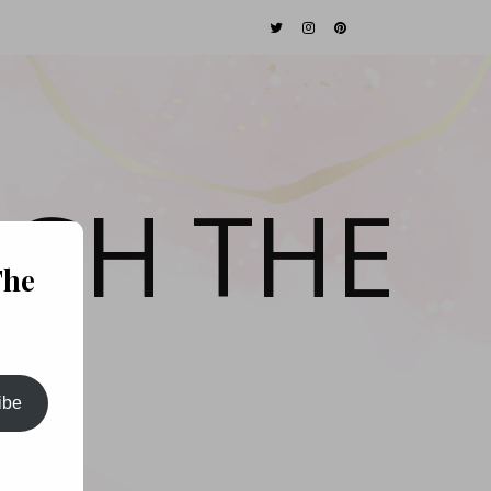
GH THE
The
ibe