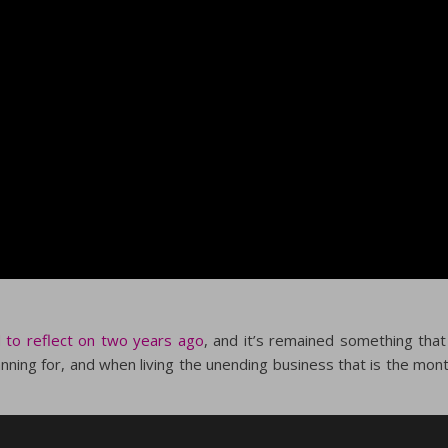
 to reflect on two years ago
, and it’s remained something that
anning for, and when living the unending business that is the mon