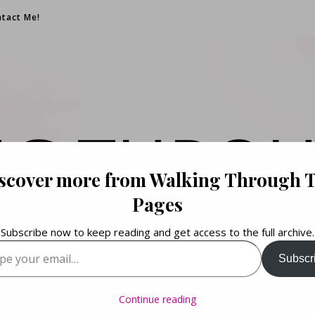
tact Me!
NG THROU
scover more from Walking Through 
PAGES
Pages
Subscribe now to keep reading and get access to the full archive.
your email…
Subscr
Books. Life. Lists.
Continue reading