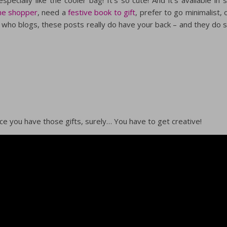
ine shopper
, need a
festive book to gift
, prefer to go minimalist, 
who blogs, these posts really do have your back – and they do 
once you have those gifts, surely… You have to get creative!