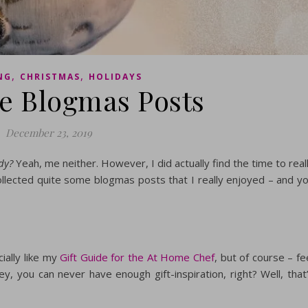
,
,
NG
CHRISTMAS
HOLIDAYS
te Blogmas Posts
December 23, 2019
dy?
Yeah, me neither. However, I did actually find the time to real
 collected quite some blogmas posts that I really enjoyed – and y
ially like my
Gift Guide for the At Home Chef
, but of course – fe
hey, you can never have enough gift-inspiration, right? Well, that