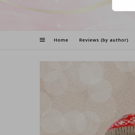
Home
Reviews (by author)