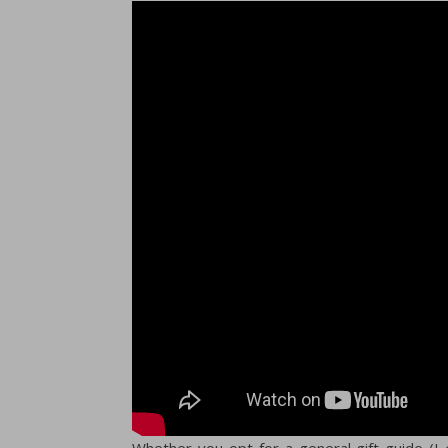
Whether you opt for a general gift guide (I es