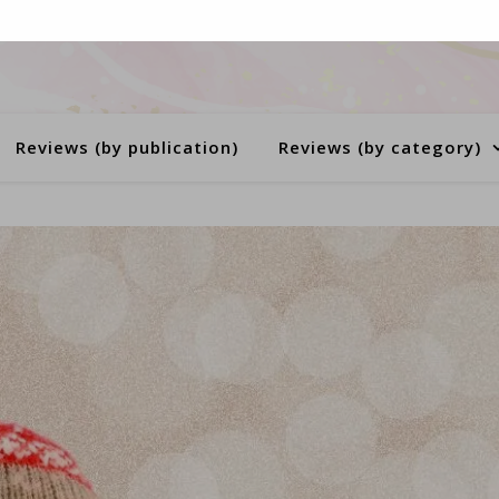
Reviews (by publication)
Reviews (by category)