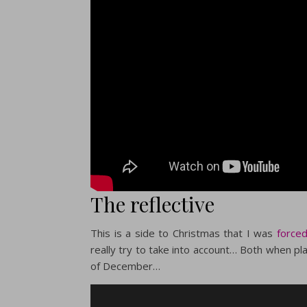
The reflective
This is a side to Christmas that I was
forced
really try to take into account… Both when pl
of December…