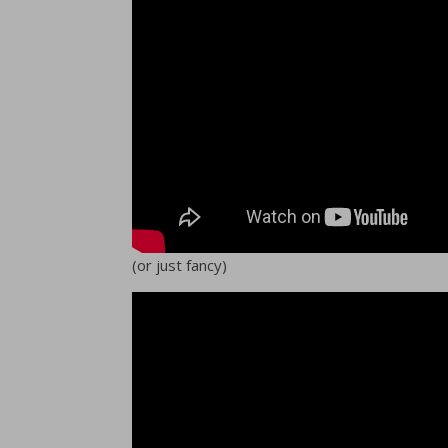
(or just fancy)