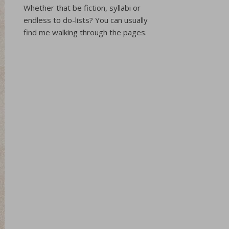
Whether that be fiction, syllabi or
endless to do-lists? You can usually
find me walking through the pages.