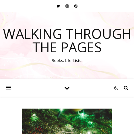
WALKING THROUGH
THE PAGES
Books. Life. Lists.