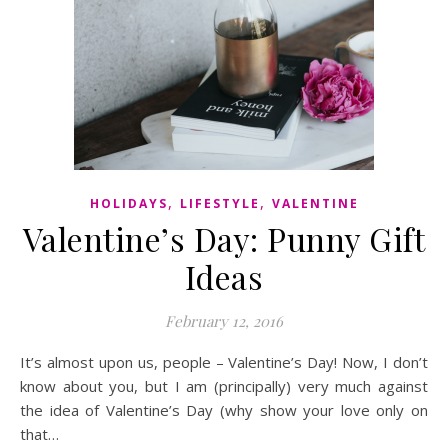
,
,
HOLIDAYS
LIFESTYLE
VALENTINE
Valentine’s Day: Punny Gift
Ideas
February 12, 2016
It’s almost upon us, people – Valentine’s Day! Now, I don’t
know about you, but I am (principally) very much against
the idea of Valentine’s Day (why show your love only on
that…