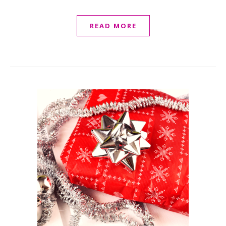
READ MORE