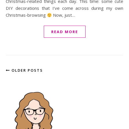
Christmas-related things each day. This time: some cute
DIY decorations that I’ve come across during my own
Christmas-browsing
Now, just…
READ MORE
OLDER POSTS