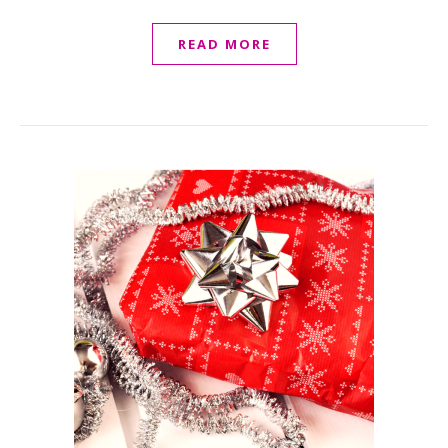
READ MORE