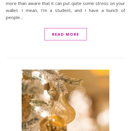
more than aware that it can put quite some stress on your
wallet. I mean, I’m a student, and I have a bunch of
people…
READ MORE