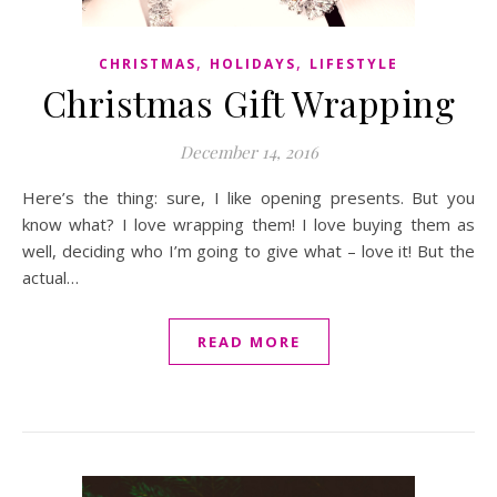
,
,
CHRISTMAS
HOLIDAYS
LIFESTYLE
Christmas Gift Wrapping
December 14, 2016
Here’s the thing: sure, I like opening presents. But you
know what? I love wrapping them! I love buying them as
well, deciding who I’m going to give what – love it! But the
actual…
READ MORE