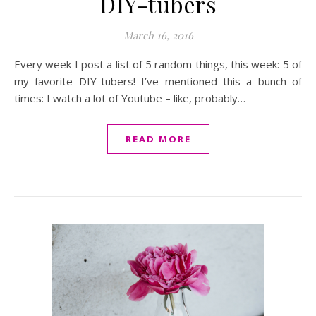
DIY-tubers
March 16, 2016
Every week I post a list of 5 random things, this week: 5 of
my favorite DIY-tubers! I’ve mentioned this a bunch of
times: I watch a lot of Youtube – like, probably…
READ MORE