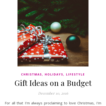
,
,
CHRISTMAS
HOLIDAYS
LIFESTYLE
Gift Ideas on a Budget
December 10, 2016
For all that I’m always proclaiming to love Christmas, I’m