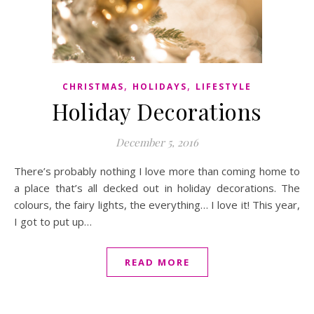
,
,
CHRISTMAS
HOLIDAYS
LIFESTYLE
Holiday Decorations
December 5, 2016
There’s probably nothing I love more than coming home to
a place that’s all decked out in holiday decorations. The
colours, the fairy lights, the everything… I love it! This year,
I got to put up…
READ MORE