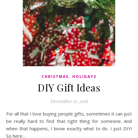
,
CHRISTMAS
HOLIDAYS
DIY Gift Ideas
December 17, 2016
For all that I love buying people gifts, sometimes it can just
be really hard to find that right thing for someone. And
when that happens, I know exaclty what to do. I just DIY!
So here…