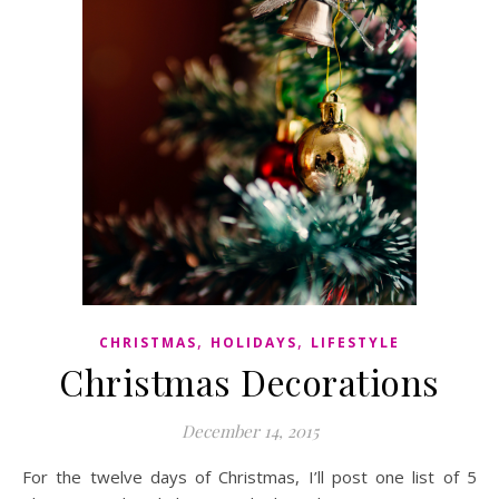
,
,
CHRISTMAS
HOLIDAYS
LIFESTYLE
Christmas Decorations
December 14, 2015
For the twelve days of Christmas, I’ll post one list of 5