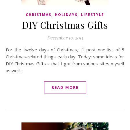
,
,
CHRISTMAS
HOLIDAYS
LIFESTYLE
DIY Christmas Gifts
December 19, 2015
For the twelve days of Christmas, I’ll post one list of 5
Christmas-related things each day. Today: some ideas for
DIY Christmas Gifts – that I got from various sites myself
as well!…
READ MORE