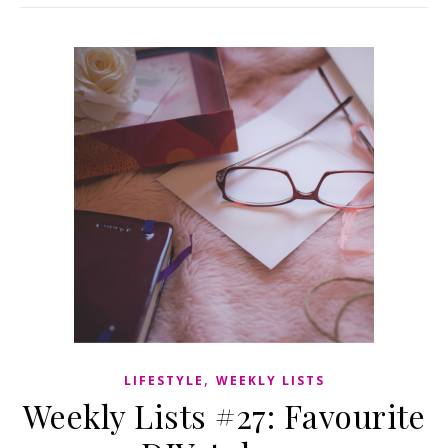
,
LIFESTYLE
WEEKLY LISTS
Weekly Lists #27: Favourite