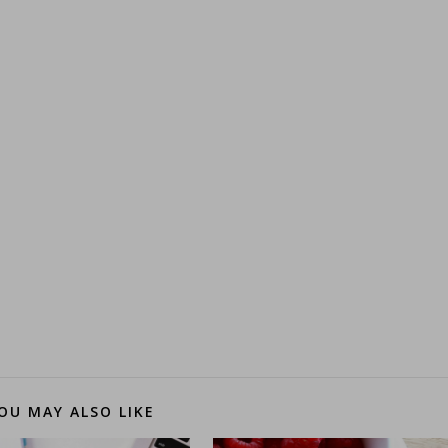
OU MAY ALSO LIKE