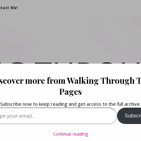
tact Me!
NG THROU
scover more from Walking Through 
PAGES
Pages
Subscribe now to keep reading and get access to the full archive.
your email…
Subscr
Books. Life. Lists.
Continue reading