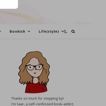
Bookish
Life(style)
Thanks so much for stepping by!
I'm Saar, a self-confessed book-addict.