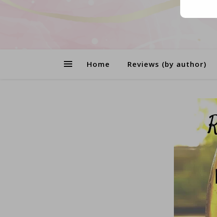
Home
Reviews (by author)