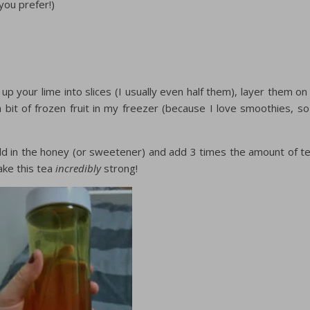
ou prefer!)
p your lime into slices (I usually even half them), layer them on
 bit of frozen fruit in my freezer (because I love smoothies, so
dd in the honey (or sweetener) and add 3 times the amount of t
ake this tea
incredibly
strong!