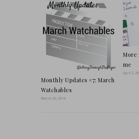
More 
me
April 2, 2
Monthly Updates #7: March
Watchables
March 26, 2016