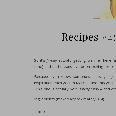
Recipes #4:
So it’s
finally
actually getting warmer here (
time) and that means I’ve been looking for reci
Because, you know, somehow I always grow
inspiration each year in March – and this year, 
This one is actually
ridiculously
easy – and yet
Ingredients
(makes approximately 0.5l)
1 lime