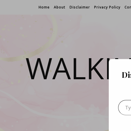
Home
About
Disclaimer
Privacy Policy
Con
WALKI
Di
Type 