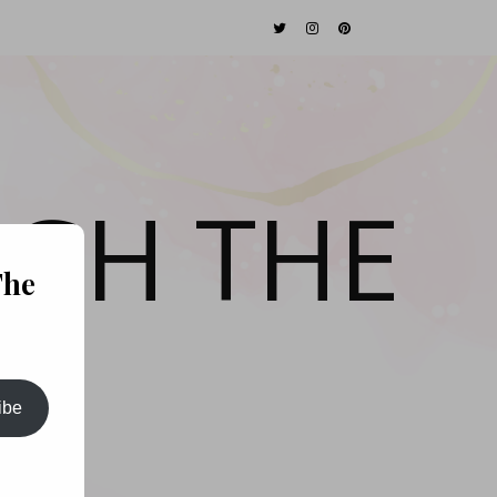
GH THE
The
ibe