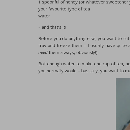
1 spoonful of honey (or whatever sweetener y
your favourite type of tea
water
– and that’s it!
Before you do anything else, you want to cut u
tray and freeze them – I usually have quite a
need
them always, obviously!)
Boil enough water to make one cup of tea, a
you normally would – basically, you want to m