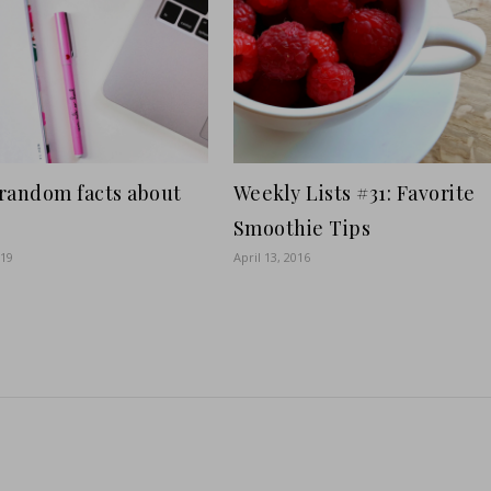
random facts about
Weekly Lists #31: Favorite
Smoothie Tips
019
April 13, 2016