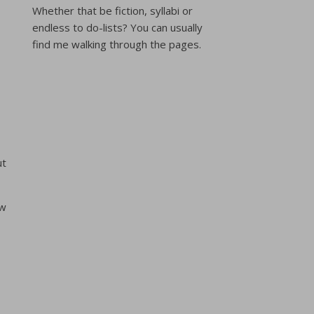
Whether that be fiction, syllabi or
endless to do-lists? You can usually
find me walking through the pages.
ut
ew