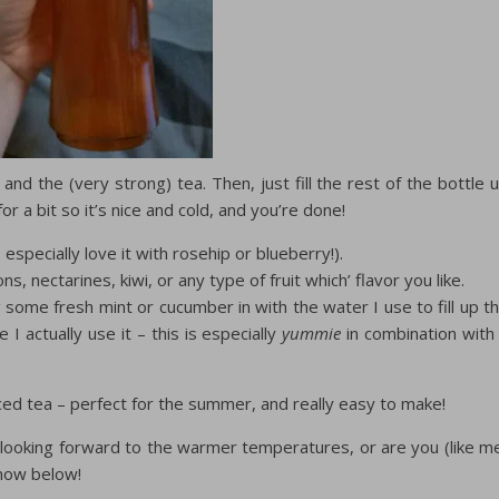
and the (very strong) tea. Then, just fill the rest of the bottle 
for a bit so it’s nice and cold, and you’re done!
 especially love it with rosehip or blueberry!).
s, nectarines, kiwi, or any type of fruit which’ flavor you like.
ng some fresh mint or cucumber in with the water I use to fill up t
e I actually use it – this is especially
yummie
in combination with
iced tea – perfect for the summer, and really easy to make!
looking forward to the warmer temperatures, or are you (like m
know below!