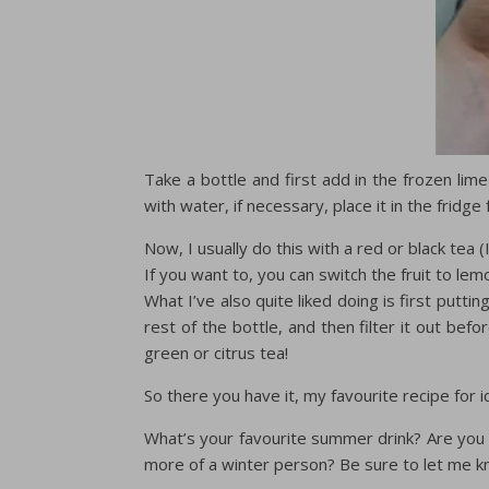
Take a bottle and first add in the frozen lime 
with water, if necessary, place it in the fridge 
Now, I usually do this with a red or black tea (I
If you want to, you can switch the fruit to lemon
What I’ve also quite liked doing is first putti
rest of the bottle, and then filter it out befor
green or citrus tea!
So there you have it, my favourite recipe for 
What’s your favourite summer drink? Are you 
more of a winter person? Be sure to let me 