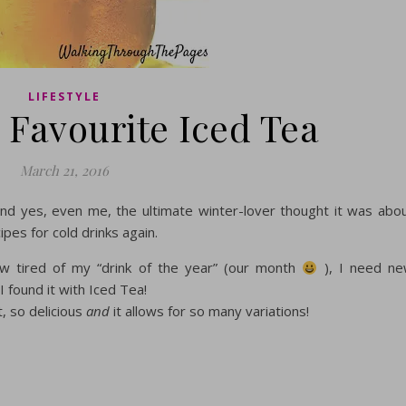
LIFESTYLE
 Favourite Iced Tea
March 21, 2016
and yes, even me, the ultimate winter-lover thought it was abo
pes for cold drinks again.
 tired of my “drink of the year” (our month
), I need n
I found it with Iced Tea!
, so delicious
and
it allows for so many variations!