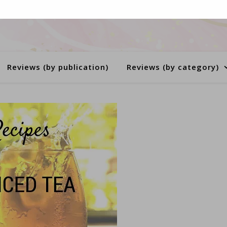
Reviews (by publication)
Reviews (by category)